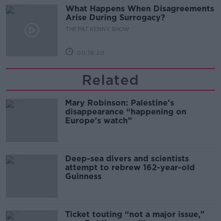
What Happens When Disagreements
Arise During Surrogacy?
THE PAT KENNY SHOW
00:16:20
Related
Mary Robinson: Palestine’s
disappearance “happening on
Europe’s watch”
Deep-sea divers and scientists
attempt to rebrew 162-year-old
Guinness
Ticket touting “not a major issue,”