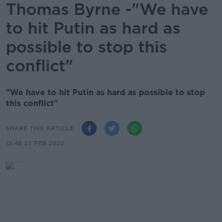
Thomas Byrne -"We have
to hit Putin as hard as
possible to stop this
conflict"
"We have to hit Putin as hard as possible to stop
this conflict"
SHARE THIS ARTICLE
12.48 27 FEB 2022