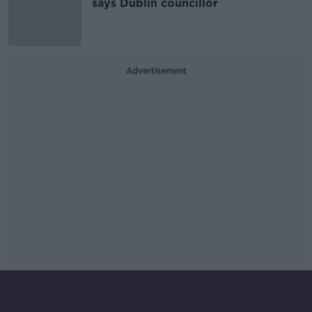
says Dublin councillor
Advertisement