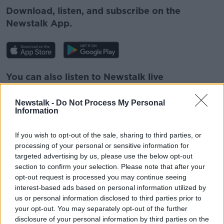
Download, listen, and subscribe on the
Newstalk App.
You can also listen to Newstalk live
on
newstalk.com
or Alexa, by
adding the
Newstalk skill
and asking: 'Alexa, play
Newstalk -
Do Not Process My Personal
Information
Newstalk'.
If you wish to opt-out of the sale, sharing to third parties, or
processing of your personal or sensitive information for
READ MORE ABOUT
targeted advertising by us, please use the below opt-out
EUROPEAN UNION
GAVAN REILLY
IRELAND
section to confirm your selection. Please note that after your
opt-out request is processed you may continue seeing
NEWSTALK
RUSSIA
THOMAS BYRNE
interest-based ads based on personal information utilized by
us or personal information disclosed to third parties prior to
UKRAINE
your opt-out. You may separately opt-out of the further
disclosure of your personal information by third parties on the