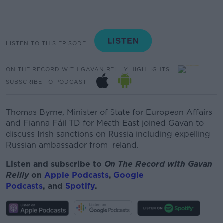
LISTEN TO THIS EPISODE
ON THE RECORD WITH GAVAN REILLY HIGHLIGHTS
SUBSCRIBE TO PODCAST
Thomas Byrne, Minister of State for European Affairs
and Fianna Fáil TD for Meath East joined Gavan to
discuss Irish sanctions on Russia including expelling
Russian ambassador from Ireland.
Listen and subscribe to
On The Record with Gav
an
Reilly
on
Apple Podcasts
,
Google
Podcasts
, and
Spotify
.