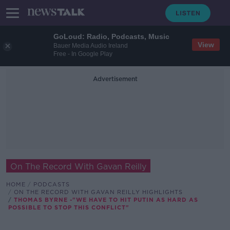
GoLoud: Radio, Podcasts, Music
View
Bauer Media Audio Ireland
Free - In Google Play
Advertisement
On The Record With Gavan Reilly
HOME
PODCASTS
ON THE RECORD WITH GAVAN REILLY HIGHLIGHTS
THOMAS BYRNE -"WE HAVE TO HIT PUTIN AS HARD AS
POSSIBLE TO STOP THIS CONFLICT"