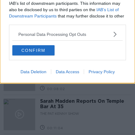
IAB’s list of downstream participants. This information may
Related Episodes
also be disclosed by us to third parties on the
IAB’s List of
Downstream Participants
that may further disclose it to other
Project Jurassic Beer
third parties.
THE PAT KENNY SHOW
Personal Data Processing Opt Outs
00:05:47
CONFIRM
Gareth Mullins with Summer
Desserts
Data Deletion
Data Access
Privacy Policy
THE PAT KENNY SHOW
00:08:02
Sarah Madden Reports On Temple
Bar At 35
THE PAT KENNY SHOW
00:11:04