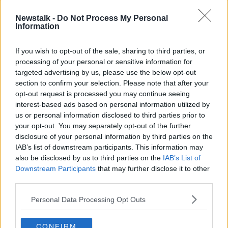
CORONA VIRUS
COVID-19
NEWSPAPERS
Newstalk -
Do Not Process My Personal
Information
POLITICS
WOMEN'S DAY
If you wish to opt-out of the sale, sharing to third parties, or
processing of your personal or sensitive information for
Related Episodes
targeted advertising by us, please use the below opt-out
section to confirm your selection. Please note that after your
Winners and Sinners
opt-out request is processed you may continue seeing
interest-based ads based on personal information utilized by
THE HARD SHOULDER
us or personal information disclosed to third parties prior to
your opt-out. You may separately opt-out of the further
disclosure of your personal information by third parties on the
00:27:47
IAB’s list of downstream participants. This information may
also be disclosed by us to third parties on the
IAB’s List of
Government makes Dentists legally
required to continue professional
Downstream Participants
that may further disclose it to other
development
third parties.
THE HARD SHOULDER
Personal Data Processing Opt Outs
00:07:24
Should we ban Meta’s AI smart
CONFIRM