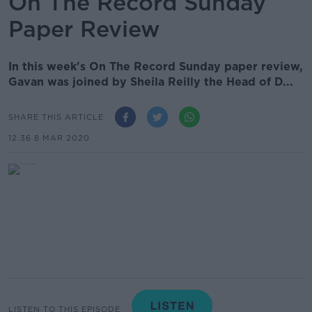
On The Record Sunday
Paper Review
In this week's On The Record Sunday paper review,
Gavan was joined by Sheila Reilly the Head of D...
SHARE THIS ARTICLE
12.36 8 MAR 2020
LISTEN TO THIS EPISODE