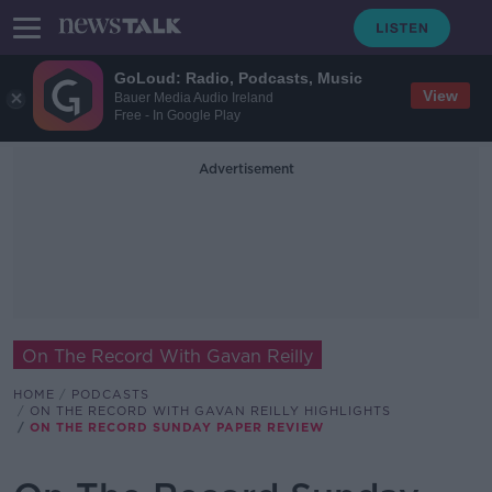
GoLoud: Radio, Podcasts, Music
View
Bauer Media Audio Ireland
Free - In Google Play
Advertisement
On The Record With Gavan Reilly
HOME
PODCASTS
ON THE RECORD WITH GAVAN REILLY HIGHLIGHTS
ON THE RECORD SUNDAY PAPER REVIEW