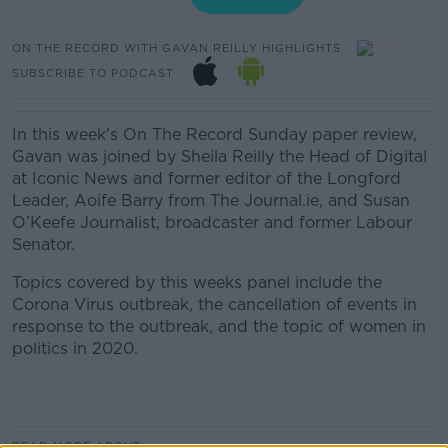
ON THE RECORD WITH GAVAN REILLY HIGHLIGHTS
SUBSCRIBE TO PODCAST
In this week's On The Record Sunday paper review,
Gavan was joined by Sheila Reilly the Head of Digital
at Iconic News and former editor of the Longford
Leader, Aoife Barry from The Journal.ie, and Susan
O’Keefe Journalist, broadcaster and former Labour
Senator.
Topics covered by this weeks panel include the
Corona Virus outbreak, the cancellation of events in
response to the outbreak, and the topic of women in
politics in 2020.
READ MORE ABOUT