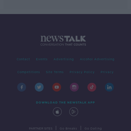
Contact
Events
Advertising
Alcohol Advertising
Competitions
Site Terms
Privacy Policy
Privacy
DOWNLOAD THE NEWSTALK APP
|
|
PARTNER SITES
Go Breaks
Go Dating