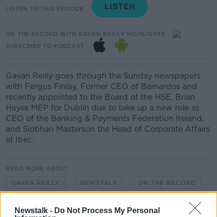
LISTEN TO THIS EPISODE
ON THE RECORD WITH GAVAN REILLY HIGHLIGHTS
SUBSCRIBE TO PODCAST
Gavan Reilly goes through the Sunday newspapers
with Fergus Finlay, Former CEO of Barnardos and
recently appointed to the Board of the HSE, Brian
Hayes MEP for Dublin due to take up a new role as
CEO of the Banking & Payments Federation Ireland,
and Siobhan Masterson the Head of Corporate Affairs
at Ibec.
READ MORE ABOUT
GAVAN REILLY
NEWSTALK
ON THE RECORD
POLITICS
SUNDAY PAPERS
Newstalk -
Do Not Process My Personal