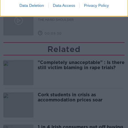
Data Deletion
Data Access
Privacy Policy
The Beano comes to Dublin to
celebrate 75th anniversary
THE HARD SHOULDER
00:09:30
Related
"Completely unacceptable" : Is there
still victim blaming in rape trials?
Cork students in crisis as
accommodation prices soar
1 in 4 Irish consumers put off buying