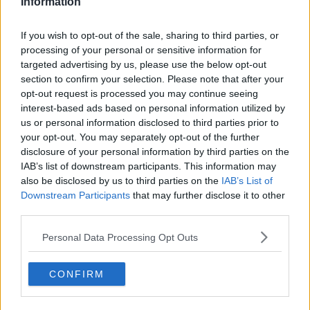
Information
Related Episodes
If you wish to opt-out of the sale, sharing to third parties, or
processing of your personal or sensitive information for
Movies and TV: Ted Lasso, Nimrods,
targeted advertising by us, please use the below opt-out
Sterling Point
section to confirm your selection. Please note that after your
THE HARD SHOULDER
opt-out request is processed you may continue seeing
interest-based ads based on personal information utilized by
00:18:05
us or personal information disclosed to third parties prior to
your opt-out. You may separately opt-out of the further
Solar panel owners facing weather-
disclosure of your personal information by third parties on the
related issues - what are they?
IAB’s list of downstream participants. This information may
THE HARD SHOULDER
also be disclosed by us to third parties on the
IAB’s List of
Downstream Participants
that may further disclose it to other
third parties.
00:06:10
Personal Data Processing Opt Outs
Did social media influence the mass
influx of people to Spain's Ceuta?
THE HARD SHOULDER
CONFIRM
00:10:50