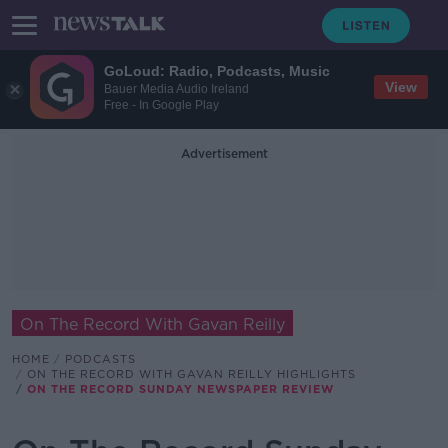
GoLoud: Radio, Podcasts, Music
View
Bauer Media Audio Ireland
Free - In Google Play
Advertisement
On The Record With Gavan Reilly
HOME
PODCASTS
ON THE RECORD WITH GAVAN REILLY HIGHLIGHTS
ON THE RECORD SUNDAY NEWSPAPER REVIEW