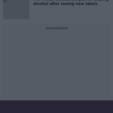
alcohol after seeing new labels
Advertisement