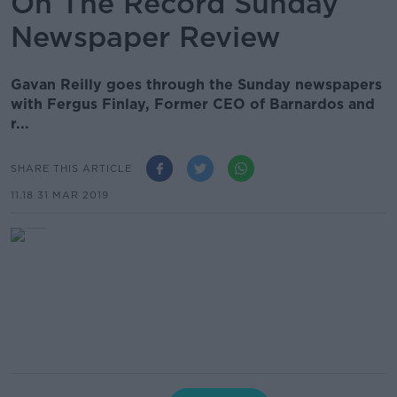
On The Record Sunday
Newspaper Review
Gavan Reilly goes through the Sunday newspapers
with Fergus Finlay, Former CEO of Barnardos and
r...
SHARE THIS ARTICLE
11.18 31 MAR 2019