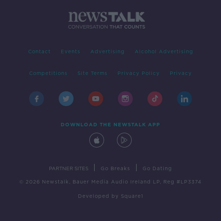
Contact
Events
Advertising
Alcohol Advertising
Competitions
Site Terms
Privacy Policy
Privacy
DOWNLOAD THE NEWSTALK APP
|
|
PARTNER SITES
Go Breaks
Go Dating
© 2026 Newstalk, Bauer Media Audio Ireland LP, Reg #LP3374
Developed
by
Square1