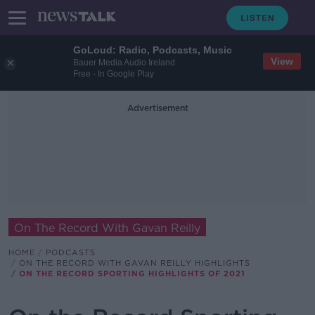
GoLoud: Radio, Podcasts, Music
View
Bauer Media Audio Ireland
Free - In Google Play
Advertisement
On The Record With Gavan Reilly
HOME
PODCASTS
ON THE RECORD WITH GAVAN REILLY HIGHLIGHTS
ON THE RECORD SPORTING HIGHLIGHTS OF 2021