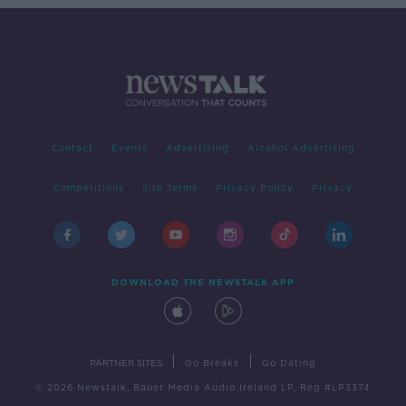
Contact
Events
Advertising
Alcohol Advertising
Competitions
Site Terms
Privacy Policy
Privacy
DOWNLOAD THE NEWSTALK APP
|
|
PARTNER SITES
Go Breaks
Go Dating
© 2026 Newstalk, Bauer Media Audio Ireland LP, Reg #LP3374