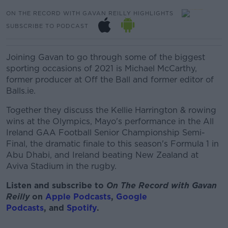
ON THE RECORD WITH GAVAN REILLY HIGHLIGHTS
SUBSCRIBE TO PODCAST
Joining Gavan to go through some of the biggest
sporting occasions of 2021 is Michael McCarthy,
former producer at Off the Ball and former editor of
Balls.ie.
Together they discuss the Kellie Harrington & rowing
wins at the Olympics, Mayo's performance in the All
Ireland GAA Football Senior Championship Semi-
Final, the dramatic finale to this season's Formula 1 in
Abu Dhabi, and Ireland beating New Zealand at
Aviva Stadium in the rugby.
Listen and subscribe to
On The Record with Gav
an
Reilly
on
Apple Podcasts
,
Google
Podcasts
, and
Spotify
.