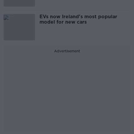
EVs now Ireland's most popular
model for new cars
Advertisement