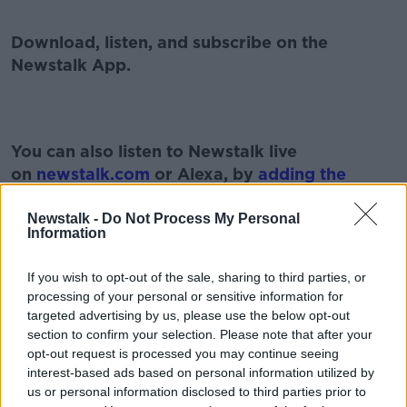
Download, listen, and subscribe on the
Newstalk App.
You can also listen to Newstalk live
on
newstalk.com
or Alexa, by
adding the
Newstalk skill
and asking: 'Alexa, play
Newstalk'.
Newstalk -
Do Not Process My Personal
Information
If you wish to opt-out of the sale, sharing to third parties, or
processing of your personal or sensitive information for
#AD
targeted advertising by us, please use the below opt-out
READ MORE ABOUT
section to confirm your selection. Please note that after your
opt-out request is processed you may continue seeing
GAVAN REILLY
KELLIE HARRINGTON
interest-based ads based on personal information utilized by
us or personal information disclosed to third parties prior to
MICHAEL MCCARTHY
O'DONOVAN BROTHERS