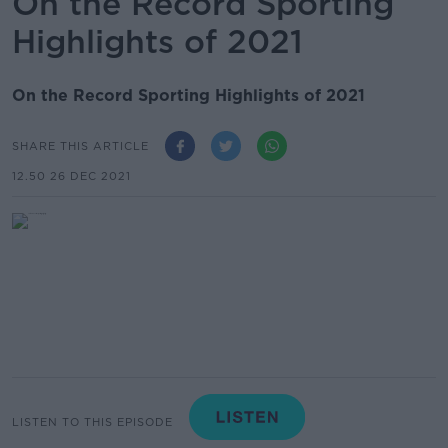
On the Record Sporting
Highlights of 2021
On the Record Sporting Highlights of 2021
SHARE THIS ARTICLE
12.50 26 DEC 2021
LISTEN TO THIS EPISODE