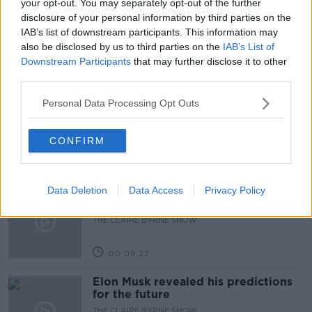
your opt-out. You may separately opt-out of the further
Learn more
disclosure of your personal information by third parties on the
OLYMPICS
ON THE RECORD
IAB’s list of downstream participants. This information may
also be disclosed by us to third parties on the
IAB’s List of
Downstream Participants
that may further disclose it to other
Related Episodes
third parties.
Why don’t we develop our derelict
Personal Data Processing Opt Outs
sites?
THE CLAIRE BYRNE SHOW
CONFIRM
00:09:31
Data Deletion
Data Access
Privacy Policy
Is fog an issue for the new
government jet?
THE CLAIRE BYRNE SHOW
00:09:22
Elon Musk revealed his predictions
for the future
THE CLAIRE BYRNE SHOW