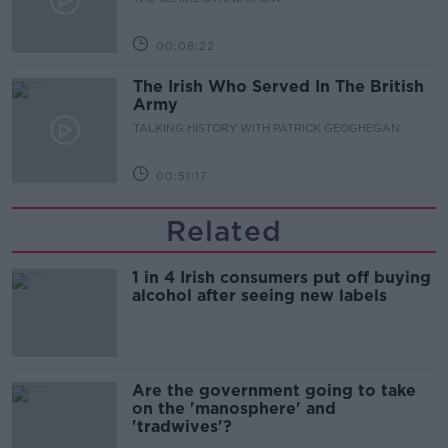
00:08:22
The Irish Who Served In The British
Army
TALKING HISTORY WITH PATRICK GEOGHEGAN
00:51:17
Related
1 in 4 Irish consumers put off buying
alcohol after seeing new labels
Are the government going to take
on the 'manosphere' and
'tradwives'?