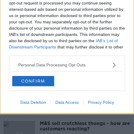
ASTRAZENECA
ASTRAZENECA COVID VACCINE
opt-out request is processed you may continue seeing
interest-based ads based on personal information utilized by
BLOOD CLOTTING
COVID VACCINE
us or personal information disclosed to third parties prior to
your opt-out. You may separately opt-out of the further
KARINA BUTLER
NIAC
disclosure of your personal information by third parties on the
IAB’s list of downstream participants. This information may
NATIONAL IMMUNISATION ADVISORY COMMITTEE
also be disclosed by us to third parties on the
IAB’s List of
Downstream Participants
that may further disclose it to other
STEPHEN DONNELLY
third parties.
Personal Data Processing Opt Outs
Related Episodes
CONFIRM
Is cinema etiquette dead?
MONCRIEFF
Data Deletion
Data Access
Privacy Policy
00:13:02
M&S sell crotchless thongs - how are
customers reacting?