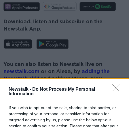
Download, listen and subscribe on the
Newstalk App.
#AD
You can also listen to Newstalk live on
newstalk.com
or on Alexa, by
adding the
Newstalk skill
and asking: 'Alexa, play
Newstalk'.
Newstalk -
Do Not Process My Personal
Learn more
Information
If you wish to opt-out of the sale, sharing to third parties, or
processing of your personal or sensitive information for
targeted advertising by us, please use the below opt-out
READ MORE ABOUT
section to confirm your selection. Please note that after your