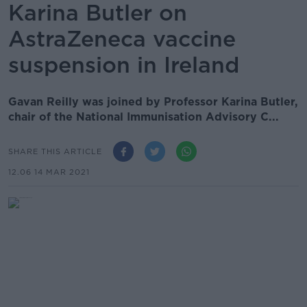
Karina Butler on
AstraZeneca vaccine
suspension in Ireland
Gavan Reilly was joined by Professor Karina Butler,
chair of the National Immunisation Advisory C...
SHARE THIS ARTICLE
12.06 14 MAR 2021