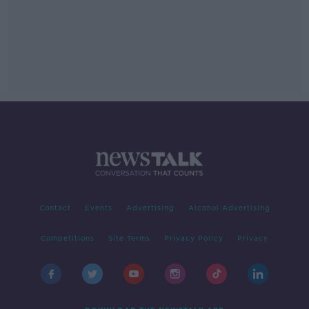
Contact
Events
Advertising
Alcohol Advertising
Competitions
Site Terms
Privacy Policy
Privacy