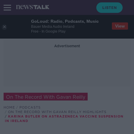
GoLoud: Radio, Podcasts, Music
View
Bauer Media Audio Ireland
Free - In Google Play
Advertisement
On The Record With Gavan Reilly
HOME
PODCASTS
ON THE RECORD WITH GAVAN REILLY HIGHLIGHTS
KARINA BUTLER ON ASTRAZENECA VACCINE SUSPENSION
IN IRELAND