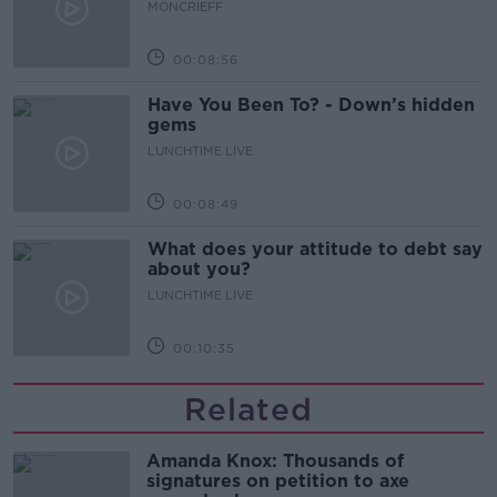
MONCRIEFF
00:08:56
Have You Been To? - Down’s hidden
gems
LUNCHTIME LIVE
00:08:49
What does your attitude to debt say
about you?
LUNCHTIME LIVE
00:10:35
Related
Amanda Knox: Thousands of
signatures on petition to axe