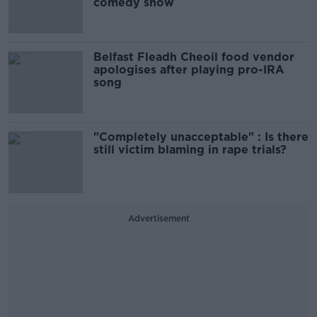
comedy show
Belfast Fleadh Cheoil food vendor
apologises after playing pro-IRA
song
"Completely unacceptable" : Is there
still victim blaming in rape trials?
Advertisement