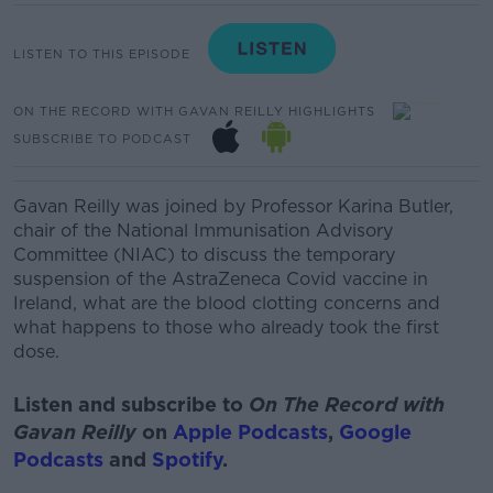
LISTEN TO THIS EPISODE
ON THE RECORD WITH GAVAN REILLY HIGHLIGHTS
SUBSCRIBE TO PODCAST
Gavan Reilly was joined by Professor Karina Butler,
chair of the National Immunisation Advisory
Committee (NIAC) to discuss the temporary
suspension of the AstraZeneca Covid vaccine in
Ireland, what are the blood clotting concerns and
what happens to those who already took the first
dose.
Listen and subscribe to
On The Record with
Gavan Reilly
on
Apple Podcasts
,
Google
Podcasts
and
Spotify
.