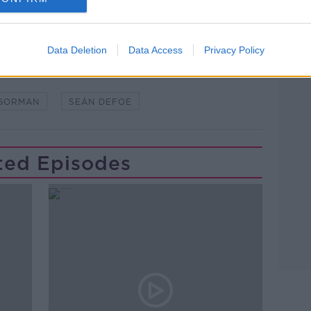
Data Deletion
Data Access
Privacy Policy
#AD
'GORMAN
SEÁN DEFOE
ted Episodes
Learn more