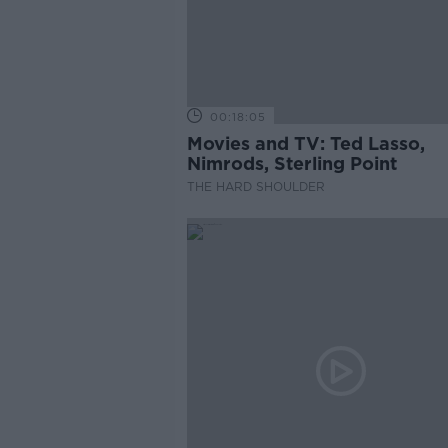
00:18:05
Movies and TV: Ted Lasso,
Nimrods, Sterling Point
THE HARD SHOULDER