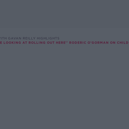
ITH GAVAN REILLY HIGHLIGHTS
ARE LOOKING AT ROLLING OUT HERE'' RODERIC O'GORMAN ON CHIL