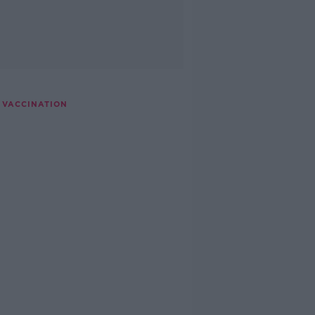
D VACCINATION