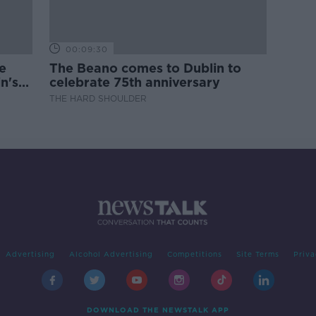
00:09:30
e
The Beano comes to Dublin to
n's
celebrate 75th anniversary
THE HARD SHOULDER
Advertising
Alcohol Advertising
Competitions
Site Terms
Priva
DOWNLOAD THE NEWSTALK APP