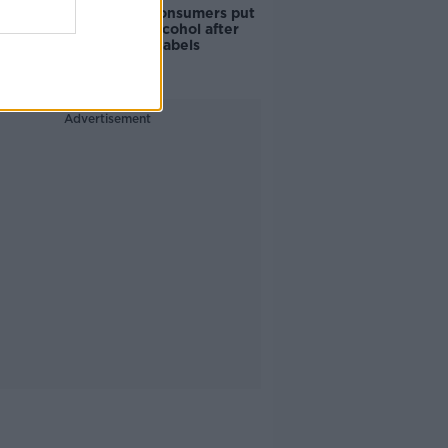
1 in 4 Irish consumers put
off buying alcohol after
seeing new labels
Advertisement