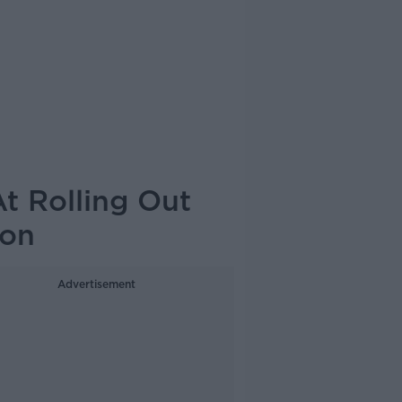
At Rolling Out
ion
Advertisement