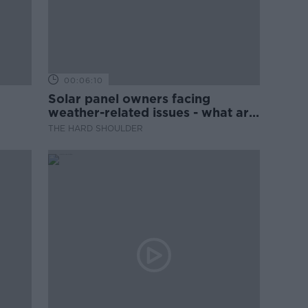
00:06:10
Solar panel owners facing
weather-related issues - what are
they?
THE HARD SHOULDER