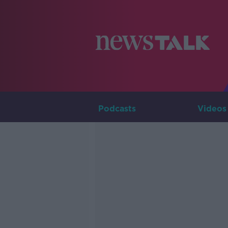
Podcasts
Videos