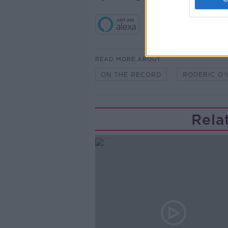
READ MORE ABOUT
ON THE RECORD
RODERIC O
Rela