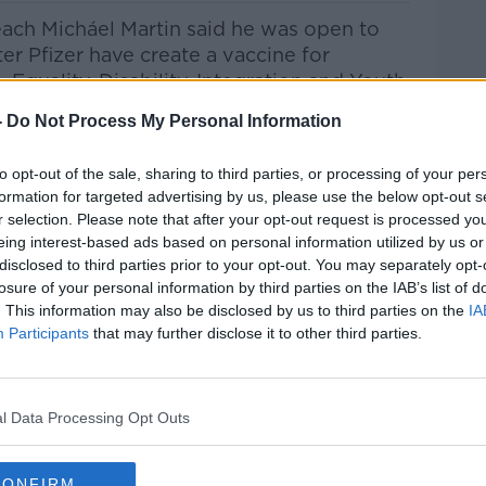
ach Micháel Martin said he was open to
ter Pfizer have create a vaccine for
, Equality, Disability, Integration and Youth
 on the show to discuss the possibility
-
Do Not Process My Personal Information
ed, the upcoming budget and the increased
to opt-out of the sale, sharing to third parties, or processing of your per
formation for targeted advertising by us, please use the below opt-out s
he Record with Gav
an Reilly
on
Apple
r selection. Please note that after your opt-out request is processed y
 and
Spotify
. '
eing interest-based ads based on personal information utilized by us or
disclosed to third parties prior to your opt-out. You may separately opt-
losure of your personal information by third parties on the IAB’s list of
. This information may also be disclosed by us to third parties on the
IA
ribe on the Newstalk App.
Participants
that may further disclose it to other third parties.
l Data Processing Opt Outs
lk live on
newstalk.com
or Alexa,
and asking: 'Alexa, play Newstalk'.
CONFIRM