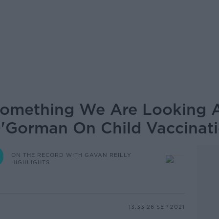
y Something We Are Looking 
O'Gorman On Child Vaccinat
ON THE RECORD WITH GAVAN REILLY
HIGHLIGHTS
13.33 26 SEP 2021