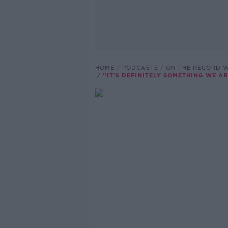
HOME
PODCASTS
ON THE RECORD W
''IT'S DEFINITELY SOMETHING WE 