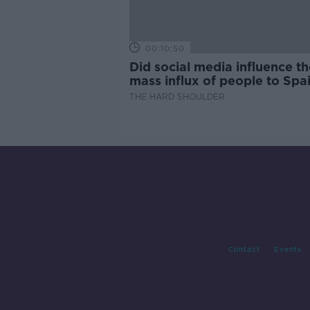
00:10:50
Did social media influence th
mass influx of people to Spai
Ceuta?
THE HARD SHOULDER
Contact
Events