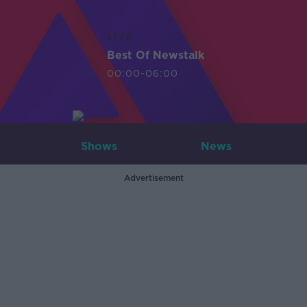
LIVE
Best Of Newstalk
00:00-06:00
Shows
News
Advertisement