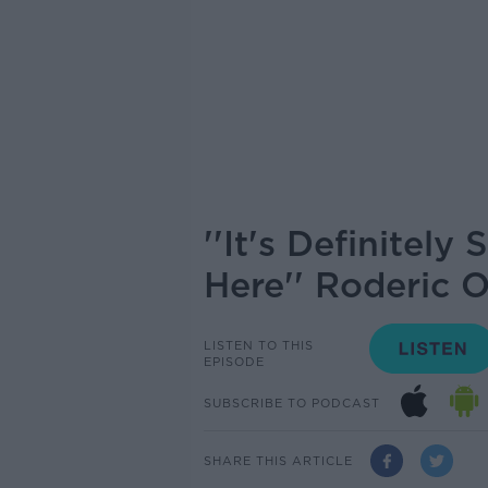
''It's Definitel
Here'' Roderic 
LISTEN TO THIS
EPISODE
SUBSCRIBE TO PODCAST
SHARE THIS ARTICLE