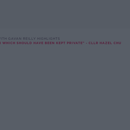
ITH GAVAN REILLY HIGHLIGHTS
N WHICH SHOULD HAVE BEEN KEPT PRIVATE" - CLLR HAZEL CHU