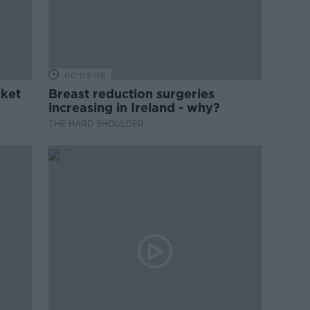
00:09:08
cket
Breast reduction surgeries
increasing in Ireland - why?
THE HARD SHOULDER