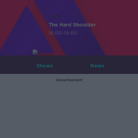
LIVE
The Hard Shoulder
16:00-19:00
Shows
News
Advertisement