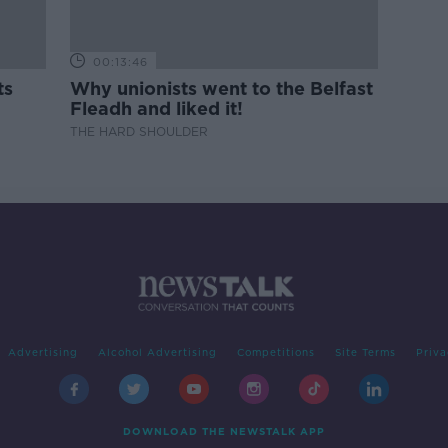
00:13:46
ts
Why unionists went to the Belfast
Fleadh and liked it!
THE HARD SHOULDER
Advertising
Alcohol Advertising
Competitions
Site Terms
Priva
DOWNLOAD THE NEWSTALK APP