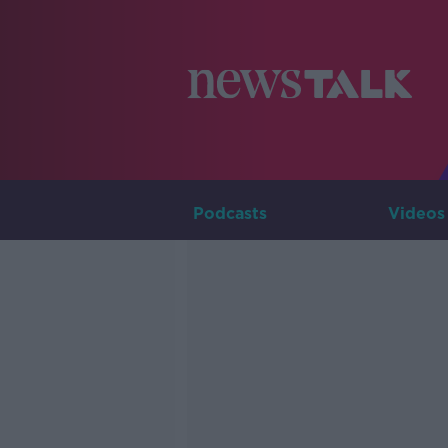
Podcasts
Videos