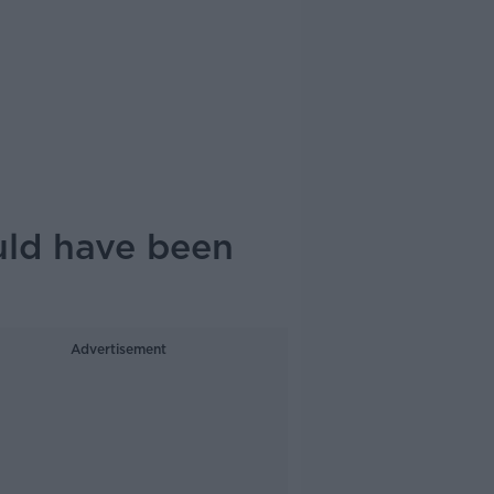
uld have been
Advertisement