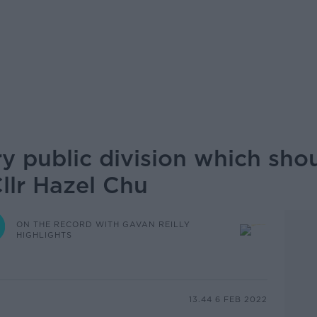
ry public division which sho
Cllr Hazel Chu
ON THE RECORD WITH GAVAN REILLY
HIGHLIGHTS
13.44 6 FEB 2022