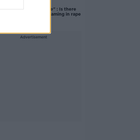
"Completely
unacceptable" : Is there
still victim blaming in rape
trials?
Advertisement