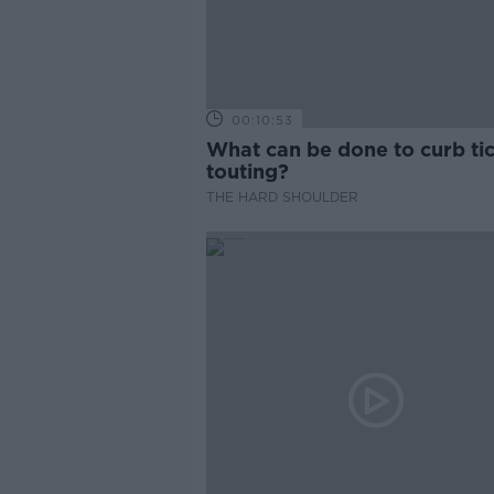
00:10:53
What can be done to curb ti
touting?
THE HARD SHOULDER