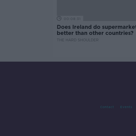
00:08:31
Does Ireland do supermarke
better than other countries?
THE HARD SHOULDER
Contact
Events