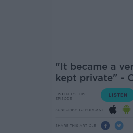
"It became a ve
kept private" - 
LISTEN TO THIS
EPISODE
SUBSCRIBE TO PODCAST
SHARE THIS ARTICLE