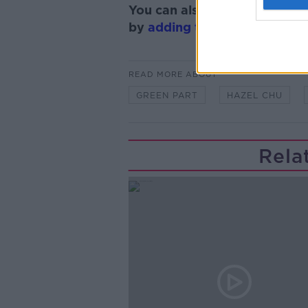
You can also listen to Newsta
by
adding the Newstalk skill
READ MORE ABOUT
GREEN PART
HAZEL CHU
Rela