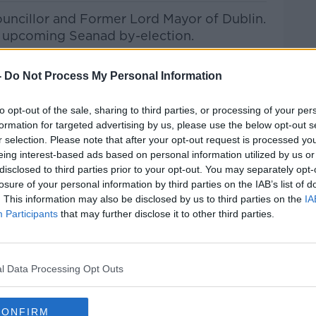
ouncillor and Former Lord Mayor of Dublin.
he upcoming Seanad by-election.
her election bid, gender-based violence,
-
Do Not Process My Personal Information
much more.
to opt-out of the sale, sharing to third parties, or processing of your per
formation for targeted advertising by us, please use the below opt-out s
s
r selection. Please note that after your opt-out request is processed y
eing interest-based ads based on personal information utilized by us or
he Record with Gav
an Reilly
on
Apple
disclosed to third parties prior to your opt-out. You may separately opt-
 and
Spotify
.
losure of your personal information by third parties on the IAB’s list of
. This information may also be disclosed by us to third parties on the
IA
#AD
Participants
that may further disclose it to other third parties.
ribe on the Newstalk App.
l Data Processing Opt Outs
CONFIRM