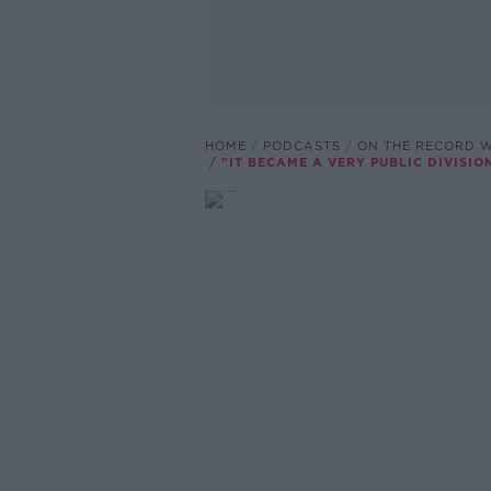
HOME
PODCASTS
ON THE RECORD W
"IT BECAME A VERY PUBLIC DIVISIO