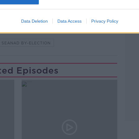
lk live on
newstalk.com
or Alexa,
Learn more
and asking: 'Alexa, play Newstalk'.
Data Deletion
Data Access
Privacy Policy
SEANAD BY-ELECTION
ted Episodes