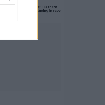
"Completely
unacceptable" : Is there
still victim blaming in rape
trials?
Advertisement