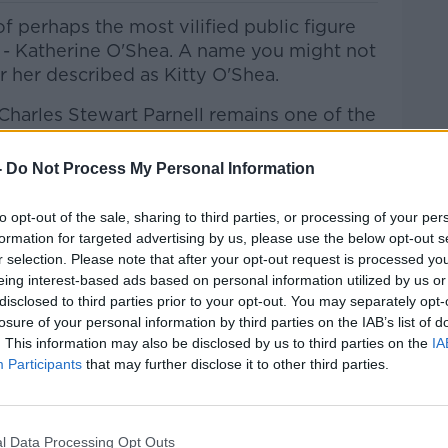
f perhaps the most vilified public figure
nd - Katherine O'Shea. A name you might not
ar her described as Kitty O'Shea.
h Charles Stewart Parnell remains one of the
and British history. You might even say that
rson to be the target of sustained tabloid
-
Do Not Process My Personal Information
sy coincided with the emergence of that
to opt-out of the sale, sharing to third parties, or processing of your per
formation for targeted advertising by us, please use the below opt-out s
r another episode of Hidden Histories to
r selection. Please note that after your opt-out request is processed y
eing interest-based ads based on personal information utilized by us or
disclosed to third parties prior to your opt-out. You may separately opt-
he Record with Gav
an Reilly
on
Apple
losure of your personal information by third parties on the IAB’s list of
 and
Spotify
.
. This information may also be disclosed by us to third parties on the
IA
Participants
that may further disclose it to other third parties.
ribe on the Newstalk App.
l Data Processing Opt Outs