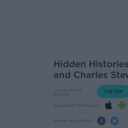
Hidden Historie
and Charles Ste
LISTEN TO THIS
EPISODE
SUBSCRIBE TO PODCAST
SHARE THIS ARTICLE