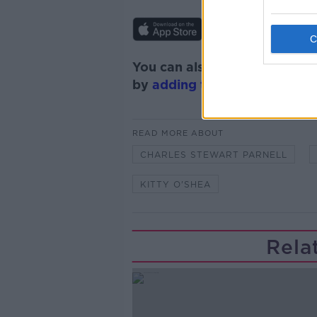
You can also listen to Newsta
by
adding the Newstalk skill
READ MORE ABOUT
CHARLES STEWART PARNELL
KITTY O'SHEA
Rela