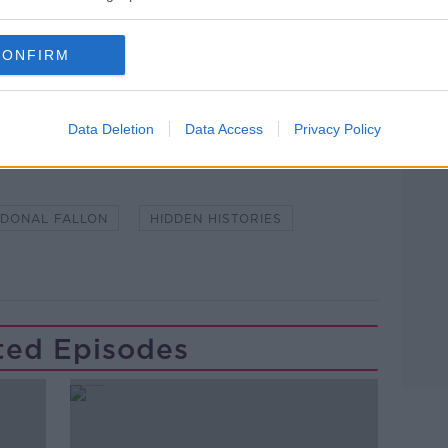
CONFIRM
lk live on
newstalk.com
or Alexa,
and asking: 'Alexa, play Newstalk'.
Data Deletion
Data Access
Privacy Policy
DONAL FALLON
HIDDEN HISTORIES
ted Episodes