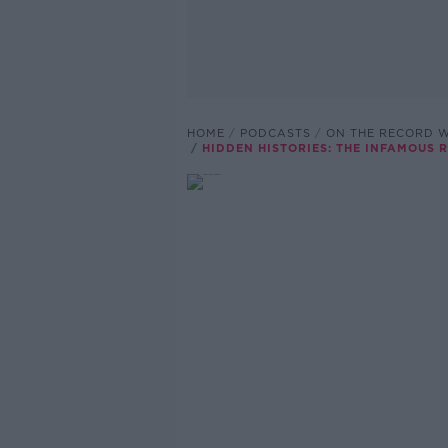
HOME
PODCASTS
ON THE RECORD W
HIDDEN HISTORIES: THE INFAMOUS 