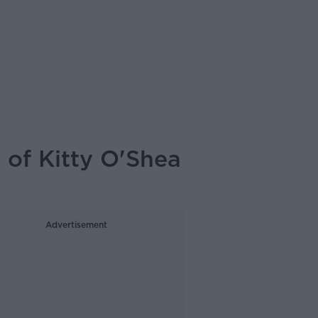
 of Kitty O'Shea
Advertisement