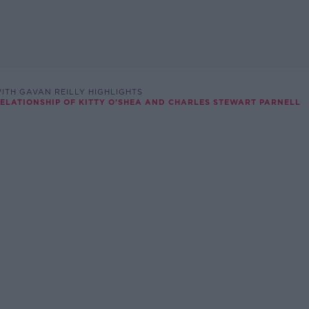
ITH GAVAN REILLY HIGHLIGHTS
RELATIONSHIP OF KITTY O'SHEA AND CHARLES STEWART PARNELL