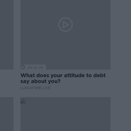
00:10:35
What does your attitude to debt
say about you?
LUNCHTIME LIVE