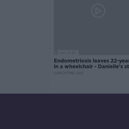
00:17:27
Endometriosis leaves 22-yea
in a wheelchair - Danielle’s s
LUNCHTIME LIVE