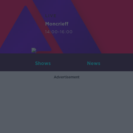
LIVE
Moncrieff
14:00-16:00
Shows
News
Advertisement