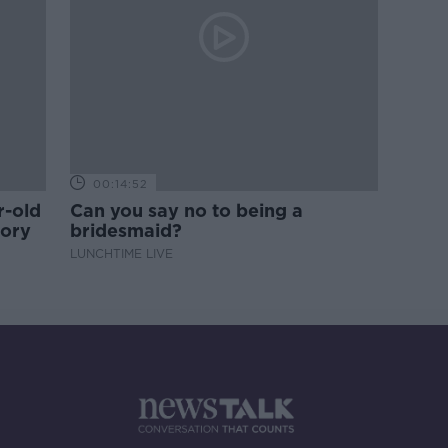
00:14:52
r-old
Can you say no to being a
tory
bridesmaid?
LUNCHTIME LIVE