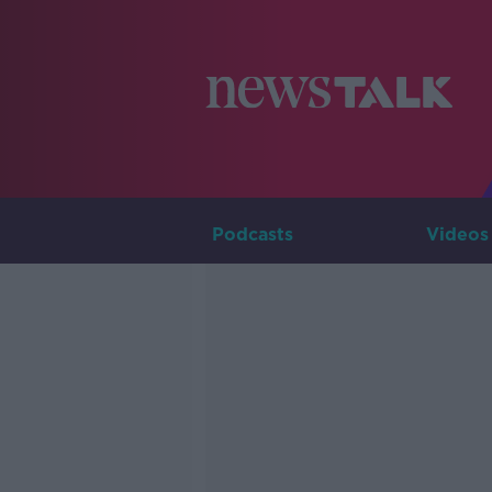
Podcasts
Videos