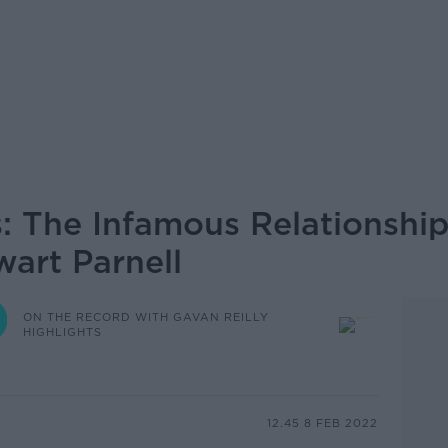
s: The Infamous Relationship
wart Parnell
ON THE RECORD WITH GAVAN REILLY
HIGHLIGHTS
12.45 8 FEB 2022