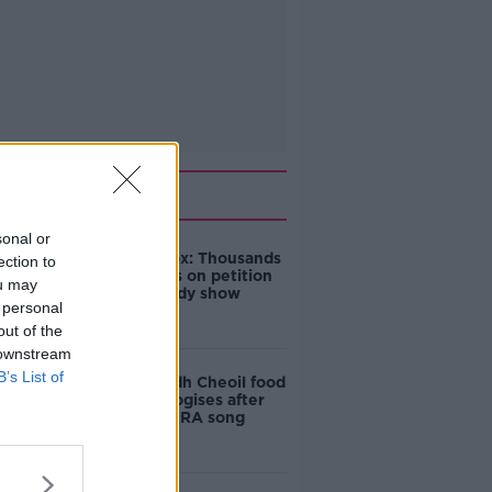
Related
sonal or
Amanda Knox: Thousands
ection to
of signatures on petition
ou may
to axe comedy show
 personal
out of the
 downstream
B’s List of
Belfast Fleadh Cheoil food
vendor apologises after
playing pro-IRA song