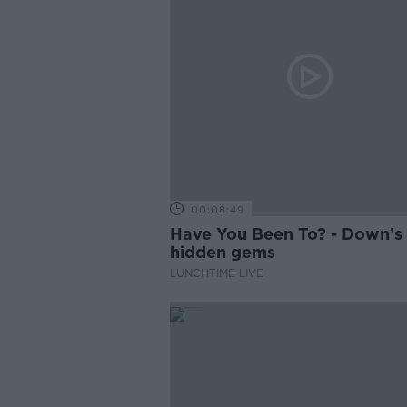
00:08:49
Have You Been To? - Down’s
hidden gems
LUNCHTIME LIVE