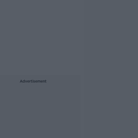
Advertisement