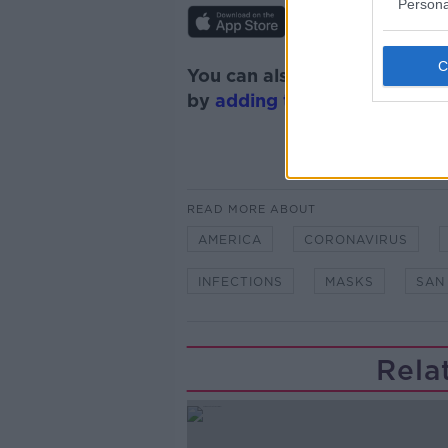
Persona
You can also listen to Newsta
by
adding the Newstalk skill
READ MORE ABOUT
AMERICA
CORONAVIRUS
INFECTIONS
MASKS
SAN
Rela