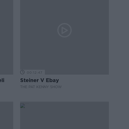
00:12:47
li
Steiner V Ebay
THE PAT KENNY SHOW