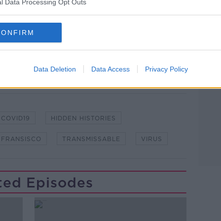
l Data Processing Opt Outs
CONFIRM
lk live on
newstalk.com
or on Alexa,
and asking: 'Alexa, play Newstalk'.
Data Deletion
Data Access
Privacy Policy
COVID19
HIDDEN HISTORIES
 FRANSISCO
TRANSMISSABLE
VIRUS
ted Episodes