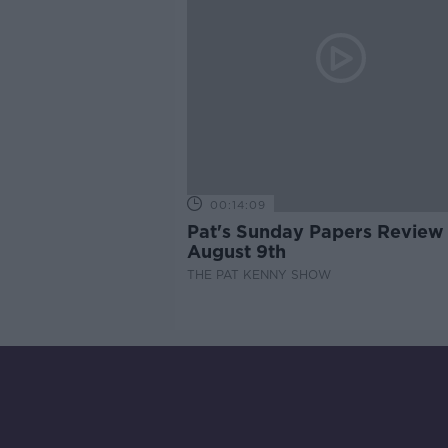
00:14:09
Pat's Sunday Papers Review
August 9th
THE PAT KENNY SHOW