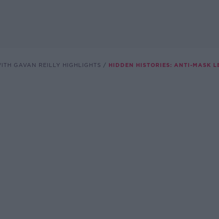
ITH GAVAN REILLY HIGHLIGHTS
HIDDEN HISTORIES: ANTI-MASK 