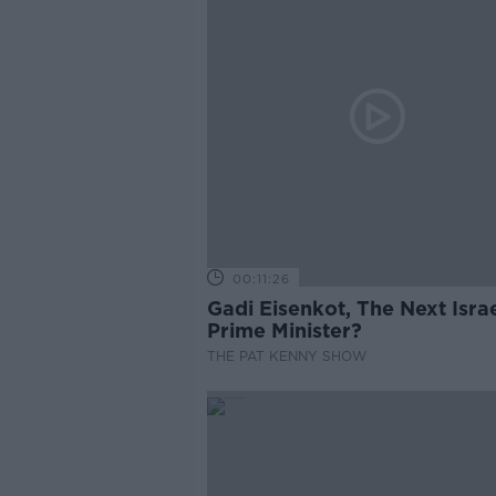
00:11:26
Gadi Eisenkot, The Next Israe
Prime Minister?
THE PAT KENNY SHOW