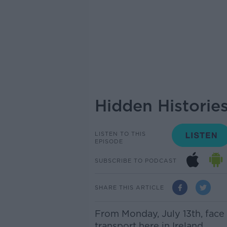
Hidden Historie
LISTEN TO THIS
EPISODE
SUBSCRIBE TO PODCAST
SHARE THIS ARTICLE
From Monday, July 13th, face
transport here in Ireland.