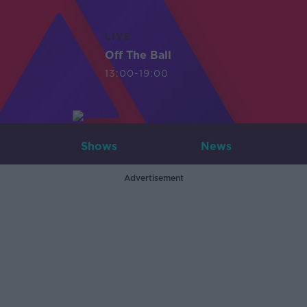
LIVE
Off The Ball
13:00-19:00
Shows
News
Advertisement