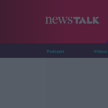
Podcasts
Videos