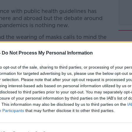
nce with public health guidelines has
ere and abroad but the debate around
 pandemics is nothing new.
nd the wearing of masks calls to mind the
nsisco', whose protests during the Spanish
s attended by thousands.
-
Do Not Process My Personal Information
lon joins Gavan for another episode of
to opt-out of the sale, sharing to third parties, or processing of your per
formation for targeted advertising by us, please use the below opt-out s
r selection. Please note that after your opt-out request is processed y
he Record with Gavan Reilly
on
Apple
eing interest-based ads based on personal information utilized by us or
nd
Spotify
.
disclosed to third parties prior to your opt-out. You may separately opt-
losure of your personal information by third parties on the IAB’s list of
. This information may also be disclosed by us to third parties on the
IA
Participants
that may further disclose it to other third parties.
ibe on the Newstalk App.