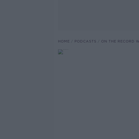
HOME
PODCASTS
ON THE RECORD W