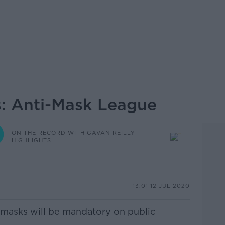
s: Anti-Mask League
ON THE RECORD WITH GAVAN REILLY
HIGHLIGHTS
13.01 12 JUL 2020
 masks will be mandatory on public