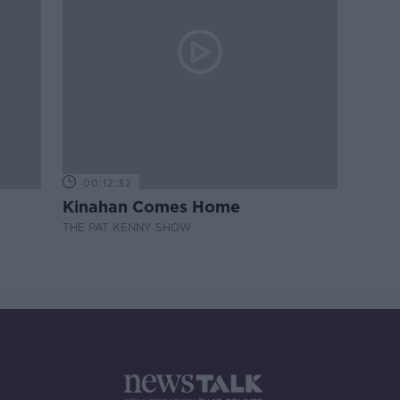
00:12:32
Kinahan Comes Home
THE PAT KENNY SHOW