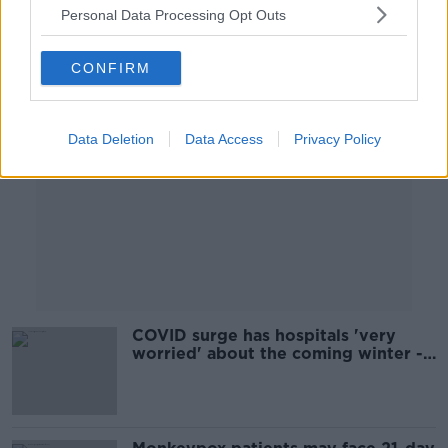
Personal Data Processing Opt Outs
Advertisement
CONFIRM
Data Deletion
Data Access
Privacy Policy
COVID surge has hospitals 'very
worried' about the coming winter -
Henry