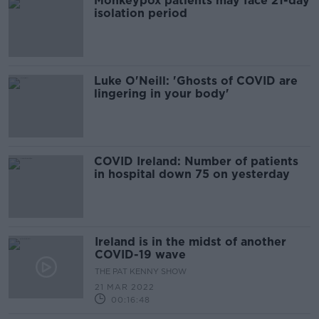
Monkeypox patients may face 21-day
isolation period
Luke O'Neill: 'Ghosts of COVID are
lingering in your body'
COVID Ireland: Number of patients
in hospital down 75 on yesterday
Ireland is in the midst of another
COVID-19 wave
THE PAT KENNY SHOW
21 MAR 2022
00:16:48