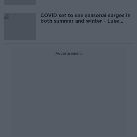
COVID set to see seasonal surges in
both summer and winter - Luke
O'Neill
Advertisement