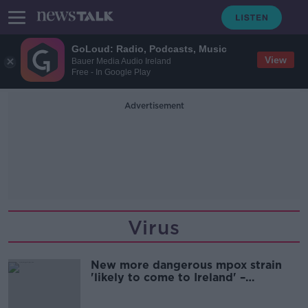
GoLoud: Radio, Podcasts, Music
View
Bauer Media Audio Ireland
Free - In Google Play
Advertisement
Virus
New more dangerous mpox strain
'likely to come to Ireland' –
McConkey