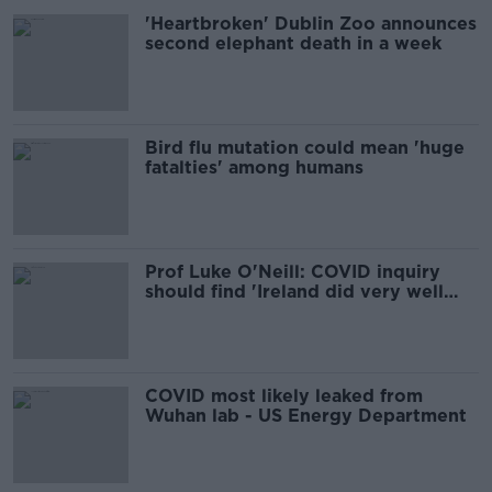
'Heartbroken' Dublin Zoo announces
second elephant death in a week
Bird flu mutation could mean 'huge
fatalties' among humans
Prof Luke O'Neill: COVID inquiry
should find 'Ireland did very well
overall'
COVID most likely leaked from
Wuhan lab - US Energy Department