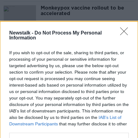
Monkeypox vaccine rollout to be
accelerated
Newstalk -
Do Not Process My Personal
Information
'All-government' approach to
monkeypox needed - Senator
If you wish to opt-out of the sale, sharing to third parties, or
Buttimer
processing of your personal or sensitive information for
targeted advertising by us, please use the below opt-out
section to confirm your selection. Please note that after your
Monkeypox 'very unlikely' to spread
opt-out request is processed you may continue seeing
widely in Ireland - McConkey
interest-based ads based on personal information utilized by
us or personal information disclosed to third parties prior to
your opt-out. You may separately opt-out of the further
disclosure of your personal information by third parties on the
IAB’s list of downstream participants. This information may
Dublin dog owners warned over
also be disclosed by us to third parties on the
deadly parvovirus outbreak
IAB’s List of
Downstream Participants
that may further disclose it to other
third parties.