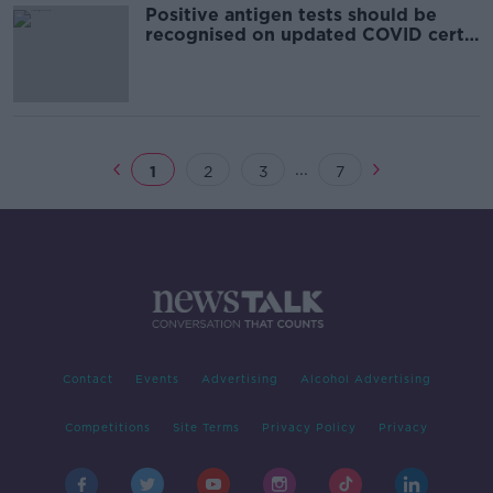
Positive antigen tests should be
recognised on updated COVID certs
- Prof Liam Fanning
...
1
2
3
7
Contact
Events
Advertising
Alcohol Advertising
Competitions
Site Terms
Privacy Policy
Privacy