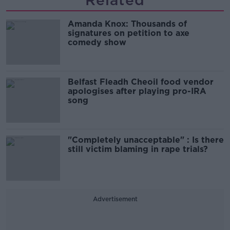
Related
Amanda Knox: Thousands of
signatures on petition to axe
comedy show
Belfast Fleadh Cheoil food vendor
apologises after playing pro-IRA
song
"Completely unacceptable" : Is there
still victim blaming in rape trials?
Advertisement