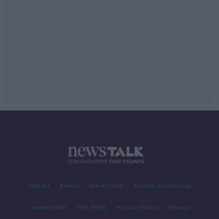
Contact
Events
Advertising
Alcohol Advertising
Competitions
Site Terms
Privacy Policy
Privacy