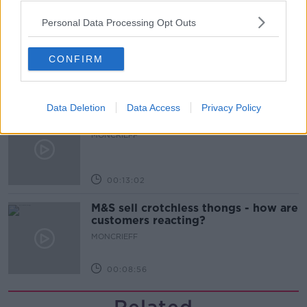
00:08:41
Personal Data Processing Opt Outs
The difference between identity and
reputation
CONFIRM
MONCRIEFF
00:13:31
Data Deletion
Data Access
Privacy Policy
Is cinema etiquette dead?
MONCRIEFF
00:13:02
M&S sell crotchless thongs - how are
customers reacting?
MONCRIEFF
00:08:56