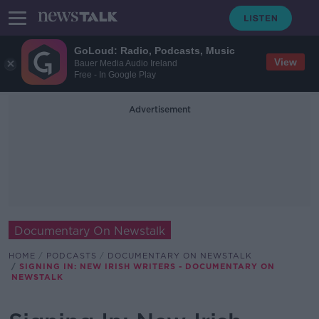
GoLoud: Radio, Podcasts, Music
View
Bauer Media Audio Ireland
Free - In Google Play
Advertisement
Documentary On Newstalk
HOME
PODCASTS
DOCUMENTARY ON NEWSTALK
SIGNING IN: NEW IRISH WRITERS - DOCUMENTARY ON
NEWSTALK