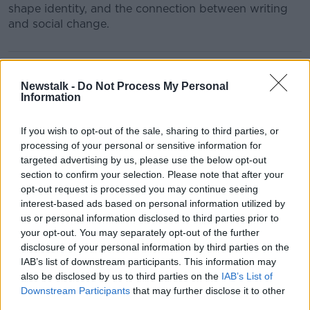
shape identity, and the connection between writing
and social change.
READ MORE ABOUT
BAIRBRE FLOOD
Newstalk -
Do Not Process My Personal
Information
FUNDED BY THE BAI SOUND AND VISION SCHEME
If you wish to opt-out of the sale, sharing to third parties, or
NEW IRISH WRITERS
POETRY IRELAND
processing of your personal or sensitive information for
targeted advertising by us, please use the below opt-out
SIGNING IN
WRITING
section to confirm your selection. Please note that after your
opt-out request is processed you may continue seeing
interest-based ads based on personal information utilized by
Related Episodes
us or personal information disclosed to third parties prior to
your opt-out. You may separately opt-out of the further
disclosure of your personal information by third parties on the
Model village streaker makes
IAB’s list of downstream participants. This information may
comeback after public backlash
also be disclosed by us to third parties on the
IAB’s List of
MONCRIEFF
Downstream Participants
that may further disclose it to other
third parties.