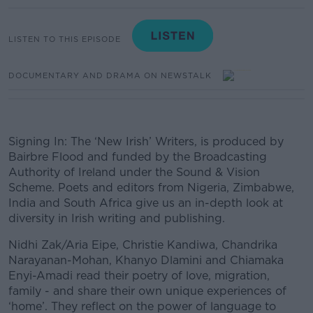
LISTEN TO THIS EPISODE
DOCUMENTARY AND DRAMA ON NEWSTALK
Signing In: The ‘New Irish’ Writers, is produced by
Bairbre Flood and funded by the Broadcasting
Authority of Ireland under the Sound & Vision
Scheme. Poets and editors from Nigeria, Zimbabwe,
India and South Africa give us an in-depth look at
diversity in Irish writing and publishing.
Nidhi Zak/Aria Eipe, Christie Kandiwa, Chandrika
Narayanan-Mohan, Khanyo Dlamini and Chiamaka
Enyi-Amadi read their poetry of love, migration,
family - and share their own unique experiences of
‘home’. They reflect on the power of language to