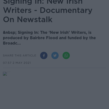
Signing In: New Irish
Writers - Documentary
On Newstalk
&nbsp; Signing In: The ‘New Irish’ Writers, is
produced by Bairbre Flood and funded by the
Broadc...
SHARE THIS ARTICLE
07.57 2 MAY 2021