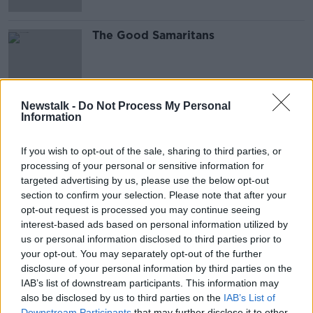
The Good Samaritans
Newstalk -
Do Not Process My Personal
Information
Advertisement
If you wish to opt-out of the sale, sharing to third parties, or
processing of your personal or sensitive information for
targeted advertising by us, please use the below opt-out
section to confirm your selection. Please note that after your
opt-out request is processed you may continue seeing
interest-based ads based on personal information utilized by
us or personal information disclosed to third parties prior to
your opt-out. You may separately opt-out of the further
disclosure of your personal information by third parties on the
IAB’s list of downstream participants. This information may
also be disclosed by us to third parties on the
IAB’s List of
Downstream Participants
that may further disclose it to other