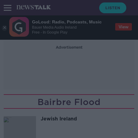
GoLoud: Radio, Podcasts, Music
View
Bauer Media Audio Ireland
Free - In Google Play
Advertisement
Bairbre Flood
Jewish Ireland