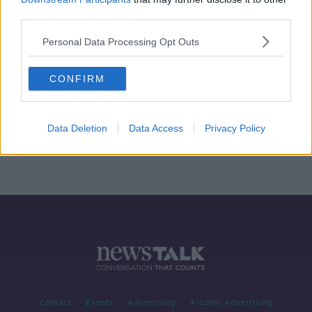
third parties.
Signing In: New Irish Writers -
Documentary On Newstalk
Personal Data Processing Opt Outs
DOCUMENTARY ON NEWSTALK
2 MAY 2021
00:46:35
CONFIRM
Documentary On Newstalk - Signing
In: 'New Irish' Writers
Data Deletion
Data Access
Privacy Policy
Contact
Events
Advertising
Alcohol Advertising