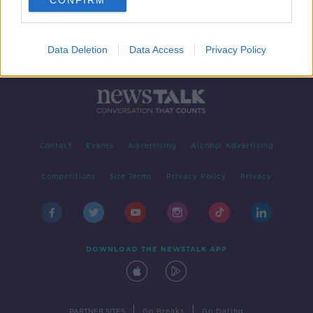
CONFIRM
Data Deletion
Data Access
Privacy Policy
Contact
Events
Advertising
Alcohol Advertising
Competitions
Site Terms
Privacy Policy
Privacy
DOWNLOAD THE NEWSTALK APP
|
|
PARTNER SITES
Go Breaks
Go Dating