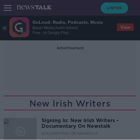
GoLoud: Radio, Podcasts, Music
View
Bauer Media Audio Ireland
Free - In Google Play
Advertisement
New Irish Writers
Signing In: New Irish Writers -
Documentary On Newstalk
DOCUMENTARY ON NEWSTALK