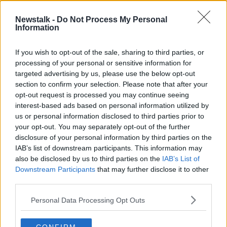
2 MAY 2021
00:46:35
Newstalk -
Do Not Process My Personal
Information
Documentary On Newstalk - Signing
In: 'New Irish' Writers
If you wish to opt-out of the sale, sharing to third parties, or
processing of your personal or sensitive information for
targeted advertising by us, please use the below opt-out
section to confirm your selection. Please note that after your
Advertisement
opt-out request is processed you may continue seeing
interest-based ads based on personal information utilized by
us or personal information disclosed to third parties prior to
your opt-out. You may separately opt-out of the further
disclosure of your personal information by third parties on the
IAB’s list of downstream participants. This information may
also be disclosed by us to third parties on the
IAB’s List of
Downstream Participants
that may further disclose it to other
third parties.
Personal Data Processing Opt Outs