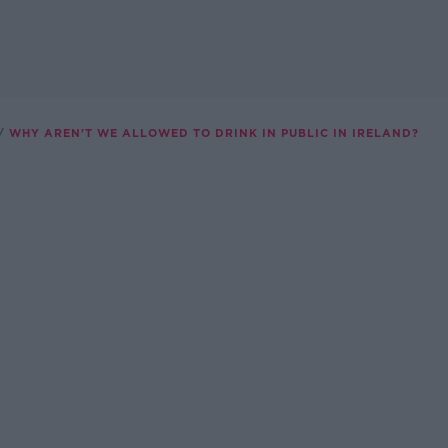
WHY AREN'T WE ALLOWED TO DRINK IN PUBLIC IN IRELAND?