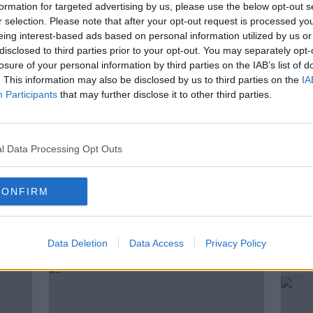
 a park or on the street in Ireland?
formation for targeted advertising by us, please use the below opt-out s
r selection. Please note that after your opt-out request is processed y
estion, not just about alcohol, but about
eing interest-based ads based on personal information utilized by us or
.
disclosed to third parties prior to your opt-out. You may separately opt-
losure of your personal information by third parties on the IAB’s list of
y, columnist with the Irish Times and
. This information may also be disclosed by us to third parties on the
IA
t, town planner and urban theorist, Conor
Participants
that may further disclose it to other third parties.
l Data Processing Opt Outs
CONFIRM
ted Episodes
Data Deletion
Data Access
Privacy Policy