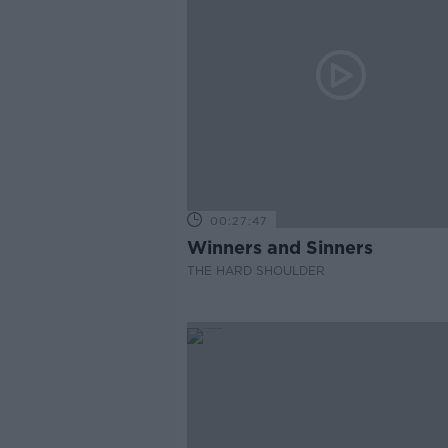
00:27:47
Winners and Sinners
THE HARD SHOULDER