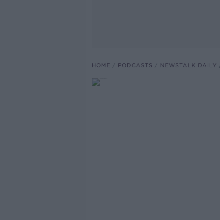
HOME
PODCASTS
NEWSTALK DAILY