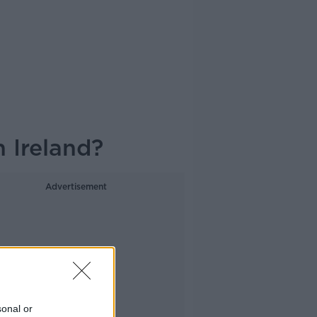
 Ireland?
Advertisement
sonal or