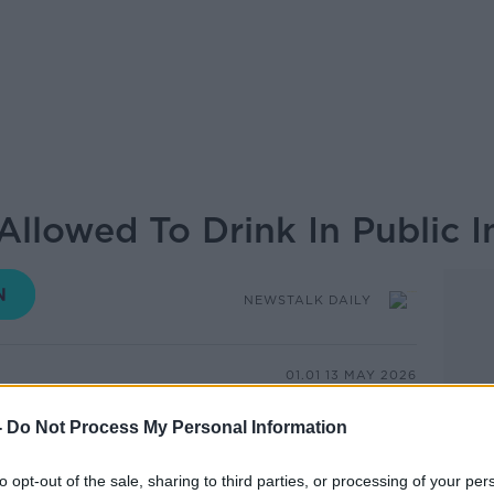
llowed To Drink In Public In
NEWSTALK DAILY
01.01 13 MAY 2026
-
Do Not Process My Personal Information
 notice when the sun comes out, but it's
en we do see it.
to opt-out of the sale, sharing to third parties, or processing of your per