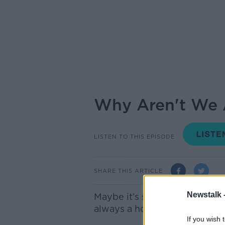
Why Aren't We A
LISTEN TO THIS EPISODE
SHARE THIS ARTICLE
Newstalk 
Maybe it’s something we only
always a hot button issue wh
If you wish 