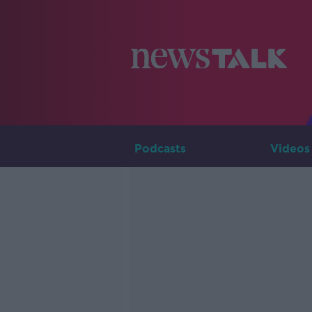
Podcasts
Videos