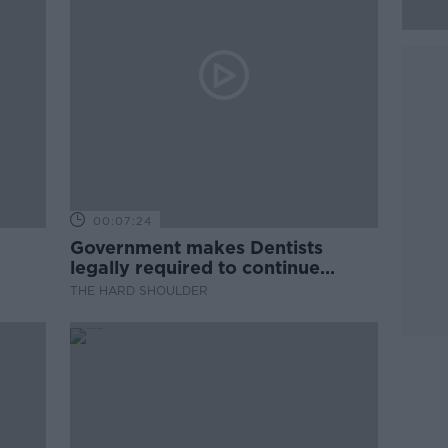
00:07:24
Government makes Dentists
legally required to continue
professional development
THE HARD SHOULDER