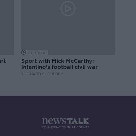
00:10:50
rt
Sport with Mick McCarthy:
Infantino’s football civil war
THE HARD SHOULDER