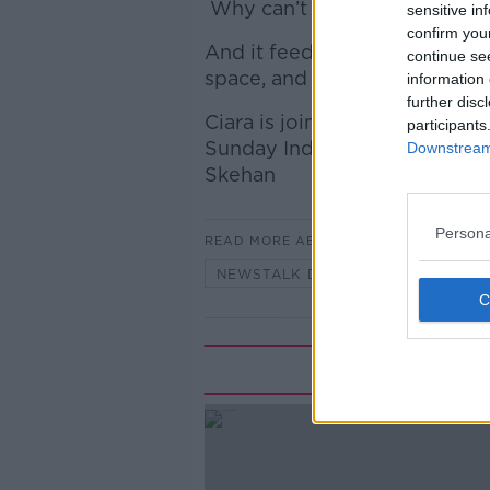
Why can’t you have a drink in
sensitive in
confirm you
And it feeds into a bigger qu
continue se
space, and who gets to use it
information 
further disc
Ciara is joined by Una Mullall
participants
Sunday Independent columnis
Downstream 
Skehan
Persona
READ MORE ABOUT
NEWSTALK DAILY
Rela