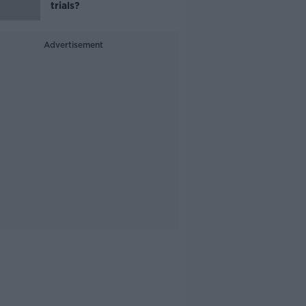
trials?
Advertisement