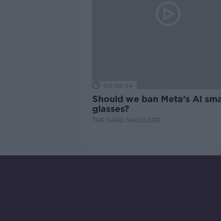
00:08:34
Should we ban Meta’s AI sma
glasses?
THE HARD SHOULDER