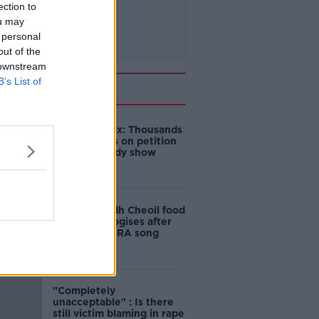
ection to
ou may
 personal
out of the
 downstream
B’s List of
Related
Amanda Knox: Thousands
of signatures on petition
to axe comedy show
Belfast Fleadh Cheoil food
vendor apologises after
playing pro-IRA song
"Completely
unacceptable" : Is there
still victim blaming in rape