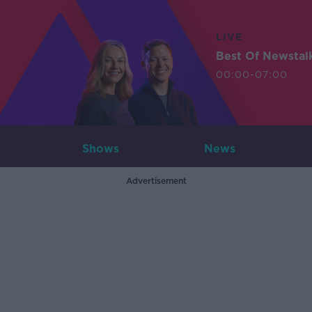
LIVE
Best Of Newstal
00:00-07:00
Shows
News
Advertisement