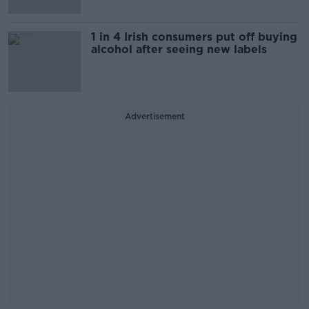
1 in 4 Irish consumers put off buying
alcohol after seeing new labels
Advertisement