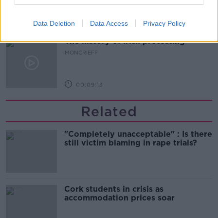
00:06:08
Data Deletion
Data Access
Privacy Policy
The history of Irish protesting
MONCRIEFF
00:09:13
Related
"Completely unacceptable" : Is there
still victim blaming in rape trials?
Cork students in crisis as
accommodation prices soar