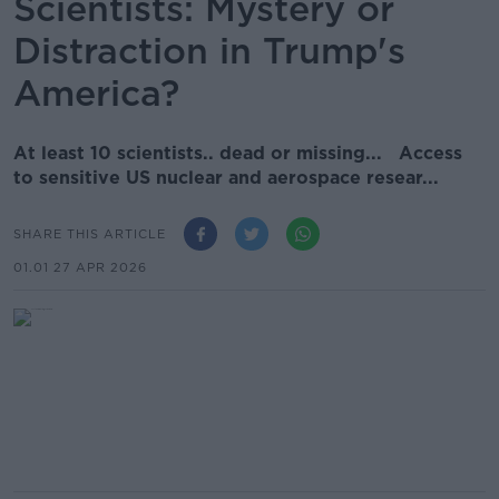
Scientists: Mystery or
Distraction in Trump's
America?
At least 10 scientists.. dead or missing... Access
to sensitive US nuclear and aerospace resear...
SHARE THIS ARTICLE
01.01 27 APR 2026