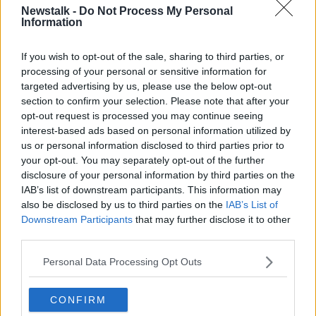
Newstalk -
Do Not Process My Personal
NEWSTALK DAILY
Information
If you wish to opt-out of the sale, sharing to third parties, or
Learn more
Related Episodes
processing of your personal or sensitive information for
targeted advertising by us, please use the below opt-out
Would alcohol warning labels put
section to confirm your selection. Please note that after your
you off drinking?
opt-out request is processed you may continue seeing
interest-based ads based on personal information utilized by
THE HARD SHOULDER
us or personal information disclosed to third parties prior to
your opt-out. You may separately opt-out of the further
00:08:23
disclosure of your personal information by third parties on the
IAB’s list of downstream participants. This information may
What driving habits cause danger on
our roads?
also be disclosed by us to third parties on the
IAB’s List of
Downstream Participants
that may further disclose it to other
THE HARD SHOULDER
third parties.
00:14:25
Personal Data Processing Opt Outs
Meet the woman who drives a ‘dog
bus’!
CONFIRM
MONCRIEFF