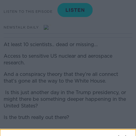
LISTEN TO THIS EPISODE
NEWSTALK DAILY
At least 10 scientists.. dead or missing...
Access to sensitive US nuclear and aerospace
research.
And a conspiracy theory that they’re all connect
that’s gone all the way to the White House.
Is this just another day in the Trump presidency, or
might there be something deeper happening in the
United States?
Is the truth really out there?
#AD
READ MORE ABOUT