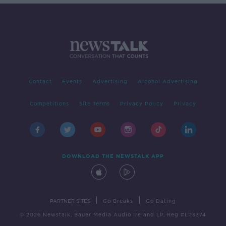
Contact
Events
Advertising
Alcohol Advertising
Competitions
Site Terms
Privacy Policy
Privacy
DOWNLOAD THE NEWSTALK APP
|
|
PARTNER SITES
Go Breaks
Go Dating
© 2026 Newstalk, Bauer Media Audio Ireland LP, Reg #LP3374