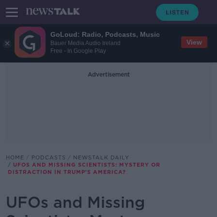
GoLoud: Radio, Podcasts, Music
View
Bauer Media Audio Ireland
Free - In Google Play
Advertisement
HOME
PODCASTS
NEWSTALK DAILY
UFOS AND MISSING SCIENTISTS: MYSTERY OR
DISTRACTION IN TRUMP'S AMERICA?
UFOs and Missing