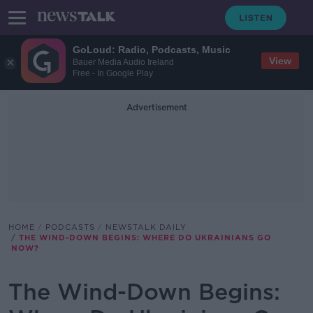
GoLoud: Radio, Podcasts, Music
View
Bauer Media Audio Ireland
Free - In Google Play
Advertisement
HOME
PODCASTS
NEWSTALK DAILY
THE WIND-DOWN BEGINS: WHERE DO UKRAINIANS GO
NOW?
The Wind-Down Begins: