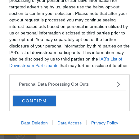
processing of your personal or sensitive information for
from-protection-whos-m-
targeted advertising by us, please use the below opt-out
NWY4YzVmMDg3NDQyNzkwZGY4MDNjM2EzNmEy
section to confirm your selection. Please note that after your
opt-out request is processed you may continue seeing
📰 And if you want to stay across this story, Niall
interest-based ads based on personal information utilized by
Sargent’s reporting is essential reading. You can
us or personal information disclosed to third parties prior to
follow his work here:
your opt-out. You may separately opt-out of the further
https://thecurrency.news/
disclosure of your personal information by third parties on the
IAB’s list of downstream participants. This information may
also be disclosed by us to third parties on the
IAB’s List of
Downstream Participants
that may further disclose it to other
third parties.
READ MORE ABOUT
Personal Data Processing Opt Outs
NEWSTALK DAILY
CONFIRM
Related Episodes
Movies and TV: Ted Lasso, Nimrods,
Data Deletion
Data Access
Privacy Policy
Sterling Point
THE HARD SHOULDER