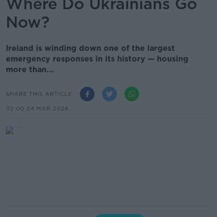
Where Do Ukrainians Go
Now?
Ireland is winding down one of the largest
emergency responses in its history — housing
more than...
SHARE THIS ARTICLE
02.00 24 MAR 2026