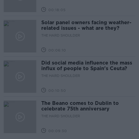
00:18:05
Solar panel owners facing weather-
related issues - what are they?
THE HARD SHOULDER
00:06:10
Did social media influence the mass
influx of people to Spain's Ceuta?
THE HARD SHOULDER
00:10:50
The Beano comes to Dublin to
celebrate 75th anniversary
THE HARD SHOULDER
00:09:30