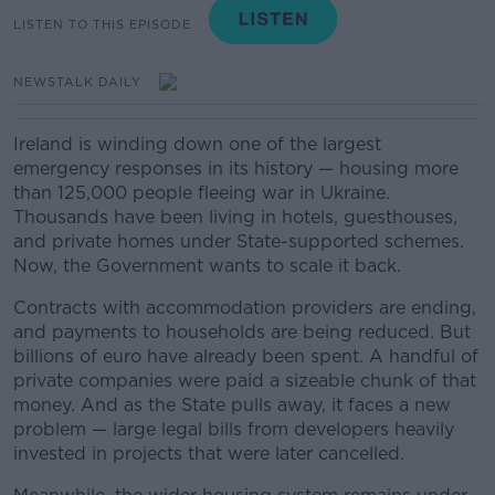
LISTEN TO THIS EPISODE
NEWSTALK DAILY
Ireland is winding down one of the largest
emergency responses in its history — housing more
than 125,000 people fleeing war in Ukraine.
Thousands have been living in hotels, guesthouses,
and private homes under State-supported schemes.
Now, the Government wants to scale it back.
Contracts with accommodation providers are ending,
and payments to households are being reduced. But
billions of euro have already been spent. A handful of
private companies were paid a sizeable chunk of that
money. And as the State pulls away, it faces a new
problem — large legal bills from developers heavily
invested in projects that were later cancelled.