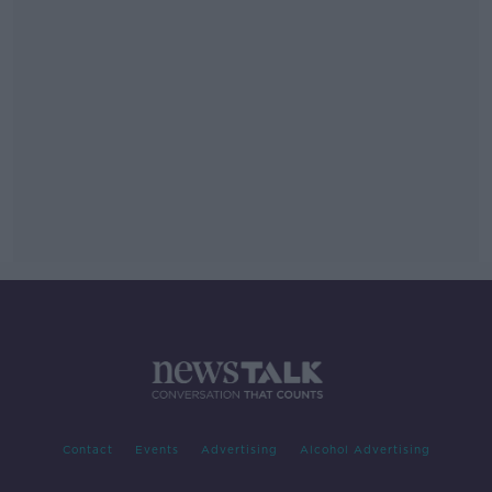
Contact
Events
Advertising
Alcohol Advertising