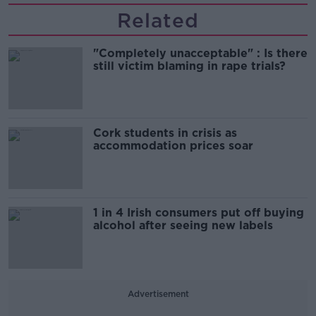
Related
"Completely unacceptable" : Is there
still victim blaming in rape trials?
Cork students in crisis as
accommodation prices soar
1 in 4 Irish consumers put off buying
alcohol after seeing new labels
Advertisement