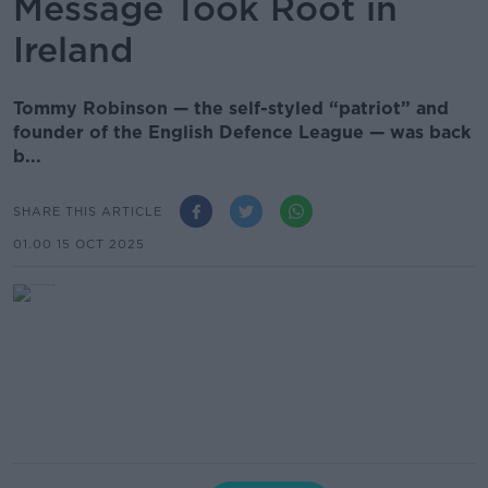
Message Took Root in
Ireland
Tommy Robinson — the self-styled “patriot” and
founder of the English Defence League — was back
b...
SHARE THIS ARTICLE
01.00 15 OCT 2025