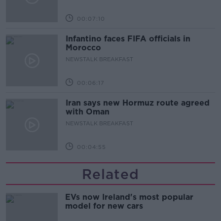
00:07:10
Infantino faces FIFA officials in
Morocco
NEWSTALK BREAKFAST
00:06:17
Iran says new Hormuz route agreed
with Oman
NEWSTALK BREAKFAST
00:04:55
Related
EVs now Ireland's most popular
model for new cars