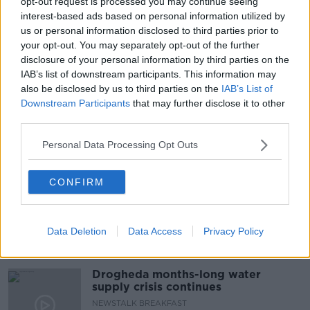
en route to Israel, as a “guest of the government.”
opt-out request is processed you may continue seeing
interest-based ads based on personal information utilized by
If you’ve thoughts on today’s episode, drop us an
#AD
us or personal information disclosed to third parties prior to
email at newstalkdaily@newstalk.com.
your opt-out. You may separately opt-out of the further
disclosure of your personal information by third parties on the
IAB’s list of downstream participants. This information may
READ MORE ABOUT
also be disclosed by us to third parties on the
IAB’s List of
Downstream Participants
that may further disclose it to other
NEWSTALK DAILY
Learn more
third parties.
Personal Data Processing Opt Outs
Related Episodes
CONFIRM
The Irish Who Served In The British
Army
TALKING HISTORY WITH PATRICK GEOGHEGAN
Data Deletion
Data Access
Privacy Policy
00:51:17
Drogheda months-long water
supply crisis continues
NEWSTALK BREAKFAST