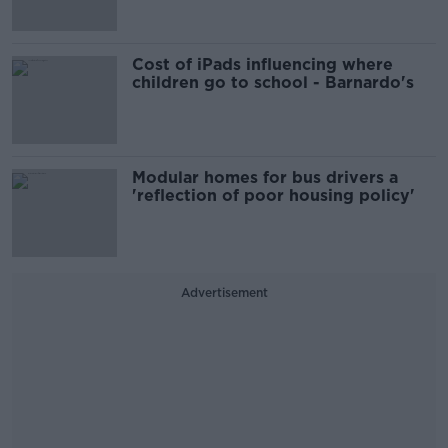
Cost of iPads influencing where
children go to school - Barnardo's
Modular homes for bus drivers a
'reflection of poor housing policy'
Advertisement