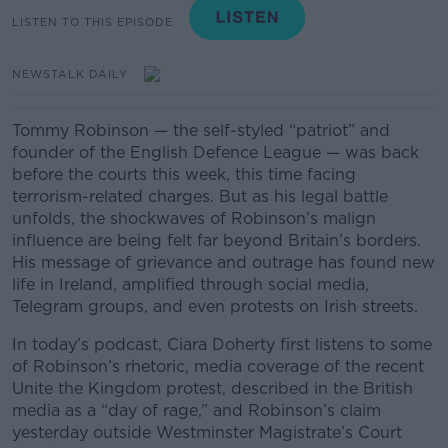
LISTEN TO THIS EPISODE
NEWSTALK DAILY
Tommy Robinson — the self-styled “patriot” and
founder of the English Defence League — was back
before the courts this week, this time facing
terrorism-related charges. But as his legal battle
unfolds, the shockwaves of Robinson’s malign
influence are being felt far beyond Britain’s borders.
His message of grievance and outrage has found new
life in Ireland, amplified through social media,
Telegram groups, and even protests on Irish streets.
In today’s podcast, Ciara Doherty first listens to some
of Robinson’s rhetoric, media coverage of the recent
Unite the Kingdom protest, described in the British
media as a “day of rage,” and Robinson’s claim
yesterday outside Westminster Magistrate’s Court