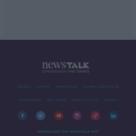
Contact
Events
Advertising
Alcohol Advertising
Competitions
Site Terms
Privacy Policy
Privacy
DOWNLOAD THE NEWSTALK APP