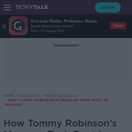
GoLoud: Radio, Podcasts, Music
View
Bauer Media Audio Ireland
Free - In Google Play
Advertisement
HOME
PODCASTS
NEWSTALK DAILY
HOW TOMMY ROBINSON’S MESSAGE TOOK ROOT IN
IRELAND
How Tommy Robinson’s