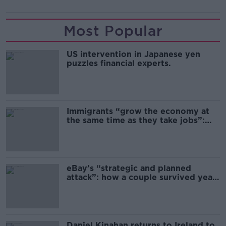
Most Popular
US intervention in Japanese yen
puzzles financial experts.
Immigrants “grow the economy at
the same time as they take jobs”:
the complex relationship between
migration and economics
eBay’s “strategic and planned
attack”: how a couple survived years
of harassment
Daniel Kinahan returns to Ireland to