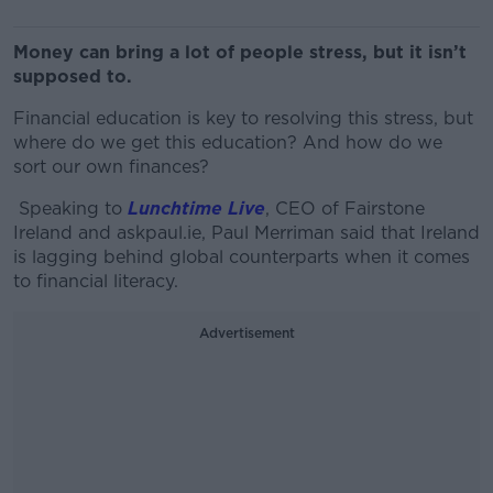
Money can bring a lot of people stress, but it isn’t
supposed to.
Financial education is key to resolving this stress, but
where do we get this education? And how do we
sort our own finances?
Speaking to
Lunchtime Live
, CEO of Fairstone
Ireland and askpaul.ie, Paul Merriman said that
Ireland
is lagging behind
global counterparts when it comes
to financial literacy.
Advertisement