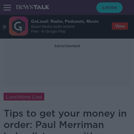
GoLoud: Radio, Podcasts, Music
View
Bauer Media Audio Ireland
Free - In Google Play
Advertisement
Lunchtime Live
Tips to get your money in
order: Paul Merriman