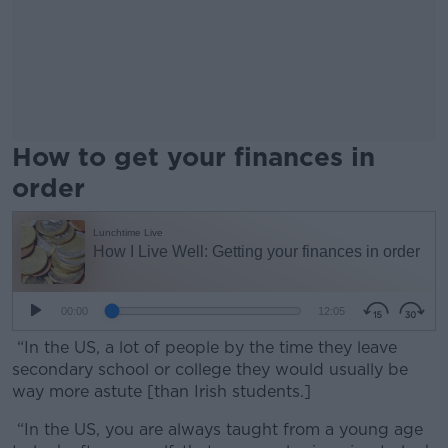
How to get your finances in
order
“In the US, a lot of people by the time they leave
secondary school or college they would usually be
way more astute [than Irish students.]
“In the US, you are always taught from a young age