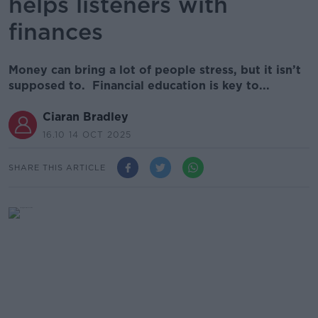
helps listeners with
finances
Money can bring a lot of people stress, but it isn’t
supposed to. Financial education is key to...
Ciaran Bradley
16.10 14 OCT 2025
SHARE THIS ARTICLE