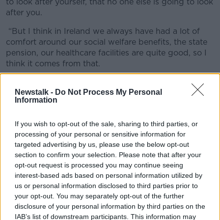
to look after yourself, that no one else is going to look
after you.
“But I think in Ireland we always have had a lot of
comfort around our social welfare benefits, the state
pension, our healthcare facilities are quite good, so I
think it comes from that.
“If you look at the likes of Australia, Canada and
Newstalk -
Do Not Process My Personal
even the UK too, there is a lot more financial
Information
education being given to people before they leave
college."
If you wish to opt-out of the sale, sharing to third parties, or
Tips
processing of your personal or sensitive information for
targeted advertising by us, please use the below opt-out
According to Mr Merriman, if you do want to try and
section to confirm your selection. Please note that after your
get your financial affairs in order it doesn’t have to be
opt-out request is processed you may continue seeing
that complicated.
interest-based ads based on personal information utilized by
us or personal information disclosed to third parties prior to
“The first thing you need to do is find out where you
your opt-out. You may separately opt-out of the further
are at today.”
disclosure of your personal information by third parties on the
IAB’s list of downstream participants. This information may