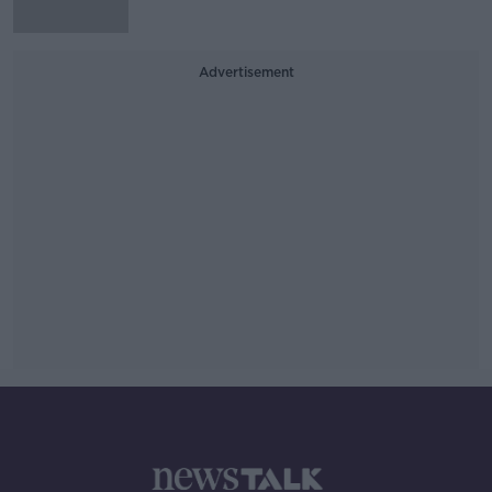
Advertisement