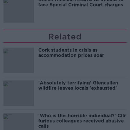
face Special Criminal Court charges
Related
Cork students in crisis as
accommodation prices soar
'Absolutely terrifying' Glencullen
wildfire leaves locals 'exhausted'
'Who is this horrible individual?' Cllr
furious colleagues received abusive
calls