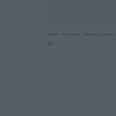
HOME
PODCASTS
NEWSTALK DAILY