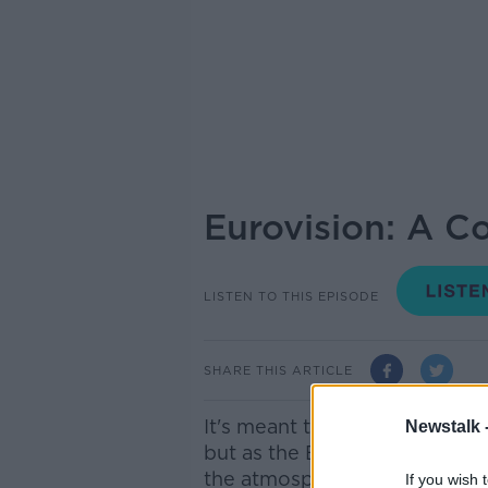
Eurovision: A Co
LISTEN TO THIS EPISODE
SHARE THIS ARTICLE
It's meant to be a celebratio
Newstalk 
but as the Eurovision Song Co
the atmosphere surrounding 
If you wish 