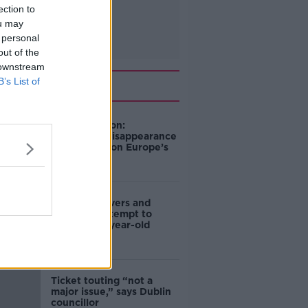
ection to
ou may
 personal
out of the
 downstream
Related
B’s List of
Mary Robinson:
Palestine’s disappearance
“happening on Europe’s
watch”
Deep-sea divers and
scientists attempt to
rebrew 162-year-old
Guinness
Ticket touting “not a
major issue,” says Dublin
councillor