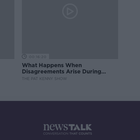
00:16:20
What Happens When
Disagreements Arise During
Surrogacy?
THE PAT KENNY SHOW