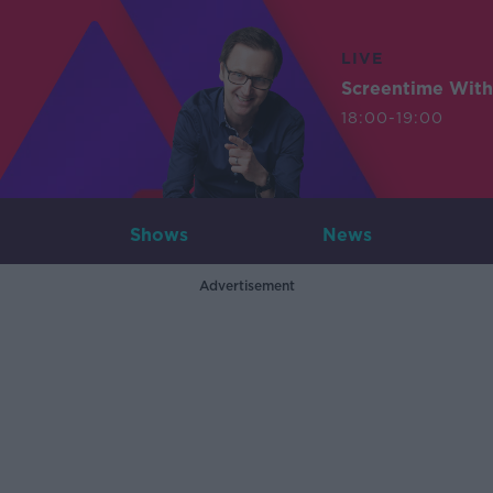
LIVE
Screentime With
18:00-19:00
Shows
News
Advertisement