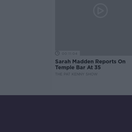
00:11:04
Sarah Madden Reports On
Temple Bar At 35
THE PAT KENNY SHOW