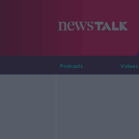
Podcasts
Videos