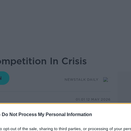
mpetition In Crisis
NEWSTALK DAILY
01.01 12 MAY 2026
n of music spectacle and European unity
-
Do Not Process My Personal Information
ntest marks its 70th anniversary this year,
the competition is more complicated than
to opt-out of the sale, sharing to third parties, or processing of your per