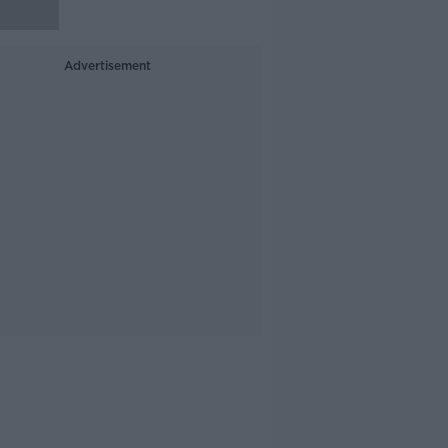
Advertisement