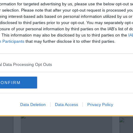
formation for targeted advertising by us, please use the below opt-out s
r selection. Please note that after your opt-out request is processed y
r the Eurovision?
eing interest-based ads based on personal information utilized by us or
disclosed to third parties prior to your opt-out. You may separately opt-
lon, Director at Carr communications and
losure of your personal information by third parties on the IAB’s list of
Hvistendahl, author of a recently
. This information may also be disclosed by us to third parties on the
IA
Participants
that may further disclose it to other third parties.
ork Times about how Israel has turned the
tool.
l Data Processing Opt Outs
CONFIRM
ted Episodes
Data Deletion
Data Access
Privacy Policy