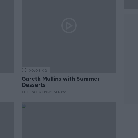
00:08:02
Gareth Mullins with Summer
Desserts
THE PAT KENNY SHOW