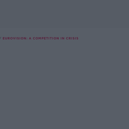
EUROVISION: A COMPETITION IN CRISIS