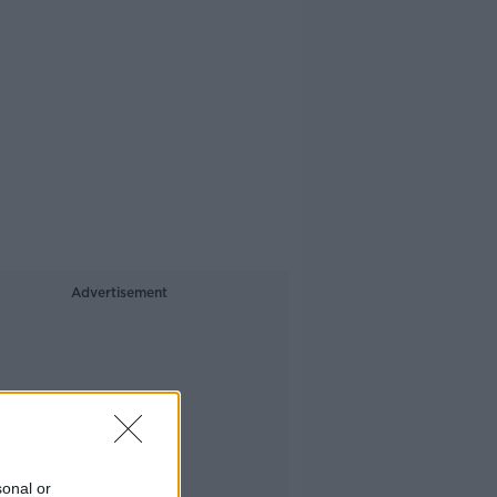
Advertisement
sonal or