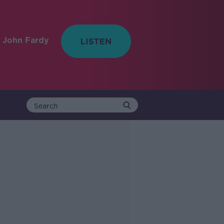
 John Fardy