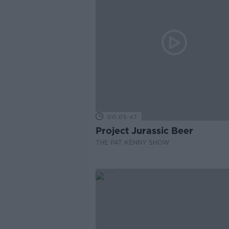
00:05:47
Project Jurassic Beer
THE PAT KENNY SHOW