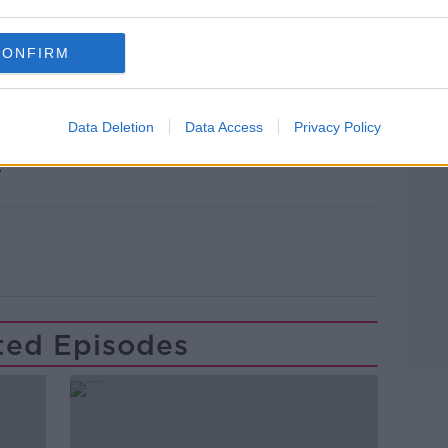
nalist with PlanetF1.com.
CONFIRM
Grid: The Inside Track on Formula 1, is
ster.
Data Deletion
Data Access
Privacy Policy
? Email us at newstalkdaily@newstalk.com
Learn more
.
ted Episodes