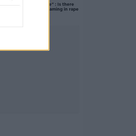
unacceptable" : Is there
still victim blaming in rape
trials?
Advertisement