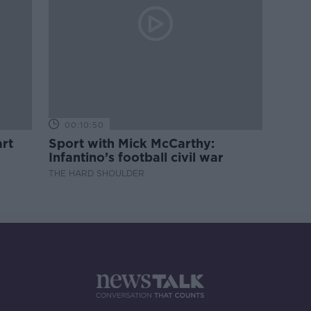
00:10:50
rt
Sport with Mick McCarthy:
Infantino’s football civil war
THE HARD SHOULDER