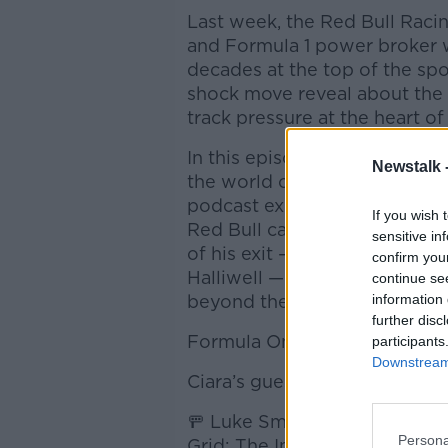
Last week, the Red Bull Racing
and Formula 1 power broker w
decades at the top of the sp
shock move reveal about the p
track pressure at the heart o
In this episode of Newstalk D
Newstalk 
the world of F1 alongside two
podcast explore Horner’s dram
If you wish 
Red Bull camp, what this mea
sensitive in
of his exit — including his hi
confirm you
Halliwell — Horner’s next car
continue se
beyond the pit lane.
information 
further disc
Formula One has never just b
participants
Downstream 
Ciara’s guests are:
🚥 Luke Smith, Senior F1 Writ
Persona
Grid: The Inside Track on For