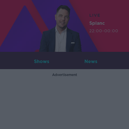
LIVE
Splanc
22:00-00:00
Shows
News
Advertisement