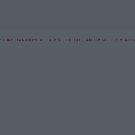
CHRISTIAN HORNER: THE RISE, THE FALL, AND WHAT IT REVEALS 