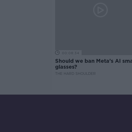
00:08:34
Should we ban Meta’s AI sma
glasses?
THE HARD SHOULDER