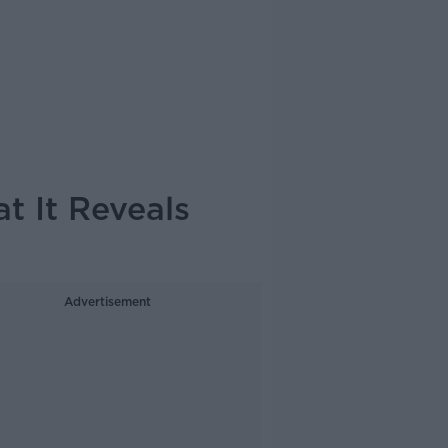
at It Reveals
Advertisement