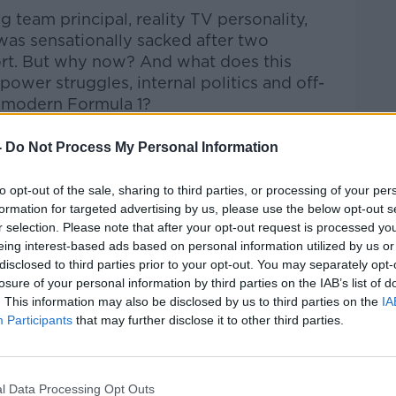
 team principal, reality TV personality,
as sensationally sacked after two
ort. But why now? And what does this
ower struggles, internal politics and off-
f modern Formula 1?
aily, Ciara Doherty takes a deep dive into
-
Do Not Process My Personal Information
 leading motorsport journalists. The
atic fall from power, tensions within the
to opt-out of the sale, sharing to third parties, or processing of your per
ns for the team, the personal dimension
formation for targeted advertising by us, please use the below opt-out s
gh-profile marriage to Spice Girl Geri
r selection. Please note that after your opt-out request is processed y
eer move, and why this story goes far
eing interest-based ads based on personal information utilized by us or
disclosed to third parties prior to your opt-out. You may separately opt-
losure of your personal information by third parties on the IAB’s list of
een about the racing.
. This information may also be disclosed by us to third parties on the
IA
Participants
that may further disclose it to other third parties.
er for The Athletic and author of On The
#AD
l Data Processing Opt Outs
mula 1, and