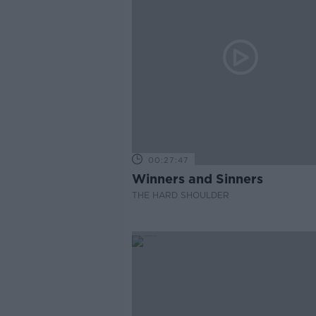
00:27:47
Winners and Sinners
THE HARD SHOULDER