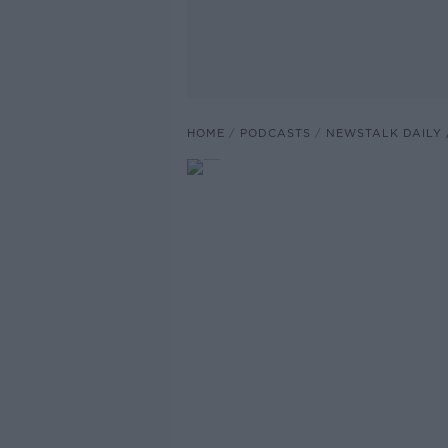
HOME
PODCASTS
NEWSTALK DAILY