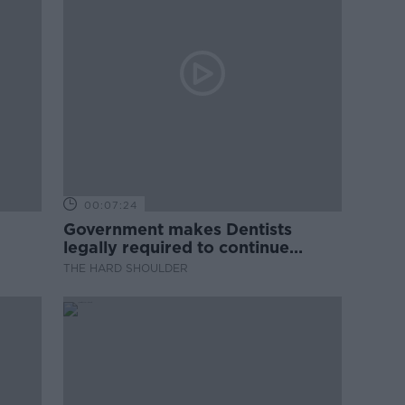
00:07:24
Government makes Dentists
legally required to continue
professional development
THE HARD SHOULDER