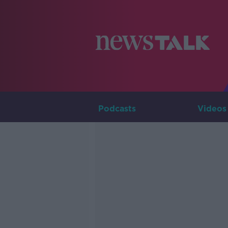
Podcasts
Videos