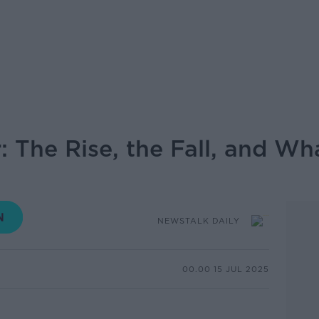
: The Rise, the Fall, and Wh
NEWSTALK DAILY
00.00 15 JUL 2025