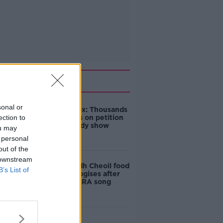
Related
sonal or
Amanda Knox: Thousands
ection to
of signatures on petition
to axe comedy show
ou may
 personal
out of the
 downstream
Belfast Fleadh Cheoil food
B’s List of
vendor apologises after
playing pro-IRA song
"Completely