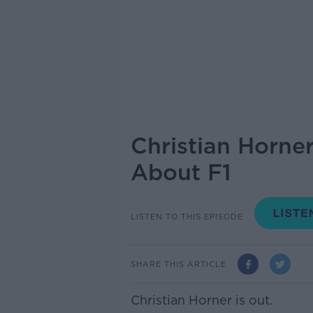
Christian Horner
About F1
LISTEN TO THIS EPISODE
SHARE THIS ARTICLE
Christian Horner is out.