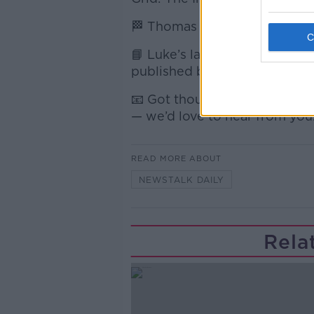
🏁 Thomas Maher, Irish F1 jour
📘 Luke’s latest book, On The 
published by Simon and Schu
📧 Got thoughts on the show
— we’d love to hear from you
READ MORE ABOUT
NEWSTALK DAILY
Rela