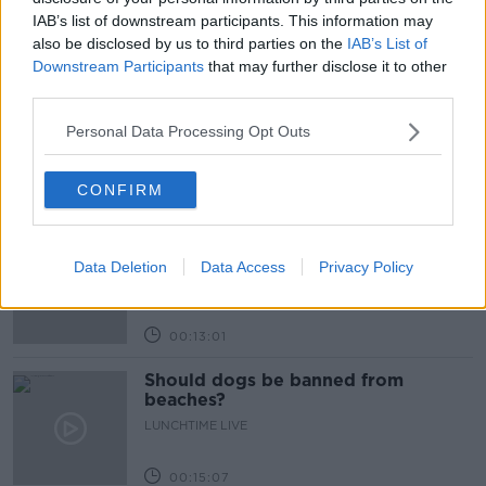
Learn more
IAB’s list of downstream participants. This information may
also be disclosed by us to third parties on the
IAB’s List of
Related Episodes
Downstream Participants
that may further disclose it to other
third parties.
Can you say no to being a
bridesmaid?
Personal Data Processing Opt Outs
LUNCHTIME LIVE
CONFIRM
00:14:52
Regional Roundup with Shane
Beatty
Data Deletion
Data Access
Privacy Policy
LUNCHTIME LIVE
00:13:01
Should dogs be banned from
beaches?
LUNCHTIME LIVE
00:15:07