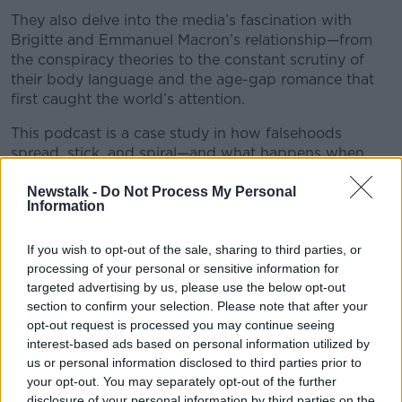
They also delve into the media’s fascination with
Brigitte and Emmanuel Macron’s relationship—from
the conspiracy theories to the constant scrutiny of
their body language and the age-gap romance that
first caught the world’s attention.
This podcast is a case study in how falsehoods
spread, stick, and spiral—and what happens when
personal lives become public battlegrounds in the era
Newstalk -
Do Not Process My Personal
of viral misinformation.
Information
What begins as an online lie can shape real
reputations, fuel political narratives, and lead all the
If you wish to opt-out of the sale, sharing to third parties, or
way to the courtroom.
processing of your personal or sensitive information for
targeted advertising by us, please use the below opt-out
📧 Email the show at newstalkdaily@newstalk.com
#AD
section to confirm your selection. Please note that after your
opt-out request is processed you may continue seeing
interest-based ads based on personal information utilized by
READ MORE ABOUT
us or personal information disclosed to third parties prior to
NEWSTALK DAILY
your opt-out. You may separately opt-out of the further
disclosure of your personal information by third parties on the