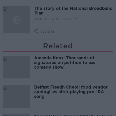
The story of the National Broadband
Plan
TECH TALK WITH JESS KELLY
00:13:56
Related
Amanda Knox: Thousands of
signatures on petition to axe
comedy show
Belfast Fleadh Cheoil food vendor
apologises after playing pro-IRA
song