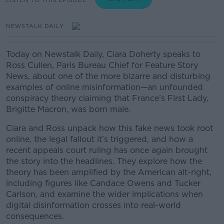
NEWSTALK DAILY
Today on Newstalk Daily, Ciara Doherty speaks to
Ross Cullen, Paris Bureau Chief for Feature Story
News, about one of the more bizarre and disturbing
examples of online misinformation—an unfounded
conspiracy theory claiming that France’s First Lady,
Brigitte Macron, was born male.
Ciara and Ross unpack how this fake news took root
online, the legal fallout it’s triggered, and how a
recent appeals court ruling has once again brought
the story into the headlines. They explore how the
theory has been amplified by the American alt-right,
including figures like Candace Owens and Tucker
Carlson, and examine the wider implications when
digital disinformation crosses into real-world
consequences.