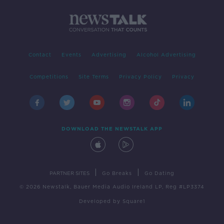
Contact
Events
Advertising
Alcohol Advertising
Competitions
Site Terms
Privacy Policy
Privacy
DOWNLOAD THE NEWSTALK APP
|
|
PARTNER SITES
Go Breaks
Go Dating
© 2026 Newstalk, Bauer Media Audio Ireland LP, Reg #LP3374
Developed
by
Square1