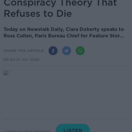
Conspiracy Theory That
Refuses to Die
Today on Newstalk Daily, Ciara Doherty speaks to
Ross Cullen, Paris Bureau Chief for Feature Stor...
SHARE THIS ARTICLE
00.00 21 JUL 2025
LISTEN TO THIS EPISODE