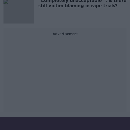
"Completely unacceptable" : Is there
still victim blaming in rape trials?
Advertisement