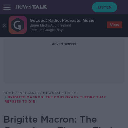
GoLoud: Radio, Podcasts, Music
View
Bauer Media Audio Ireland
Free - In Google Play
Advertisement
HOME
PODCASTS
NEWSTALK DAILY
BRIGITTE MACRON: THE CONSPIRACY THEORY THAT
REFUSES TO DIE
Brigitte Macron: The