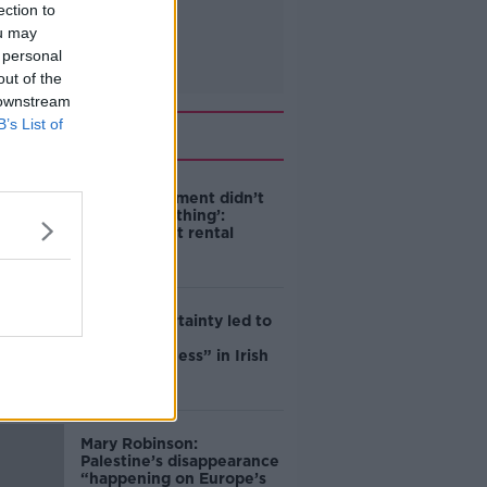
ection to
ou may
 personal
out of the
 downstream
B’s List of
Related
‘The Government didn’t
do the right thing’:
Ireland’s cost rental
market
Global uncertainty led to
“creativity &
resourcefulness” in Irish
food sector
Mary Robinson:
Palestine’s disappearance
“happening on Europe’s