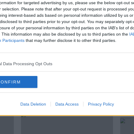
arty helped to shape modern Ireland and
formation for targeted advertising by us, please use the below opt-out s
r selection. Please note that after your opt-out request is processed y
eing interest-based ads based on personal information utilized by us or
a Fáil now a remarkable survivor story, or a
disclosed to third parties prior to your opt-out. You may separately opt-
ics struggles to change?
losure of your personal information by third parties on the IAB’s list of
. This information may also be disclosed by us to third parties on the
IA
iner Special Correspondent Mick Clifford
Participants
that may further disclose it to other third parties.
East, James O’Connor.
l Data Processing Opt Outs
CONFIRM
ted Episodes
Data Deletion
Data Access
Privacy Policy