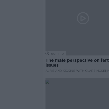
00:17:10
The male perspective on ferti
issues
ALIVE AND KICKING WITH CLARE MCKEN