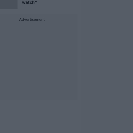
watch”
Advertisement