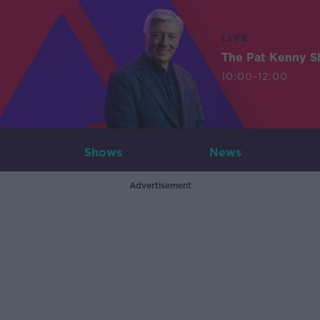
LIVE
The Pat Kenny 
10:00-12:00
Shows
News
Advertisement