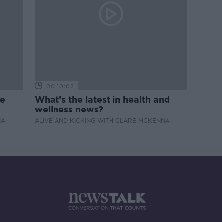
00:10:02
de
What’s the latest in health and
wellness news?
NA
ALIVE AND KICKING WITH CLARE MCKENNA