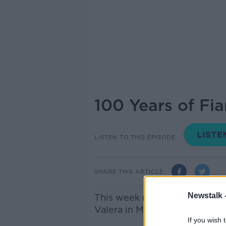
100 Years of Fia
LISTEN TO THIS EPISODE
SHARE THIS ARTICLE
Newstalk 
This week marks 100 years s
Valera in May 1926.
If you wish 