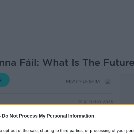
nna Fáil: What Is The Futur
NEWSTALK DAILY
01.01 11 MAY 2026
-
Do Not Process My Personal Information
ince Fianna Fáil was founded by Éamon de
to opt-out of the sale, sharing to third parties, or processing of your per