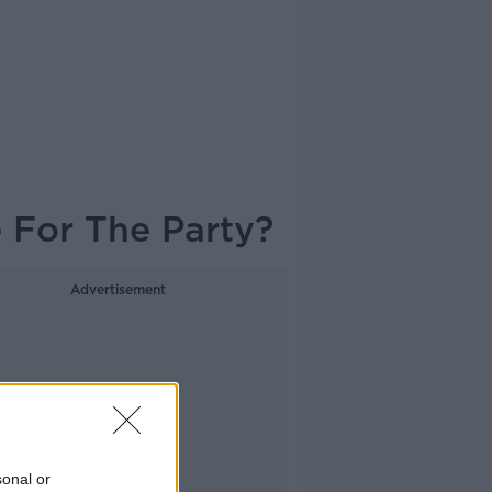
e For The Party?
Advertisement
sonal or