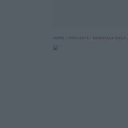
HOME
PODCASTS
NEWSTALK DAILY