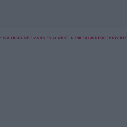
100 YEARS OF FIANNA FÁIL: WHAT IS THE FUTURE FOR THE PART