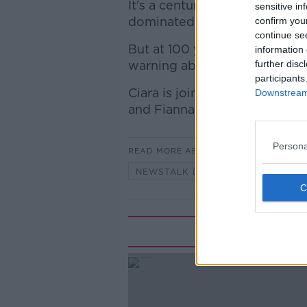
It's a century in which the p
sensitive in
dominated Irish politics.
confirm you
continue se
But at 100 years old, is Fiann
information 
warning about how Irish polit
further disc
participants
Ciara is joined by Irish Exam
Downstream 
and Fianna Fáil TD for Cork 
Persona
READ MORE ABOUT
NEWSTALK DAILY
Rela