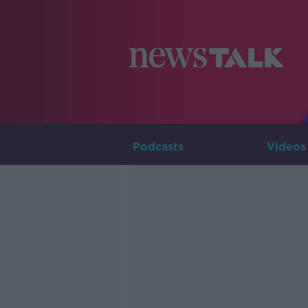
Podcasts
Videos