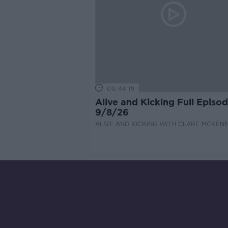
00:44:19
Alive and Kicking Full Episo
9/8/26
ALIVE AND KICKING WITH CLARE MCKEN