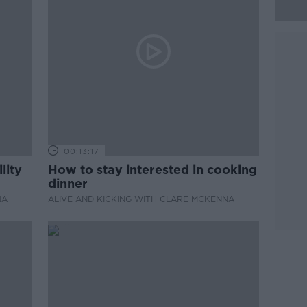
00:13:17
lity
How to stay interested in cooking
dinner
NA
ALIVE AND KICKING WITH CLARE MCKENNA