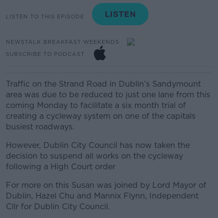
LISTEN TO THIS EPISODE
NEWSTALK BREAKFAST WEEKENDS
SUBSCRIBE TO PODCAST
Traffic on the Strand Road in Dublin’s Sandymount
area was due to be reduced to just one lane from this
coming Monday to facilitate a six month trial of
creating a cycleway system on one of the capitals
busiest roadways.
However, Dublin City Council has now taken the
decision to suspend all works on the cycleway
following a High Court order
For more on this Susan was joined by Lord Mayor of
Dublin, Hazel Chu and Mannix Flynn, Independent
Cllr for Dublin City Council.