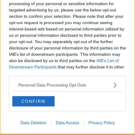
processing of your personal or sensitive information for
targeted advertising by us, please use the below opt-out
section to confirm your selection. Please note that after your
READ MORE ABOUT
opt-out request is processed you may continue seeing
COUNTY COUNCIL
CYCLE PATH
GREEN
interest-based ads based on personal information utilized by
us or personal information disclosed to third parties prior to
NEWSTALK
NEWSTALK BREAKFAST
your opt-out. You may separately opt-out of the further
disclosure of your personal information by third parties on the
NEWSTALK BREAKFAST WEEKEND
PLANNING
IAB’s list of downstream participants. This information may
also be disclosed by us to third parties on the
IAB’s List of
SANDYMOUNT
SUSAN KEOGH
Downstream Participants
that may further disclose it to other
third parties.
SUSTAINABILITY
SUSTAINABLE
Personal Data Processing Opt Outs
TOWN PLANNING
CONFIRM
Related Episodes
Data Deletion
Data Access
Privacy Policy
Project Jurassic Beer
THE PAT KENNY SHOW