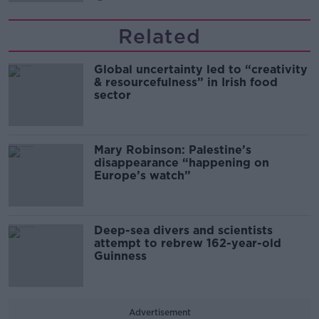
Related
Global uncertainty led to “creativity
& resourcefulness” in Irish food
sector
Mary Robinson: Palestine’s
disappearance “happening on
Europe’s watch”
Deep-sea divers and scientists
attempt to rebrew 162-year-old
Guinness
Advertisement