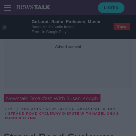
GoLoud: Radio, Podcasts, Music
View
Bauer Media Audio Ireland
Free - In Google Play
Advertisement
Newstalk Breakfast With Susan Keogh
HOME
PODCASTS
NEWSTALK BREAKFAST WEEKENDS
STRAND ROAD CYCLEWAY DISPUTE WITH HAZEL CHU &
MANNIX FLYNN