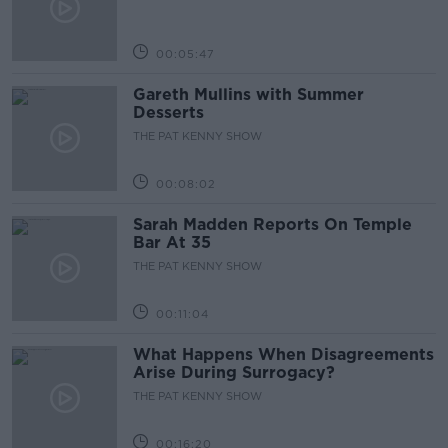
00:05:47
Gareth Mullins with Summer
Desserts
THE PAT KENNY SHOW
00:08:02
Sarah Madden Reports On Temple
Bar At 35
THE PAT KENNY SHOW
00:11:04
What Happens When Disagreements
Arise During Surrogacy?
THE PAT KENNY SHOW
00:16:20