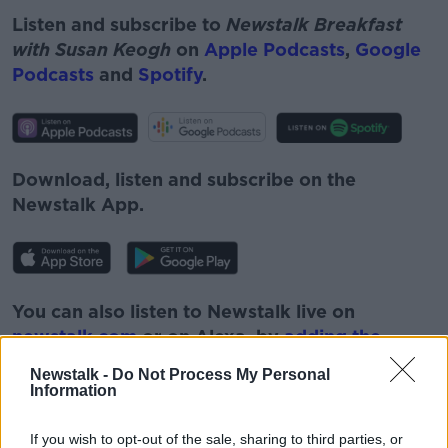
Listen and subscribe to
Newstalk Breakfast
with Susan Keogh
on
Apple Podcasts
,
Google
Podcasts
and
Spotify
.
Download, listen and subscribe on the
Newstalk App.
You can also listen to Newstalk live on
newstalk.com
or on Alexa, by
adding the
Newstalk skill
and asking: 'Alexa, play
Newstalk -
Do Not Process My Personal
Newstalk'.
Information
If you wish to opt-out of the sale, sharing to third parties, or