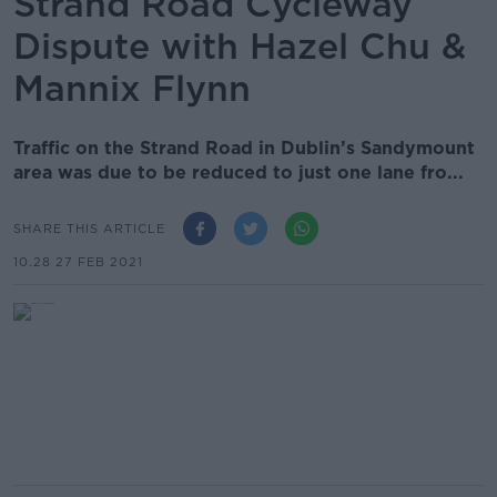
Strand Road Cycleway
Dispute with Hazel Chu &
Mannix Flynn
Traffic on the Strand Road in Dublin’s Sandymount
area was due to be reduced to just one lane fro...
SHARE THIS ARTICLE
10.28 27 FEB 2021