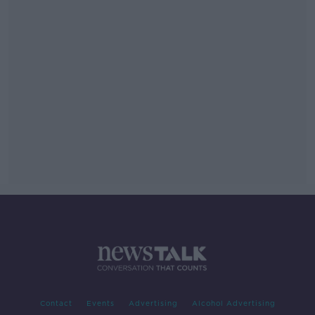
Contact
Events
Advertising
Alcohol Advertising