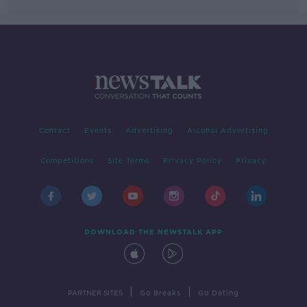
Contact
Events
Advertising
Alcohol Advertising
Competitions
Site Terms
Privacy Policy
Privacy
DOWNLOAD THE NEWSTALK APP
|
|
PARTNER SITES
Go Breaks
Go Dating