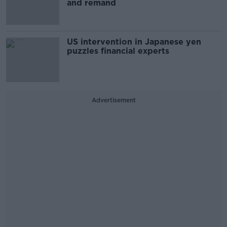
and remand
US intervention in Japanese yen
puzzles financial experts
Advertisement