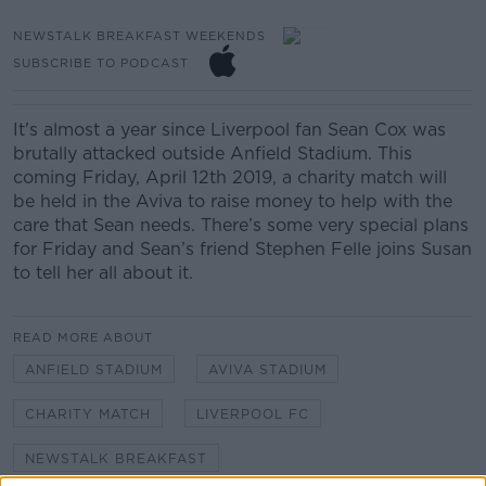
NEWSTALK BREAKFAST WEEKENDS
SUBSCRIBE TO PODCAST
It's almost a year since Liverpool fan Sean Cox was
brutally attacked outside Anfield Stadium.
This
coming Friday, April 12th 2019, a charity match will
be held in the Aviva to raise money to help with the
care that Sean needs. There’s some very special plans
for Friday and Sean’s friend Stephen Felle joins Susan
to tell her all about it.
READ MORE ABOUT
ANFIELD STADIUM
AVIVA STADIUM
CHARITY MATCH
LIVERPOOL FC
NEWSTALK BREAKFAST