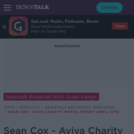
GoLoud: Radio, Podcasts, Music
View
Bauer Media Audio Ireland
Free - In Google Play
Advertisement
Newstalk Breakfast With Susan Keogh
HOME
PODCASTS
NEWSTALK BREAKFAST WEEKENDS
SEAN COX - AVIVA CHARITY MATCH, FRIDAY APRIL 12TH
Sean Cox - Aviva Charity