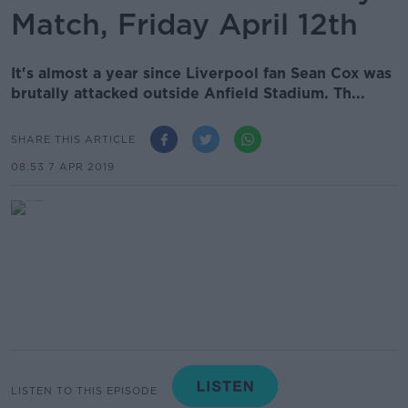
Match, Friday April 12th
It's almost a year since Liverpool fan Sean Cox was
brutally attacked outside Anfield Stadium. Th...
SHARE THIS ARTICLE
08.53 7 APR 2019
LISTEN TO THIS EPISODE