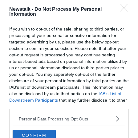
NEWSTALK BREAKFAST WITH SUSAN KEOGH
Newstalk -
Do Not Process My Personal
Information
SEAN COX
STEPHEN FELLE
SUSAN KEOGH
If you wish to opt-out of the sale, sharing to third parties, or
processing of your personal or sensitive information for
Related Episodes
targeted advertising by us, please use the below opt-out
section to confirm your selection. Please note that after your
New burglary figures - do you feel
opt-out request is processed you may continue seeing
safe?
interest-based ads based on personal information utilized by
LUNCHTIME LIVE
us or personal information disclosed to third parties prior to
your opt-out. You may separately opt-out of the further
disclosure of your personal information by third parties on the
00:17:56
IAB’s list of downstream participants. This information may
Israel rejects Trump’s Gaza peace
also be disclosed by us to third parties on the
IAB’s List of
plan
Downstream Participants
that may further disclose it to other
NEWSTALK BREAKFAST
third parties.
Personal Data Processing Opt Outs
00:07:33
The rise of silver screen spirituality
CONFIRM