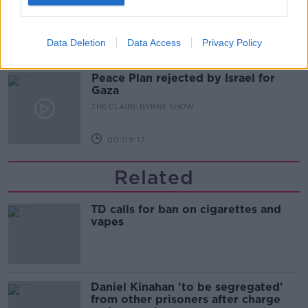
THE CLAIRE BYRNE SHOW
Data Deletion
Data Access
Privacy Policy
00:10:03
Peace Plan rejected by Israel for
Gaza
THE CLAIRE BYRNE SHOW
00:09:17
Related
TD calls for ban on cigarettes and
vapes
Daniel Kinahan 'to be segregated'
from other prisoners after charge