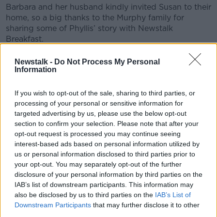
Barbara and her husband kindly invited Susan to their
home, so a big thanks to the Murphy family for
sharing some of Phyllis’ story with Newstalk
Breakfast.
Newstalk -
Do Not Process My Personal
READ MORE ABOUT
Information
CHRISTMAS
CRIME
DNA TECHNOLOGY
If you wish to opt-out of the sale, sharing to third parties, or
KILDARE TOWN
MURDER
MYSTERY
processing of your personal or sensitive information for
targeted advertising by us, please use the below opt-out
PHYLLIS MURPHY
section to confirm your selection. Please note that after your
opt-out request is processed you may continue seeing
interest-based ads based on personal information utilized by
us or personal information disclosed to third parties prior to
Related Episodes
your opt-out. You may separately opt-out of the further
disclosure of your personal information by third parties on the
Project Jurassic Beer
IAB’s list of downstream participants. This information may
THE PAT KENNY SHOW
also be disclosed by us to third parties on the
IAB’s List of
Downstream Participants
that may further disclose it to other
third parties.