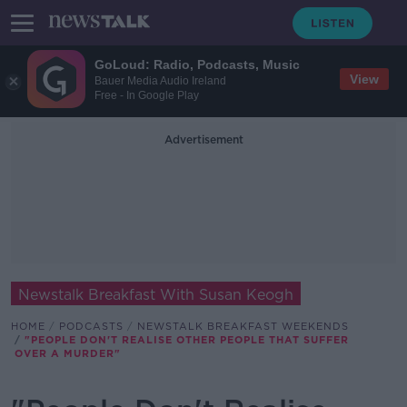
GoLoud: Radio, Podcasts, Music
View
Bauer Media Audio Ireland
Free - In Google Play
Advertisement
Newstalk Breakfast With Susan Keogh
HOME
PODCASTS
NEWSTALK BREAKFAST WEEKENDS
"PEOPLE DON'T REALISE OTHER PEOPLE THAT SUFFER
OVER A MURDER"