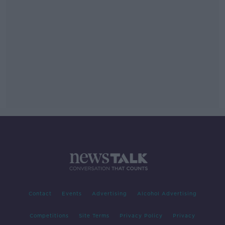
Contact
Events
Advertising
Alcohol Advertising
Competitions
Site Terms
Privacy Policy
Privacy