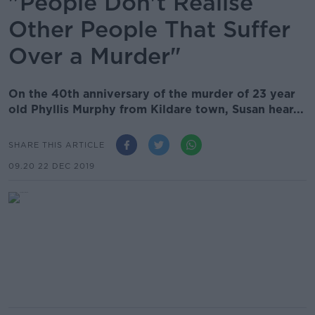
"People Don't Realise
Other People That Suffer
Over a Murder"
On the 40th anniversary of the murder of 23 year
old Phyllis Murphy from Kildare town, Susan hear...
SHARE THIS ARTICLE
09.20 22 DEC 2019