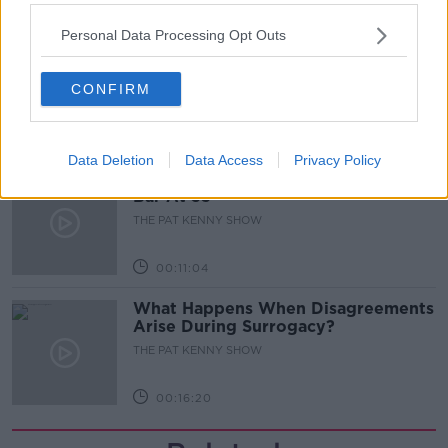
00:05:47
Personal Data Processing Opt Outs
Gareth Mullins with Summer
Desserts
CONFIRM
THE PAT KENNY SHOW
00:08:02
Data Deletion
Data Access
Privacy Policy
Sarah Madden Reports On Temple
Bar At 35
THE PAT KENNY SHOW
00:11:04
What Happens When Disagreements
Arise During Surrogacy?
THE PAT KENNY SHOW
00:16:20