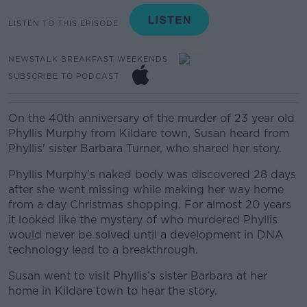
LISTEN TO THIS EPISODE
NEWSTALK BREAKFAST WEEKENDS
SUBSCRIBE TO PODCAST
On the 40th anniversary of the murder of 23 year old
Phyllis Murphy from Kildare town, Susan heard from
Phyllis' sister Barbara Turner, who shared her story.
Phyllis Murphy's naked body was discovered 28 days
after she went missing while making her way home
from a day Christmas shopping.
For almost 20 years
it looked like the mystery of who murdered Phyllis
would never be solved until a development in DNA
technology lead to a breakthrough.
Susan went to visit Phyllis’s sister Barbara at her
home in Kildare town to hear the story.