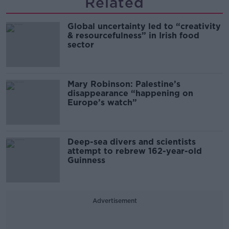
Related
Global uncertainty led to “creativity
& resourcefulness” in Irish food
sector
Mary Robinson: Palestine’s
disappearance “happening on
Europe’s watch”
Deep-sea divers and scientists
attempt to rebrew 162-year-old
Guinness
Advertisement