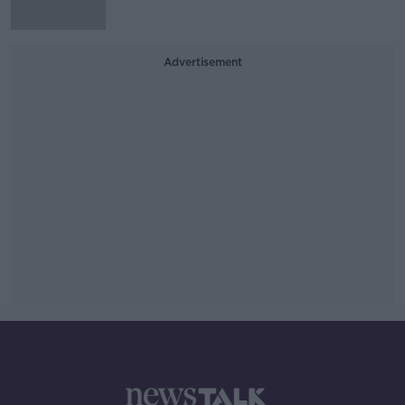
Advertisement