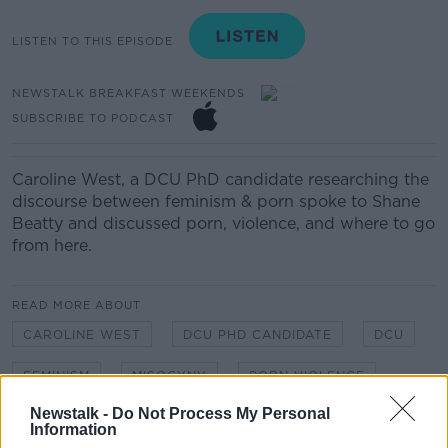
LISTEN TO THIS EPISODE
NEWSTALK BREAKFAST WEEKENDS
SUBSCRIBE TO PODCAST
Caroline West, a DCU PhD candidate researching the
discourse between feminism & porn spoke to Shane
Beatty and discussed porn, violence, and where to go
from here.
READ MORE ABOUT
CAROLINE WEST
DCU PHD CANDIDATE
DCU
FEMINISM
MISOGYNY
PORN VIOLENCE
Newstalk -
Do Not Process My Personal
Information