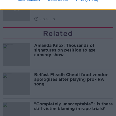
Infantino’s football civil war
THE HARD SHOULDER
00:10:50
Related
Amanda Knox: Thousands of
signatures on petition to axe
comedy show
Belfast Fleadh Cheoil food vendor
apologises after playing pro-IRA
song
"Completely unacceptable" : Is there
still victim blaming in rape trials?