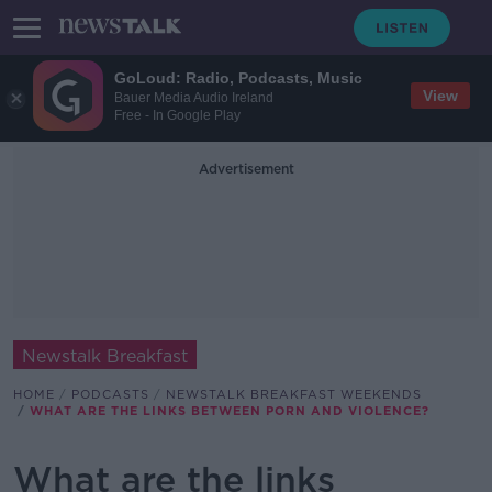
GoLoud: Radio, Podcasts, Music
View
Bauer Media Audio Ireland
Free - In Google Play
Advertisement
Newstalk Breakfast
HOME
PODCASTS
NEWSTALK BREAKFAST WEEKENDS
WHAT ARE THE LINKS BETWEEN PORN AND VIOLENCE?
What are the links