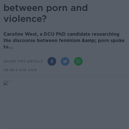
between porn and
violence?
Caroline West, a DCU PhD candidate researching
the discourse between feminism &amp; porn spoke
to...
SHARE THIS ARTICLE
08.58 4 AUG 2019