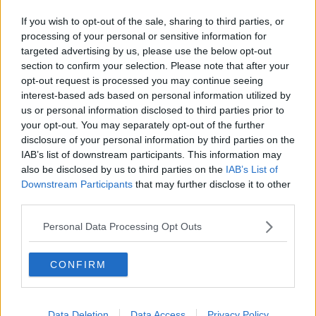
Related Episodes
If you wish to opt-out of the sale, sharing to third parties, or
Winners and Sinners
processing of your personal or sensitive information for
THE HARD SHOULDER
targeted advertising by us, please use the below opt-out
section to confirm your selection. Please note that after your
opt-out request is processed you may continue seeing
00:27:47
interest-based ads based on personal information utilized by
us or personal information disclosed to third parties prior to
Government makes Dentists legally
your opt-out. You may separately opt-out of the further
required to continue professional
disclosure of your personal information by third parties on the
development
THE HARD SHOULDER
IAB’s list of downstream participants. This information may
also be disclosed by us to third parties on the
IAB’s List of
Downstream Participants
that may further disclose it to other
00:07:24
third parties.
Should we ban Meta’s AI smart
glasses?
Personal Data Processing Opt Outs
THE HARD SHOULDER
CONFIRM
00:08:34
Sport with Mick McCarthy:
Data Deletion
Data Access
Privacy Policy