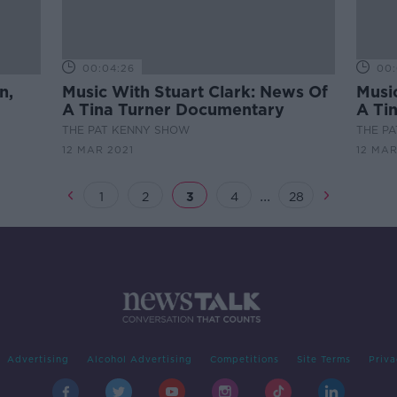
00:04:26
00:
n,
Music With Stuart Clark: News Of
Musi
A Tina Turner Documentary
A Ti
THE PAT KENNY SHOW
THE P
12 MAR 2021
12 MAR
...
1
2
3
4
28
Advertising
Alcohol Advertising
Competitions
Site Terms
Priva