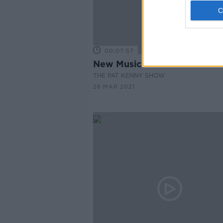
00:07:57
New Music Released This W
THE PAT KENNY SHOW
26 MAR 2021