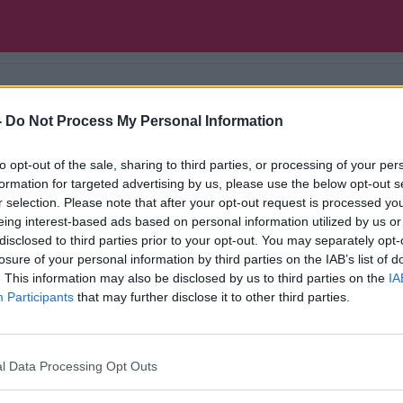
-
Do Not Process My Personal Information
f Hot Press magazine, brings us the latest music a
to opt-out of the sale, sharing to third parties, or processing of your per
formation for targeted advertising by us, please use the below opt-out s
r selection. Please note that after your opt-out request is processed y
eing interest-based ads based on personal information utilized by us or
disclosed to third parties prior to your opt-out. You may separately opt-
losure of your personal information by third parties on the IAB’s list of
. This information may also be disclosed by us to third parties on the
IA
Participants
that may further disclose it to other third parties.
l Data Processing Opt Outs