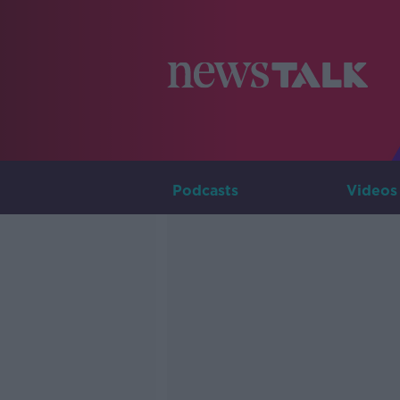
Podcasts
Videos