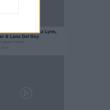
11:56
Music From Loretta Lynn,
ler & Lana Del Rey
AT KENNY SHOW
 2021