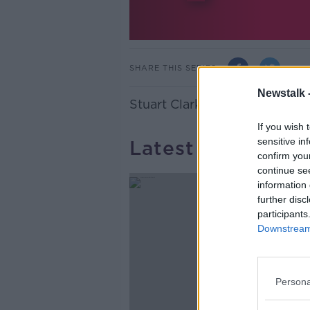
SHARE THIS SERIES
Newstalk 
Stuart Clark, Deputy Editor o
If you wish 
sensitive in
Latest Podcasts
confirm you
continue se
information 
further disc
participants
Downstream 
Persona