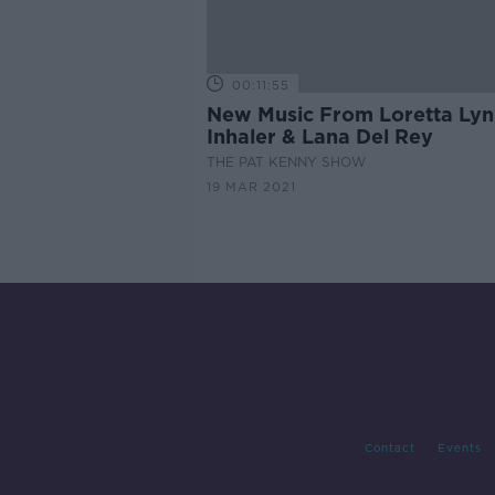
00:11:55
New Music From Loretta Lyn
Inhaler & Lana Del Rey
THE PAT KENNY SHOW
19 MAR 2021
Contact
Events