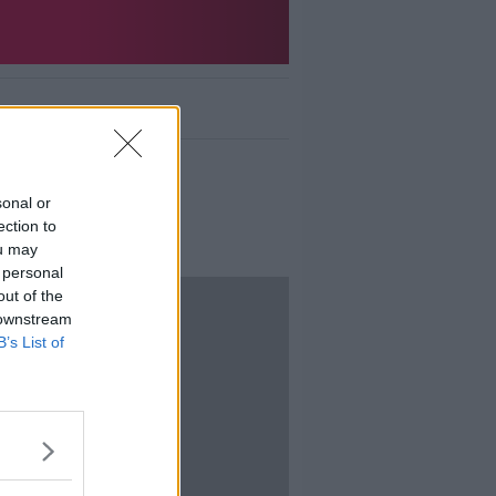
nd gig news.
sonal or
ection to
ou may
 personal
out of the
 downstream
B’s List of