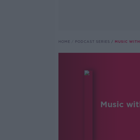
HOME
PODCAST SERIES
MUSIC WITH
Music wit