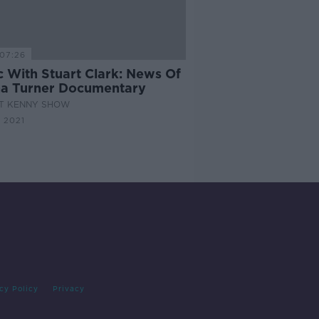
07:26
c With Stuart Clark: News Of
na Turner Documentary
AT KENNY SHOW
 2021
cy Policy
Privacy