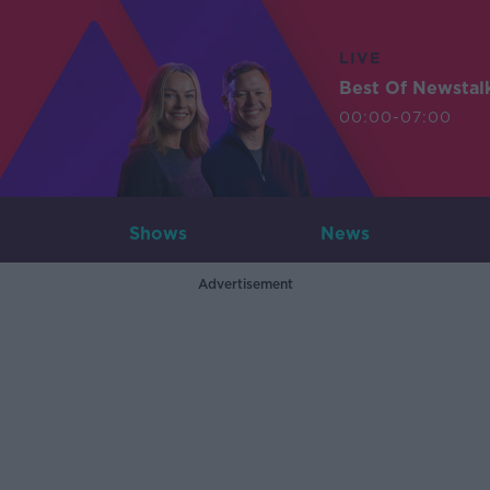
LIVE
Best Of Newstal
00:00-07:00
Shows
News
Advertisement