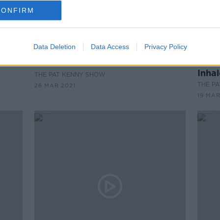
CONFIRM
Data Deletion
Data Access
Privacy Policy
00:07:56
00:
eek
New Music Released This Week
New 
Inha
THE PAT KENNY SHOW
THE P
26 MAR 2021
19 MAR