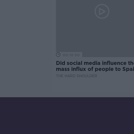
00:10:50
Did social media influence th
mass influx of people to Spai
Ceuta?
THE HARD SHOULDER