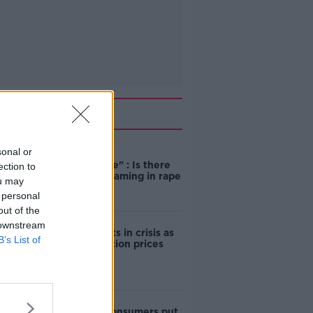
Related
sonal or
"Completely
unacceptable" : Is there
ection to
still victim blaming in rape
ou may
trials?
 personal
out of the
 downstream
Cork students in crisis as
B’s List of
accommodation prices
soar
1 in 4 Irish consumers put