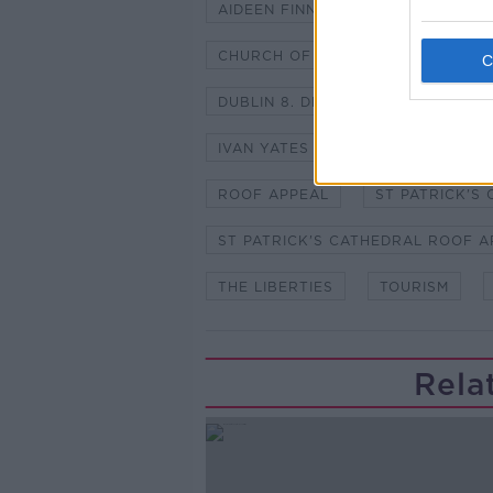
AIDEEN FINNEGAN
BENJAMIN 
CHURCH OF IRELAND
DUBLIN
DUBLIN 8. DEAN WILLIAM MORTON
IVAN YATES
IVEAGH TRUST
ROOF APPEAL
ST PATRICK'S
ST PATRICK'S CATHEDRAL ROOF A
THE LIBERTIES
TOURISM
Rela