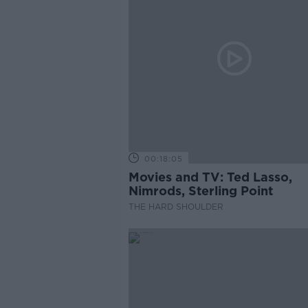
00:18:05
Movies and TV: Ted Lasso,
Nimrods, Sterling Point
THE HARD SHOULDER