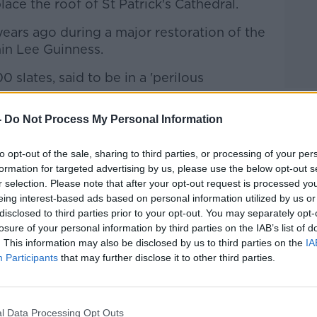
ace the roof of St Patrick's Cathedral.
 years ago during a major restoration of the
in Lee Guinness.
0 slates, said to be in a 'perilous
-
Do Not Process My Personal Information
lion, but needs a further three or four
to meet its target.
to opt-out of the sale, sharing to third parties, or processing of your per
 site in Dublin 8 since the year 1191.
formation for targeted advertising by us, please use the below opt-out s
r selection. Please note that after your opt-out request is processed y
hip, the national monument is the third
#AD
eing interest-based ads based on personal information utilized by us or
 in Dublin.
disclosed to third parties prior to your opt-out. You may separately opt-
losure of your personal information by third parties on the IAB’s list of
negan has this report for The Hard
. This information may also be disclosed by us to third parties on the
IA
Participants
that may further disclose it to other third parties.
l Data Processing Opt Outs