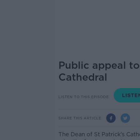
Public appeal to
Cathedral
LISTEN TO THIS EPISODE
SHARE THIS ARTICLE
The Dean of St Patrick's Cath