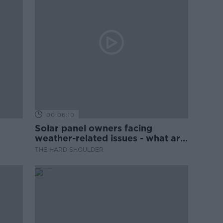
00:06:10
Solar panel owners facing
weather-related issues - what are
they?
THE HARD SHOULDER