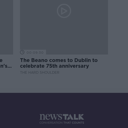
00:09:30
e
The Beano comes to Dublin to
n's
celebrate 75th anniversary
THE HARD SHOULDER