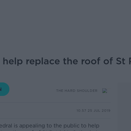
 help replace the roof of St 
THE HARD SHOULDER
10.57 25 JUL 2019
edral is appealing to the public to help