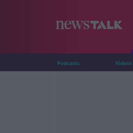
Podcasts
Videos