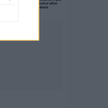
off buying alcohol after
seeing new labels
Advertisement