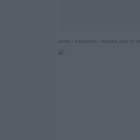
HOME
PODCASTS
MOVIES AND TV O