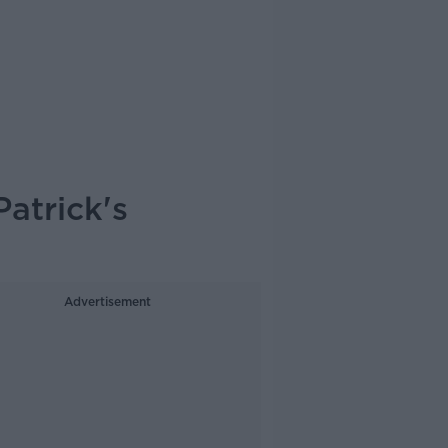
Patrick's
Advertisement