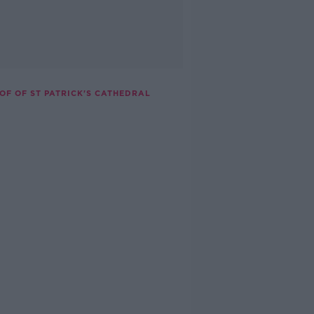
OF OF ST PATRICK'S CATHEDRAL