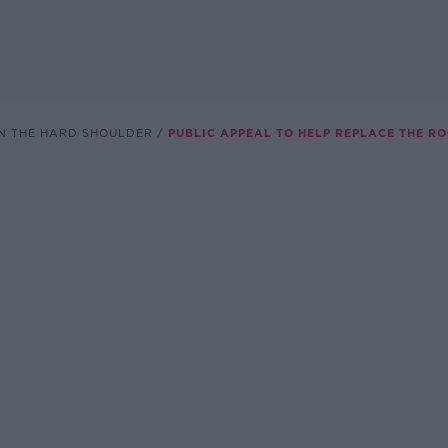
N THE HARD SHOULDER
PUBLIC APPEAL TO HELP REPLACE THE RO