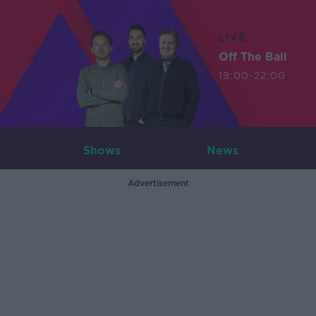
LIVE
Off The Ball
19:00-22:00
Shows
News
Advertisement