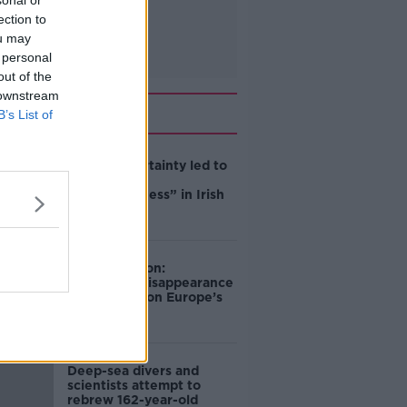
sonal or
ection to
ou may
 personal
out of the
 downstream
Related
B’s List of
Global uncertainty led to
“creativity &
resourcefulness” in Irish
food sector
Mary Robinson:
Palestine’s disappearance
“happening on Europe’s
watch”
Deep-sea divers and
scientists attempt to
rebrew 162-year-old