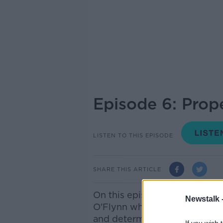
Episode 6: Prop
LISTEN TO THIS EPISODE
SHARE THIS ARTICLE
On this episode Bobby's gues
Newstalk 
O'Flynn whose decades-long c
and determination. From mo