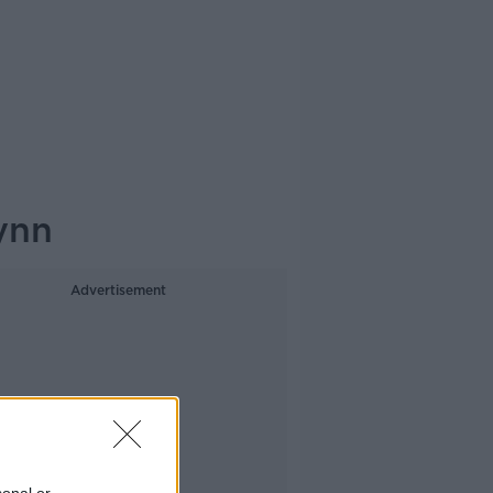
ynn
Advertisement