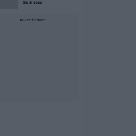
Guinness
Advertisement