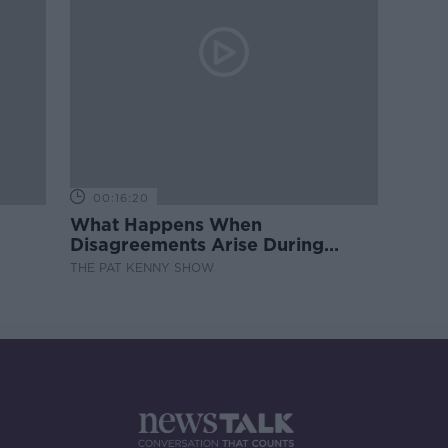
00:16:20
What Happens When
Disagreements Arise During
Surrogacy?
THE PAT KENNY SHOW