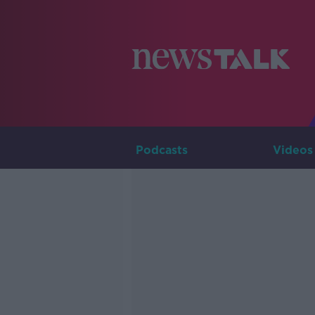
Podcasts
Videos