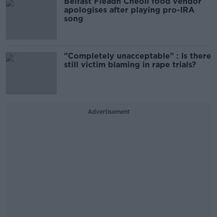
Belfast Fleadh Cheoil food vendor
apologises after playing pro-IRA
song
"Completely unacceptable" : Is there
still victim blaming in rape trials?
Advertisement