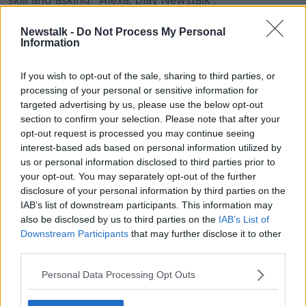
skill and asking: 'Alexa, play Newstalk'.
#AD
Newstalk -
Do Not Process My Personal
READ MORE ABOUT
Information
IT'S ALL RELATIVE
If you wish to opt-out of the sale, sharing to third parties, or
processing of your personal or sensitive information for
targeted advertising by us, please use the below opt-out
Learn more
Related Episodes
section to confirm your selection. Please note that after your
opt-out request is processed you may continue seeing
Claire Byrne Recommends: Never
interest-based ads based on personal information utilized by
Have I Ever
us or personal information disclosed to third parties prior to
THE CLAIRE BYRNE SHOW
your opt-out. You may separately opt-out of the further
disclosure of your personal information by third parties on the
00:42:42
IAB’s list of downstream participants. This information may
also be disclosed by us to third parties on the
IAB’s List of
Winners and Sinners
Downstream Participants
that may further disclose it to other
THE HARD SHOULDER
third parties.
Personal Data Processing Opt Outs
00:27:47