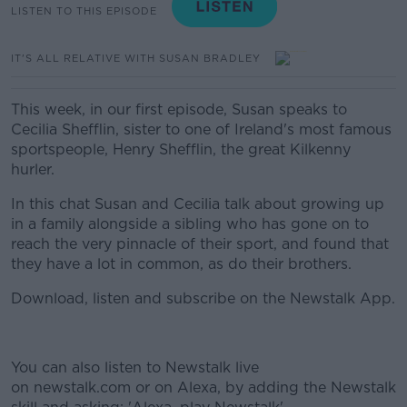
LISTEN TO THIS EPISODE
IT'S ALL RELATIVE WITH SUSAN BRADLEY
This week, in our first episode, Susan speaks to
Cecilia Shefflin, sister to one of Ireland's most famous
sportspeople, Henry Shefflin, the great Kilkenny
hurler.
In this chat Susan and Cecilia talk about growing up
in a family alongside a sibling who has gone on to
reach the very pinnacle of their sport, and found that
they have a lot in common, as do their brothers.
Download, listen and subscribe on the Newstalk App.
You can also listen to Newstalk live
on newstalk.com or on Alexa, by adding the Newstalk