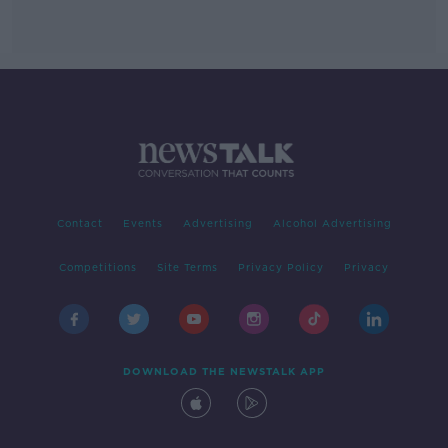
Contact
Events
Advertising
Alcohol Advertising
Competitions
Site Terms
Privacy Policy
Privacy
DOWNLOAD THE NEWSTALK APP