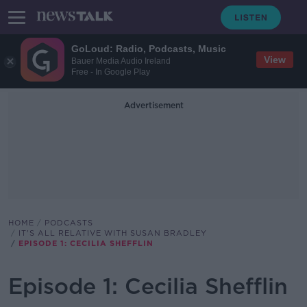
GoLoud: Radio, Podcasts, Music
View
Bauer Media Audio Ireland
Free - In Google Play
Advertisement
HOME
PODCASTS
IT'S ALL RELATIVE WITH SUSAN BRADLEY
EPISODE 1: CECILIA SHEFFLIN
Episode 1: Cecilia Shefflin