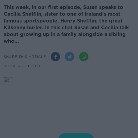
This week, in our first episode, Susan speaks to
Cecilia Shefflin, sister to one of Ireland's most
famous sportspeople, Henry Shefflin, the great
Kilkenny hurler. In this chat Susan and Cecilia talk
about growing up in a family alongside a sibling
who...
SHARE THIS ARTICLE
09.24 13 OCT 2021