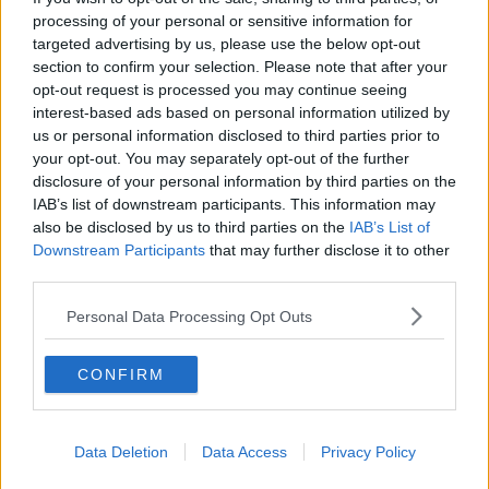
processing of your personal or sensitive information for
KEITH BARRY
MY FIRST KISS!
targeted advertising by us, please use the below opt-out
section to confirm your selection. Please note that after your
MY GREEN LIFE WITH COLM O' REGAN
opt-out request is processed you may continue seeing
interest-based ads based on personal information utilized by
ROSCOMMON FLOODING
us or personal information disclosed to third parties prior to
your opt-out. You may separately opt-out of the further
SOCIAL MEDIA ABUSE &AMP; SPORT
disclosure of your personal information by third parties on the
IAB’s list of downstream participants. This information may
STUFF THAT CHANGED THE WORLD - THE HEARSE
also be disclosed by us to third parties on the
IAB’s List of
Downstream Participants
that may further disclose it to other
SYLVIA PANKHURST
THE WEATHER STATION
third parties.
WHAT CAN WE LEARN FROM THE HIV/AIDS PANDEMIC?
Personal Data Processing Opt Outs
WHAT IS LONELINESS?
CONFIRM
Related Episodes
Data Deletion
Data Access
Privacy Policy
Breakfast Briefing Newspaper
Review 6th August 2026