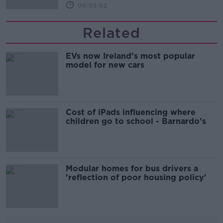
00:03:02
Related
EVs now Ireland's most popular
model for new cars
Cost of iPads influencing where
children go to school - Barnardo's
Modular homes for bus drivers a
'reflection of poor housing policy'