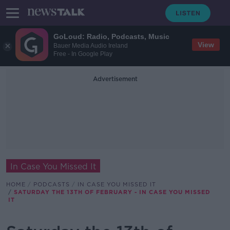
GoLoud: Radio, Podcasts, Music
View
Bauer Media Audio Ireland
Free - In Google Play
Advertisement
In Case You Missed It
HOME
PODCASTS
IN CASE YOU MISSED IT
SATURDAY THE 13TH OF FEBRUARY - IN CASE YOU MISSED
IT