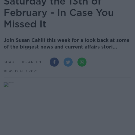
Saturday the 13th of
February - In Case You
Missed It
Join Susan Cahill this week for a look back at some
of the biggest news and current affairs stori...
SHARE THIS ARTICLE
18.45 12 FEB 2021