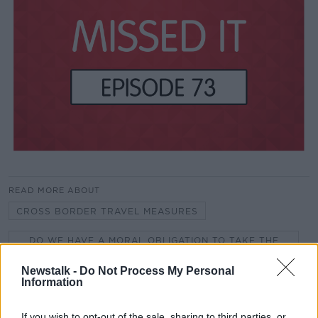
READ MORE ABOUT
CROSS BORDER TRAVEL MEASURES
DO WE HAVE A MORAL OBLIGATION TO TAKE THE
VACCINE?
Newstalk -
Do Not Process My Personal
FILM DIRECTOR RYAN WHITE
Information
HARASSMENT OF FOOD DELIVERY DRIVERS
If you wish to opt-out of the sale, sharing to third parties, or