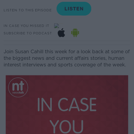
LISTEN TO THIS EPISODE
IN CASE YOU MISSED IT
SUBSCRIBE TO PODCAST
Join Susan Cahill this week for a look back at some of
the biggest news and current affairs stories, human
interest interviews and sports coverage of the week.