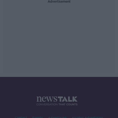
Advertisement
Contact
Events
Advertising
Alcohol Advertising