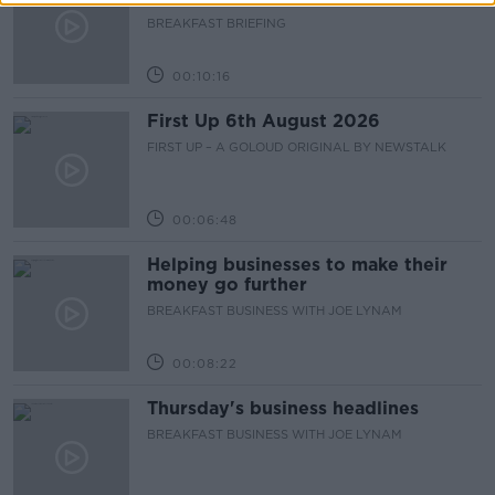
BREAKFAST BRIEFING
00:10:16
First Up 6th August 2026
FIRST UP – A GOLOUD ORIGINAL BY NEWSTALK
00:06:48
Helping businesses to make their
money go further
BREAKFAST BUSINESS WITH JOE LYNAM
00:08:22
Thursday's business headlines
BREAKFAST BUSINESS WITH JOE LYNAM