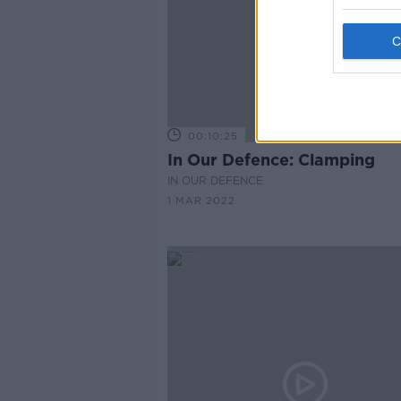
00:10:25
In Our Defence: Clamping
IN OUR DEFENCE
1 MAR 2022