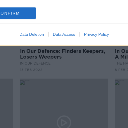
CONFIRM
Data Deletion
Data Access
Privacy Policy
00:10:38
00:
In Our Defence: Finders Keepers,
In O
Losers Weepers
A Mil
IN OUR DEFENCE
THE H
15 FEB 2022
8 FEB 