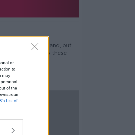
story here in Ireland, but
we find out just why these
sonal or
ection to
ou may
 personal
out of the
 downstream
B’s List of