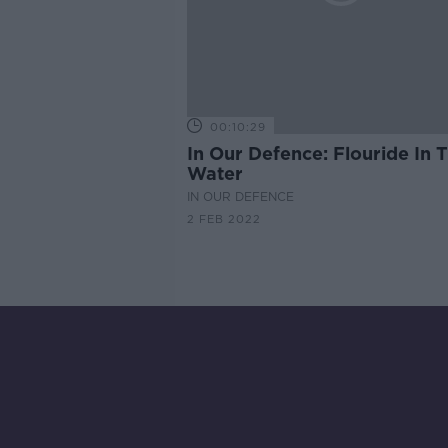
00:10:29
In Our Defence: Flouride In 
Water
IN OUR DEFENCE
2 FEB 2022