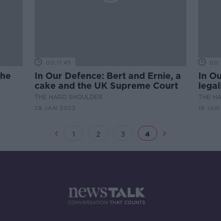
00:11:45
00:
The
In Our Defence: Bert and Ernie, a
In O
cake and the UK Supreme Court
legal
THE HARD SHOULDER
THE H
28 JAN 2022
18 JAN
1
2
3
4