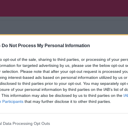
der Gavin Dowd explores a court case that made hi
-
Do Not Process My Personal Information
rre to the historic, weird to the unconstitutional 
cy
to opt-out of the sale, sharing to third parties, or processing of your per
formation for targeted advertising by us, please use the below opt-out s
r selection. Please note that after your opt-out request is processed y
eing interest-based ads based on personal information utilized by us or
disclosed to third parties prior to your opt-out. You may separately opt-
losure of your personal information by third parties on the IAB’s list of
. This information may also be disclosed by us to third parties on the
IA
Participants
that may further disclose it to other third parties.
l Data Processing Opt Outs