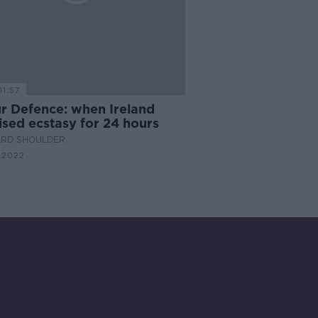
11:57
ur Defence: when Ireland
ised ecstasy for 24 hours
ARD SHOULDER
 2022