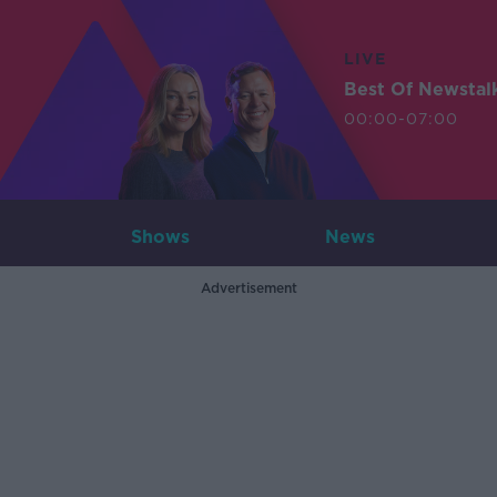
LIVE
Best Of Newstal
00:00-07:00
Shows
News
Advertisement