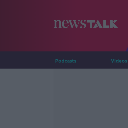
Podcasts
Videos