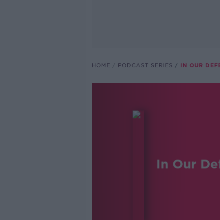
HOME
PODCAST SERIES
IN OUR DEF
In Our De