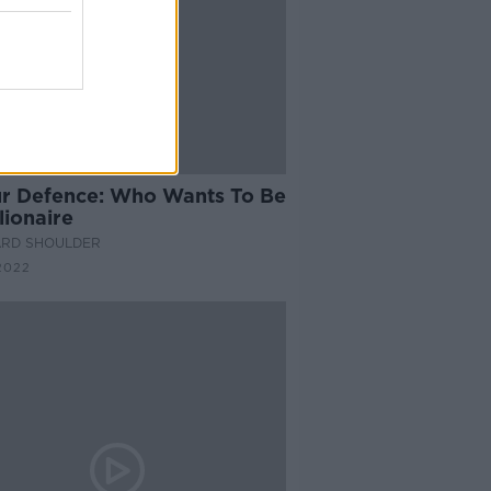
14:03
ur Defence: Who Wants To Be
lionaire
ARD SHOULDER
2022