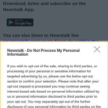
Download, listen and subscribe on the
Newstalk App.
You can also listen to Newstalk live
on
newstalk.com
or on Alexa, by
adding the
Newstalk skill
and asking: 'Alexa, play
Newstalk -
Do Not Process My Personal
Newstalk'.
Information
If you wish to opt-out of the sale, sharing to third parties, or
processing of your personal or sensitive information for
targeted advertising by us, please use the below opt-out
section to confirm your selection. Please note that after your
READ MORE ABOUT
opt-out request is processed you may continue seeing
GAVIN DOWD
IN OUR DEFENCE
interest-based ads based on personal information utilized by
us or personal information disclosed to third parties prior to
WHO WANTS TO BE A MILLIONAIRE?
your opt-out. You may separately opt-out of the further
disclosure of your personal information by third parties on the