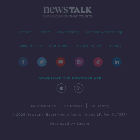
Contact
Events
Advertising
Alcohol Advertising
Competitions
Site Terms
Privacy Policy
Privacy
DOWNLOAD THE NEWSTALK APP
|
|
PARTNER SITES
Go Breaks
Go Dating
© 2026 Newstalk, Bauer Media Audio Ireland LP, Reg #LP3374
Developed
by
Square1