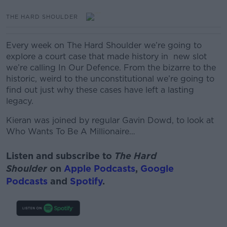
THE HARD SHOULDER
Every week on The Hard Shoulder we’re going to
explore a court case that made history in new slot
we’re calling In Our Defence.
From the bizarre to the
historic, weird to the unconstitutional we’re going to
find out just why these cases have left
a lasting
legacy.
Kieran was joined by regular Gavin Dowd, to look at
Who Wants To Be A Millionaire…
Listen and subscribe to
The Hard
Shoulder
on
Apple Podcasts
,
Google
Podcasts
and
Spotify
.