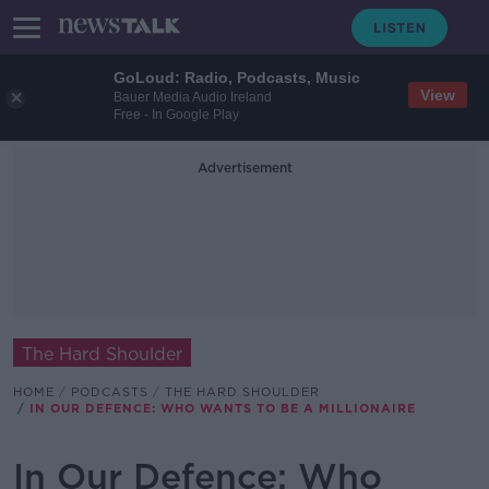
GoLoud: Radio, Podcasts, Music
View
Bauer Media Audio Ireland
Free - In Google Play
Advertisement
The Hard Shoulder
HOME
PODCASTS
THE HARD SHOULDER
IN OUR DEFENCE: WHO WANTS TO BE A MILLIONAIRE
In Our Defence: Who