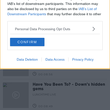
IAB’s list of downstream participants. This information may
Related Episodes
also be disclosed by us to third parties on the
IAB’s List of
Downstream Participants
that may further disclose it to other
third parties.
Is cinema etiquette dead?
MONCRIEFF
Personal Data Processing Opt Outs
CONFIRM
00:13:02
M&S sell crotchless thongs - how are
customers reacting?
Data Deletion
Data Access
Privacy Policy
MONCRIEFF
00:08:56
Have You Been To? - Down’s hidden
gems
LUNCHTIME LIVE
00:08:49