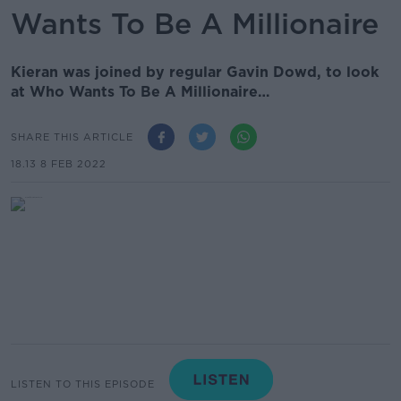
Wants To Be A Millionaire
Kieran was joined by regular Gavin Dowd, to look
at Who Wants To Be A Millionaire…
SHARE THIS ARTICLE
18.13 8 FEB 2022
LISTEN TO THIS EPISODE