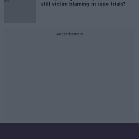
still victim blaming in rape trials?
Advertisement