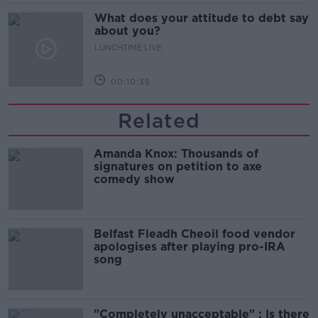
What does your attitude to debt say
about you?
LUNCHTIME LIVE
00:10:35
Related
Amanda Knox: Thousands of
signatures on petition to axe
comedy show
Belfast Fleadh Cheoil food vendor
apologises after playing pro-IRA
song
"Completely unacceptable" : Is there