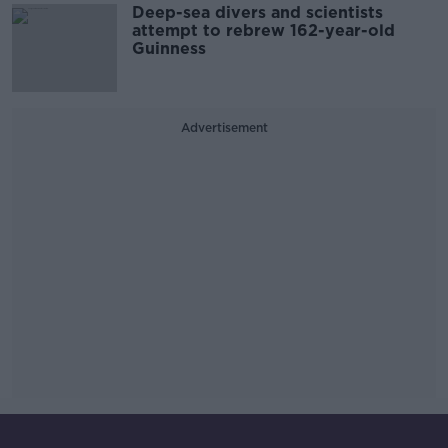
Deep-sea divers and scientists
attempt to rebrew 162-year-old
Guinness
Advertisement