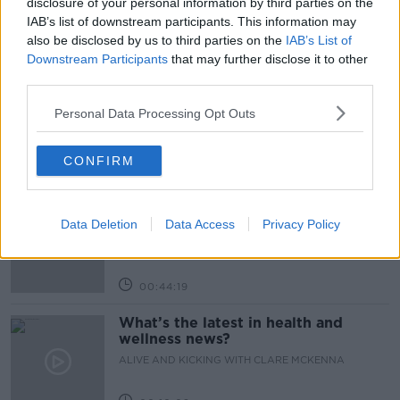
disclosure of your personal information by third parties on the
IAB’s list of downstream participants. This information may
also be disclosed by us to third parties on the
IAB’s List of
Related Episodes
Downstream Participants
that may further disclose it to other
third parties.
How to stay interested in cooking
dinner
Personal Data Processing Opt Outs
ALIVE AND KICKING WITH CLARE MCKENNA
CONFIRM
00:13:17
Alive and Kicking Full Episode
9/8/26
Data Deletion
Data Access
Privacy Policy
ALIVE AND KICKING WITH CLARE MCKENNA
00:44:19
What’s the latest in health and
wellness news?
ALIVE AND KICKING WITH CLARE MCKENNA