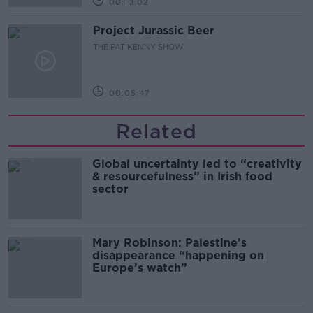
00:10:02
Project Jurassic Beer
THE PAT KENNY SHOW
00:05:47
Related
Global uncertainty led to “creativity
& resourcefulness” in Irish food
sector
Mary Robinson: Palestine’s
disappearance “happening on
Europe’s watch”