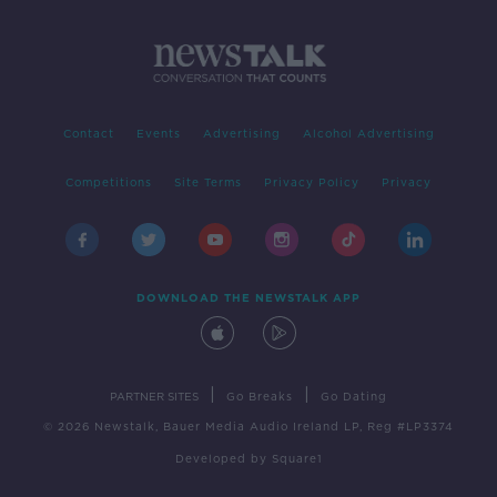
Contact
Events
Advertising
Alcohol Advertising
Competitions
Site Terms
Privacy Policy
Privacy
DOWNLOAD THE NEWSTALK APP
|
|
PARTNER SITES
Go Breaks
Go Dating
© 2026 Newstalk, Bauer Media Audio Ireland LP, Reg #LP3374
Developed
by
Square1