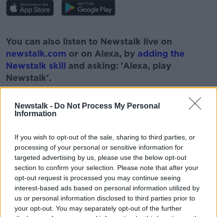
#AD
You can also listen to Newstalk live on
newstalk.com
or on Alexa, by
adding the
Newstalk skill
and asking: 'Alexa, play
Newstalk'.
Learn more
Newstalk -
Do Not Process My Personal
Information
If you wish to opt-out of the sale, sharing to third parties, or
processing of your personal or sensitive information for
READ MORE ABOUT
targeted advertising by us, please use the below opt-out
section to confirm your selection. Please note that after your
BUSINESSES
NEWSTALK
PAT KENNY
opt-out request is processed you may continue seeing
interest-based ads based on personal information utilized by
SUCESSION
THE PAT KENNY SHOW
WILL
us or personal information disclosed to third parties prior to
your opt-out. You may separately opt-out of the further
WILLS