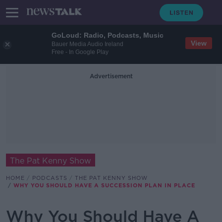
GoLoud: Radio, Podcasts, Music
View
Bauer Media Audio Ireland
Free - In Google Play
Advertisement
The Pat Kenny Show
HOME
PODCASTS
THE PAT KENNY SHOW
WHY YOU SHOULD HAVE A SUCCESSION PLAN IN PLACE
Why You Should Have A