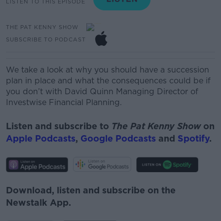
LISTEN TO THIS EPISODE
THE PAT KENNY SHOW
SUBSCRIBE TO PODCAST
We take a look at why you should have a succession
plan in place and what the consequences could be if
you don’t with David Quinn Managing Director of
Investwise Financial Planning.
Listen and subscribe to
The Pat Kenny Show
on
Apple Podcasts
,
Google Podcasts
and
Spotify
.
Download, listen and subscribe on the
Newstalk App.