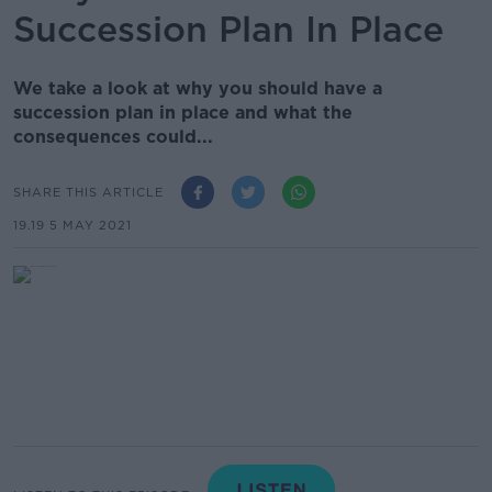
Succession Plan In Place
We take a look at why you should have a
succession plan in place and what the
consequences could...
SHARE THIS ARTICLE
19.19 5 MAY 2021