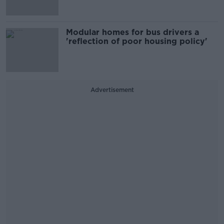
Modular homes for bus drivers a
'reflection of poor housing policy'
Advertisement