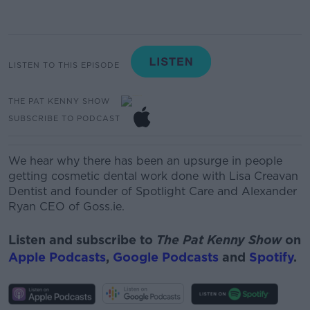
LISTEN TO THIS EPISODE
THE PAT KENNY SHOW
SUBSCRIBE TO PODCAST
We
hear
why
there
has
been
an
upsurge
in
people
gettin
g
cosme
tic
dental work done with
Lisa Creavan
Dentist and founder of Spotlight Care and Alexander
Ryan CEO of Goss.ie.
Listen and subscribe to
The Pat Kenny Show
on
Apple Podcasts
,
Google Podcasts
and
Spotify
.