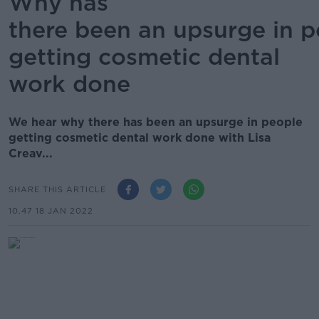
Why has
there been an upsurge in 
getting cosmetic dental
work done
We hear why there has been an upsurge in people
getting cosmetic dental work done with Lisa
Creav...
SHARE THIS ARTICLE
10.47 18 JAN 2022