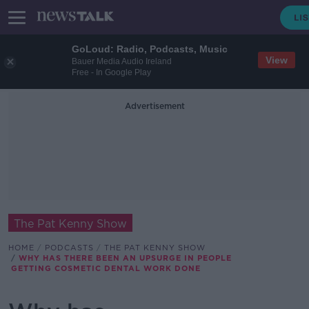
GoLoud: Radio, Podcasts, Music
View
Bauer Media Audio Ireland
Free - In Google Play
Advertisement
The Pat Kenny Show
HOME
PODCASTS
THE PAT KENNY SHOW
WHY HAS THERE BEEN AN UPSURGE IN PEOPLE
GETTING COSMETIC DENTAL WORK DONE