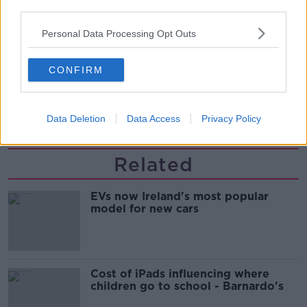
updates
THE HARD SHOULDER
third parties.
Personal Data Processing Opt Outs
00:08:21
Renewed calls for sexual assault
CONFIRM
treatment unit in the Mid-West
THE HARD SHOULDER
Data Deletion
Data Access
Privacy Policy
00:07:20
Related
EVs now Ireland's most popular
model for new cars
Cost of iPads influencing where
children go to school - Barnardo's