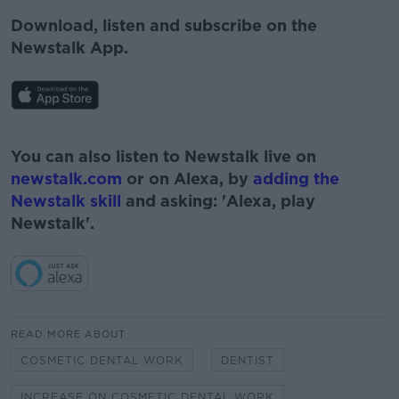
Download, listen and subscribe on the
Newstalk App.
#AD
You can also listen to Newstalk live on
newstalk.com
or on Alexa, by
adding the
Newstalk skill
and asking: 'Alexa, play
Newstalk'.
Learn more
READ MORE ABOUT
COSMETIC DENTAL WORK
DENTIST
INCREASE ON COSMETIC DENTAL WORK