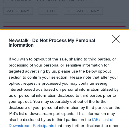
PAT KENNY
TEETH
THE PAT KENNY
Related Episodes
Newstalk -
Do Not Process My Personal
How to do Stuff: Mutli-generational
Information
holidays
THE HARD SHOULDER
If you wish to opt-out of the sale, sharing to third parties, or
processing of your personal or sensitive information for
00:12:19
targeted advertising by us, please use the below opt-out
section to confirm your selection. Please note that after your
The impact of watching disturbing
opt-out request is processed you may continue seeing
content online
interest-based ads based on personal information utilized by
THE HARD SHOULDER
us or personal information disclosed to third parties prior to
your opt-out. You may separately opt-out of the further
disclosure of your personal information by third parties on the
00:07:28
IAB’s list of downstream participants. This information may
Clacton By-Election & Andy
also be disclosed by us to third parties on the
IAB’s List of
Burnham’s first two weeks - UK
Downstream Participants
that may further disclose it to other