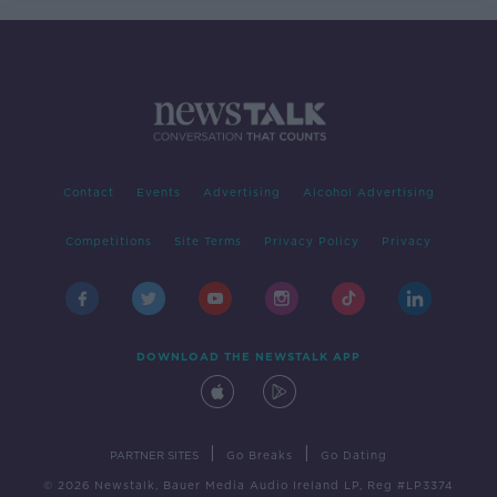
Contact
Events
Advertising
Alcohol Advertising
Competitions
Site Terms
Privacy Policy
Privacy
DOWNLOAD THE NEWSTALK APP
|
|
PARTNER SITES
Go Breaks
Go Dating
© 2026 Newstalk, Bauer Media Audio Ireland LP, Reg #LP3374