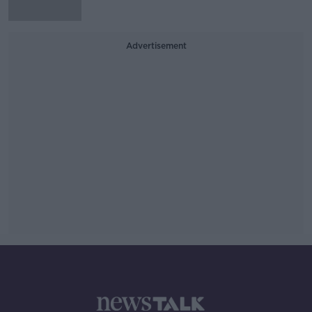
Advertisement