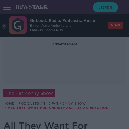
GoLoud: Radio, Podcasts, Music
View
Bauer Media Audio Ireland
Free - In Google Play
Advertisement
The Pat Kenny Show
HOME
PODCASTS
THE PAT KENNY SHOW
ALL THEY WANT FOR CHRISTMAS..... IS AN ELECTION
All They Want For