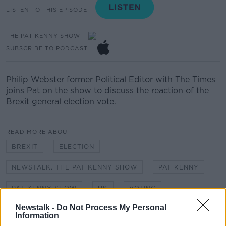
LISTEN TO THIS EPISODE
THE PAT KENNY SHOW
SUBSCRIBE TO PODCAST
Philip Webster former Political Editor with The Times
joins Pat on the show to discuss the reaction of the
Brexit general election vote.
READ MORE ABOUT
BREXIT
ELECTION
NEWSTALK. THE PAT KENNY SHOW
PAT KENNY
PAT KENNY SHOW
UK
VOTING
Newstalk -
Do Not Process My Personal
Information