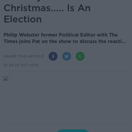
Christmas..... Is An
Election
Philip Webster former Political Editor with The
Times joins Pat on the show to discuss the reacti...
SHARE THIS ARTICLE
10.39 29 OCT 2019