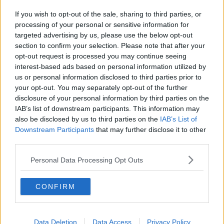
Related Episodes
If you wish to opt-out of the sale, sharing to third parties, or
Model village streaker makes
processing of your personal or sensitive information for
comeback after public backlash
targeted advertising by us, please use the below opt-out
MONCRIEFF
section to confirm your selection. Please note that after your
opt-out request is processed you may continue seeing
00:08:41
interest-based ads based on personal information utilized by
us or personal information disclosed to third parties prior to
The difference between identity and
your opt-out. You may separately opt-out of the further
reputation
disclosure of your personal information by third parties on the
MONCRIEFF
IAB’s list of downstream participants. This information may
also be disclosed by us to third parties on the
IAB’s List of
Downstream Participants
that may further disclose it to other
00:13:31
third parties.
Is cinema etiquette dead?
Personal Data Processing Opt Outs
MONCRIEFF
CONFIRM
00:13:02
M&S sell crotchless thongs - how are
Data Deletion
Data Access
Privacy Policy
customers reacting?