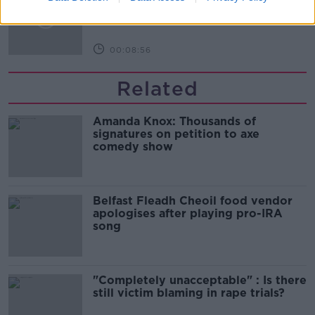
MONCRIEFF
00:08:56
Related
Amanda Knox: Thousands of
signatures on petition to axe
comedy show
Belfast Fleadh Cheoil food vendor
apologises after playing pro-IRA
song
"Completely unacceptable" : Is there
still victim blaming in rape trials?