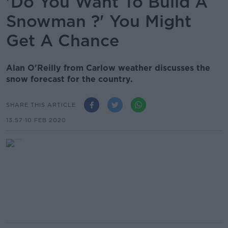
'Do You Want To Build A
Snowman ?' You Might
Get A Chance
Alan O'Reilly from Carlow weather discusses the
snow forecast for the country.
SHARE THIS ARTICLE
13.57 10 FEB 2020