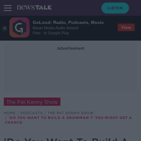
GoLoud: Radio, Podcasts, Music
View
Bauer Media Audio Ireland
Free - In Google Play
Advertisement
The Pat Kenny Show
HOME
PODCASTS
THE PAT KENNY SHOW
'DO YOU WANT TO BUILD A SNOWMAN ?' YOU MIGHT GET A
CHANCE