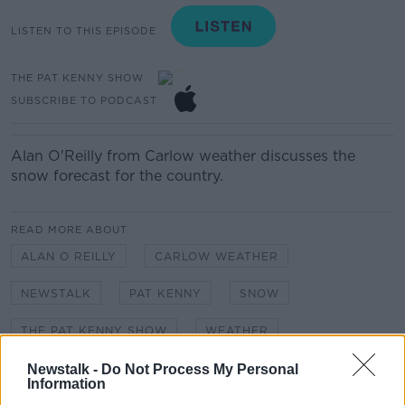
LISTEN TO THIS EPISODE
THE PAT KENNY SHOW
SUBSCRIBE TO PODCAST
Alan O'Reilly from Carlow weather discusses the
snow forecast for the country.
READ MORE ABOUT
ALAN O REILLY
CARLOW WEATHER
NEWSTALK
PAT KENNY
SNOW
THE PAT KENNY SHOW
WEATHER
Newstalk -
Do Not Process My Personal
Information
Related Episodes