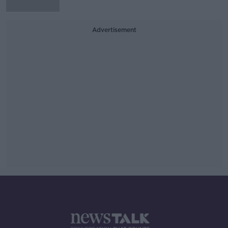
Advertisement