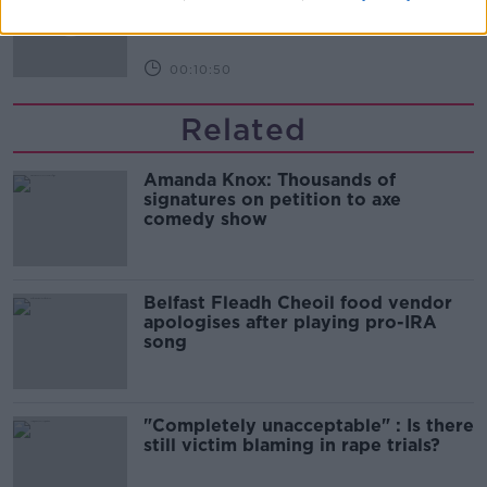
THE HARD SHOULDER
00:10:50
Related
Amanda Knox: Thousands of
signatures on petition to axe
comedy show
Belfast Fleadh Cheoil food vendor
apologises after playing pro-IRA
song
"Completely unacceptable" : Is there
still victim blaming in rape trials?