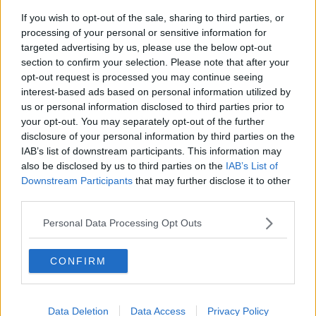
If you wish to opt-out of the sale, sharing to third parties, or
Winners and Sinners
processing of your personal or sensitive information for
THE HARD SHOULDER
targeted advertising by us, please use the below opt-out
section to confirm your selection. Please note that after your
opt-out request is processed you may continue seeing
00:27:47
interest-based ads based on personal information utilized by
us or personal information disclosed to third parties prior to
Government makes Dentists legally
your opt-out. You may separately opt-out of the further
required to continue professional
disclosure of your personal information by third parties on the
development
THE HARD SHOULDER
IAB’s list of downstream participants. This information may
also be disclosed by us to third parties on the
IAB’s List of
00:07:24
Downstream Participants
that may further disclose it to other
third parties.
Should we ban Meta’s AI smart
glasses?
Personal Data Processing Opt Outs
THE HARD SHOULDER
CONFIRM
00:08:34
Sport with Mick McCarthy:
Infantino’s football civil war
Data Deletion
Data Access
Privacy Policy