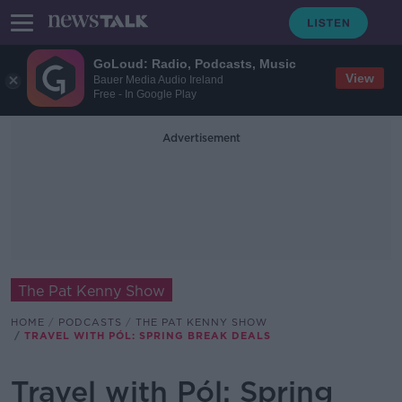
GoLoud: Radio, Podcasts, Music
View
Bauer Media Audio Ireland
Free - In Google Play
Advertisement
The Pat Kenny Show
HOME
PODCASTS
THE PAT KENNY SHOW
TRAVEL WITH PÓL: SPRING BREAK DEALS
Travel with Pól: Spring