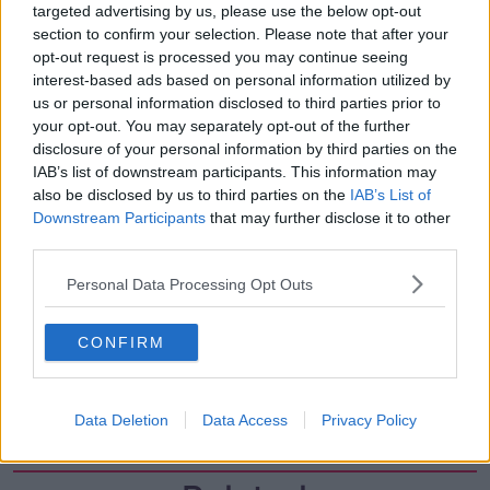
targeted advertising by us, please use the below opt-out
00:27:47
section to confirm your selection. Please note that after your
Government makes Dentists legally
opt-out request is processed you may continue seeing
required to continue professional
interest-based ads based on personal information utilized by
development
THE HARD SHOULDER
us or personal information disclosed to third parties prior to
your opt-out. You may separately opt-out of the further
disclosure of your personal information by third parties on the
00:07:24
IAB’s list of downstream participants. This information may
also be disclosed by us to third parties on the
Should we ban Meta’s AI smart
IAB’s List of
glasses?
Downstream Participants
that may further disclose it to other
third parties.
THE HARD SHOULDER
Personal Data Processing Opt Outs
00:08:34
Sport with Mick McCarthy:
CONFIRM
Infantino’s football civil war
THE HARD SHOULDER
Data Deletion
Data Access
Privacy Policy
00:10:50