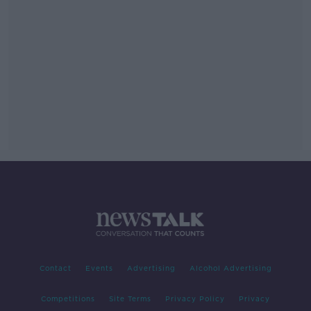
Contact
Events
Advertising
Alcohol Advertising
Competitions
Site Terms
Privacy Policy
Privacy