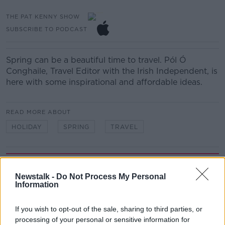
THE PAT KENNY SHOW
SUBSCRIBE TO PODCAST
Spring can be a beautiful time to travel. Pól Ó
Conghaile, Travel Editor with the Irish Independent, is
here with some inspirational and affordable ideas.
READ MORE ABOUT
HOLIDAY
SPRING
TRAVEL
Related Episodes
Newstalk -
Do Not Process My Personal
Winners and Sinners
Information
THE HARD SHOULDER
If you wish to opt-out of the sale, sharing to third parties, or
processing of your personal or sensitive information for