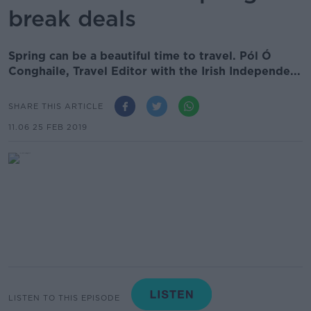
break deals
Spring can be a beautiful time to travel. Pól Ó
Conghaile, Travel Editor with the Irish Independe...
SHARE THIS ARTICLE
11.06 25 FEB 2019
LISTEN TO THIS EPISODE