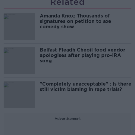
Related
Amanda Knox: Thousands of
signatures on petition to axe
comedy show
Belfast Fleadh Cheoil food vendor
apologises after playing pro-IRA
song
"Completely unacceptable" : Is there
still victim blaming in rape trials?
Advertisement