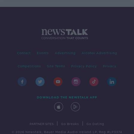
Contact
Events
Advertising
Alcohol Advertising
Competitions
Site Terms
Privacy Policy
Privacy
DOWNLOAD THE NEWSTALK APP
|
|
PARTNER SITES
Go Breaks
Go Dating
© 2026 Newstalk, Bauer Media Audio Ireland LP, Reg #LP3374