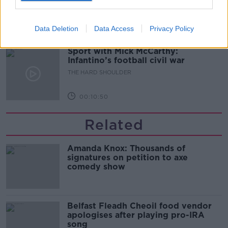
THE HARD SHOULDER
Data Deletion
Data Access
Privacy Policy
00:08:34
Sport with Mick McCarthy:
Infantino’s football civil war
THE HARD SHOULDER
00:10:50
Related
Amanda Knox: Thousands of
signatures on petition to axe
comedy show
Belfast Fleadh Cheoil food vendor
apologises after playing pro-IRA
song