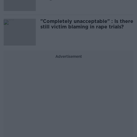
"Completely unacceptable" : Is there
still victim blaming in rape trials?
Advertisement