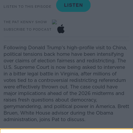
LISTEN TO THIS EPISODE
THE PAT KENNY SHOW
SUBSCRIBE TO PODCAST
Following Donald Trump's high-profile visit to China,
political tensions back home have been intensifying
over claims of election fairness and redistricting. The
U.S. Supreme Court is now being asked to intervene
in a bitter legal battle in Virginia, after millions of
votes tied to a controversial redistricting referendum
were effectively thrown out. The case could have
major implications ahead of the 2026 midterms and
raises fresh questions about democracy,
gerrymandering, and political power in America. Brett
Bruen, White House advisor during the Obama
administration, joins Pat to discuss.