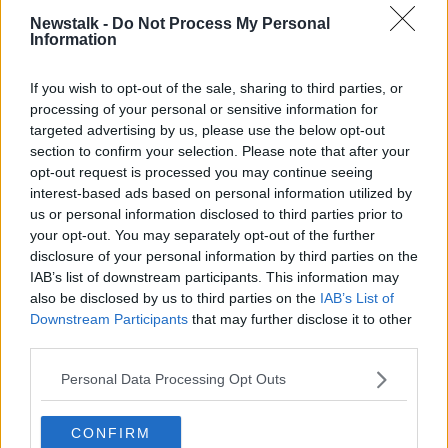
READ MORE ABOUT
Newstalk -
Do Not Process My Personal
Information
THE PAT KENNY SHOW
If you wish to opt-out of the sale, sharing to third parties, or
processing of your personal or sensitive information for
Related Episodes
targeted advertising by us, please use the below opt-out
section to confirm your selection. Please note that after your
Winners and Sinners
opt-out request is processed you may continue seeing
THE HARD SHOULDER
interest-based ads based on personal information utilized by
us or personal information disclosed to third parties prior to
your opt-out. You may separately opt-out of the further
00:27:47
disclosure of your personal information by third parties on the
IAB’s list of downstream participants. This information may
Government makes Dentists legally
also be disclosed by us to third parties on the
IAB’s List of
required to continue professional
Downstream Participants
that may further disclose it to other
development
THE HARD SHOULDER
third parties.
Personal Data Processing Opt Outs
00:07:24
Should we ban Meta’s AI smart
CONFIRM
glasses?