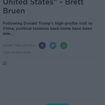
United States” - Brett
Bruen
Following Donald Trump's high-profile visit to
China, political tensions back home have been
inte...
SHARE THIS ARTICLE
11.00 16 MAY 2026