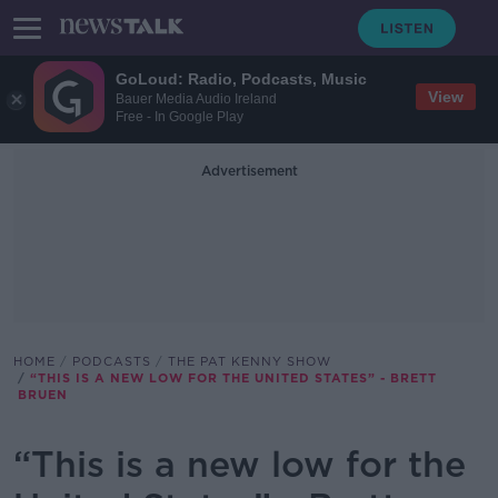
GoLoud: Radio, Podcasts, Music
View
Bauer Media Audio Ireland
Free - In Google Play
Advertisement
HOME
PODCASTS
THE PAT KENNY SHOW
“THIS IS A NEW LOW FOR THE UNITED STATES” - BRETT
BRUEN
“This is a new low for the