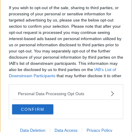
If you wish to opt-out of the sale, sharing to third parties, or
Netanyahu rejects 15-point Gaza
processing of your personal or sensitive information for
peace plan - latest updates
targeted advertising by us, please use the below opt-out
THE HARD SHOULDER
section to confirm your selection. Please note that after your
opt-out request is processed you may continue seeing
00:08:19
interest-based ads based on personal information utilized by
us or personal information disclosed to third parties prior to
Multiple football confederates
your opt-out. You may separately opt-out of the further
publish letter pressuring Infantino
disclosure of your personal information by third parties on the
to quit
THE HARD SHOULDER
IAB’s list of downstream participants. This information may
also be disclosed by us to third parties on the
IAB’s List of
00:06:48
Downstream Participants
that may further disclose it to other
third parties.
Former gang leader to go on trial
over murder of Tupac Shakur
Personal Data Processing Opt Outs
THE HARD SHOULDER
CONFIRM
00:03:18
Kids Clinic: Treating Ringworm
Data Deletion
Data Access
Privacy Policy