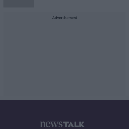
Advertisement