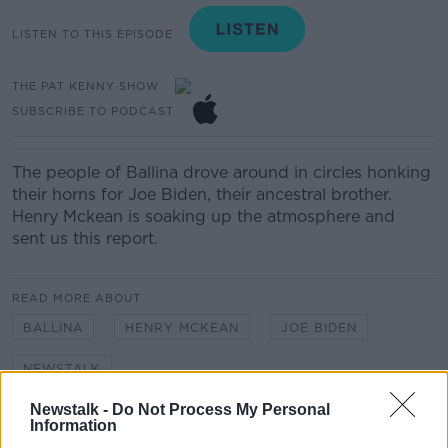
LISTEN TO THIS EPISODE
THE PAT KENNY SHOW
SUBSCRIBE TO PODCAST
The people of Ballina drove around in circles honking
their horns for Joe Biden, their ancestral brother.
Henry Mckean is soaking up the atmosphere and
sent us this report.
READ MORE ABOUT
BALLINA
HENRY MCKEAN
JOE BIDEN
NEWSTALK
Newstalk -
Do Not Process My Personal
Information
Related Episodes