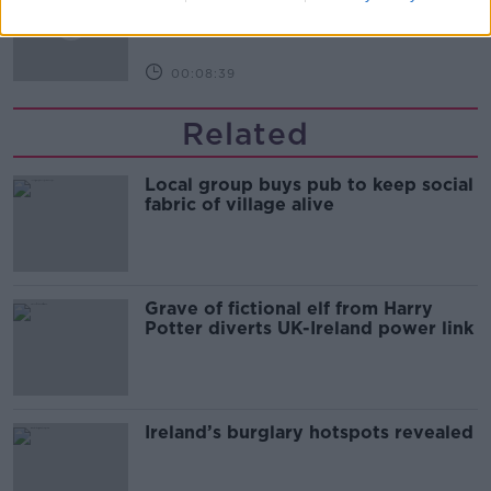
THE HARD SHOULDER
00:08:39
Related
Local group buys pub to keep social
fabric of village alive
Grave of fictional elf from Harry
Potter diverts UK-Ireland power link
Ireland’s burglary hotspots revealed