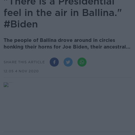
"There is a Presidential
feel in the air in Ballina."
#Biden
The people of Ballina drove around in circles
honking their horns for Joe Biden, their ancestral...
SHARE THIS ARTICLE
12.05 4 NOV 2020