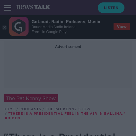
GoLoud: Radio, Podcasts, Music
View
Bauer Media Audio Ireland
Free - In Google Play
Advertisement
The Pat Kenny Show
HOME
PODCASTS
THE PAT KENNY SHOW
"THERE IS A PRESIDENTIAL FEEL IN THE AIR IN BALLINA."
#BIDEN