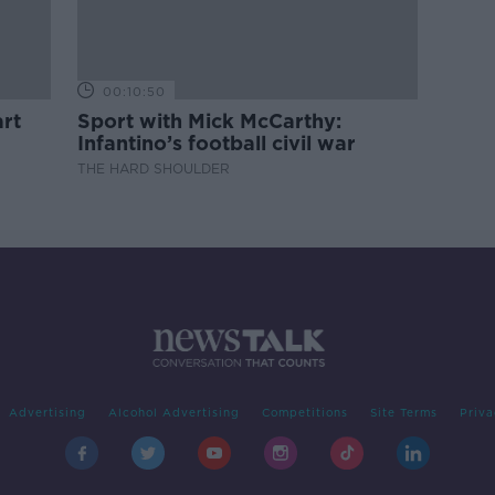
00:10:50
rt
Sport with Mick McCarthy:
Infantino’s football civil war
THE HARD SHOULDER
Advertising
Alcohol Advertising
Competitions
Site Terms
Priva