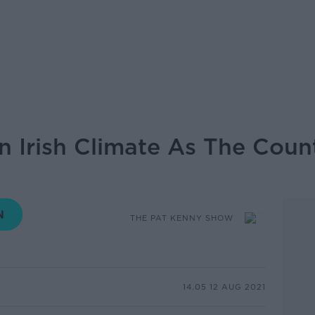
In Irish Climate As The Cou
THE PAT KENNY SHOW
14.05 12 AUG 2021