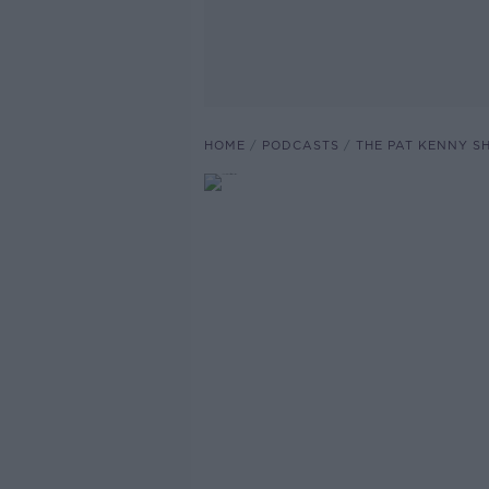
HOME
PODCASTS
THE PAT KENNY 