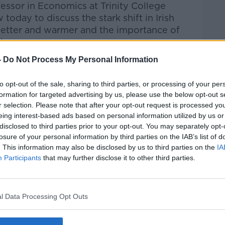
fessor in Economics at Trinity College
w today to discuss
the s
tark shift in Irish
wetter and warmer
and
t
he importance of
ting
.
-
Do Not Process My Personal Information
Pat Kenny Show
on
Apple Podcasts
,
.
to opt-out of the sale, sharing to third parties, or processing of your per
formation for targeted advertising by us, please use the below opt-out s
r selection. Please note that after your opt-out request is processed y
eing interest-based ads based on personal information utilized by us or
disclosed to third parties prior to your opt-out. You may separately opt-
ibe on the Newstalk App.
losure of your personal information by third parties on the IAB’s list of
. This information may also be disclosed by us to third parties on the
IA
Participants
that may further disclose it to other third parties.
#AD
lk live on
newstalk.com
or on Alexa, by
l Data Processing Opt Outs
 asking: 'Alexa, play Newstalk'.