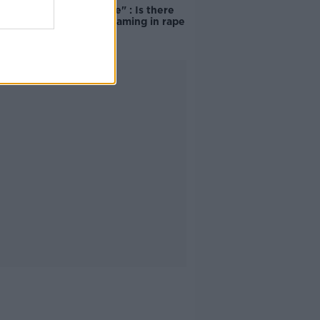
unacceptable" : Is there
still victim blaming in rape
trials?
Advertisement