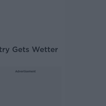
ntry Gets Wetter
Advertisement