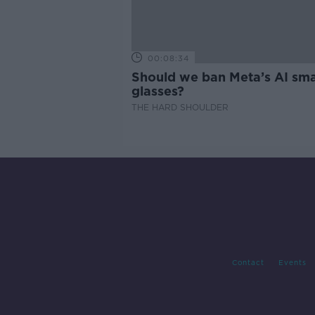
00:08:34
Should we ban Meta’s AI sma
glasses?
THE HARD SHOULDER
Contact
Events