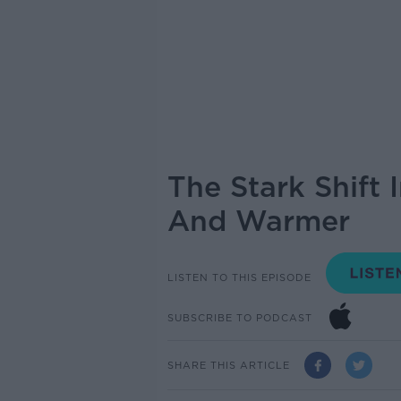
The Stark Shift 
And Warmer
LISTEN TO THIS EPISODE
SUBSCRIBE TO PODCAST
SHARE THIS ARTICLE