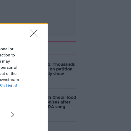
Related
sonal or
ection to
ou may
Amanda Knox: Thousands
 personal
of signatures on petition
out of the
to axe comedy show
 downstream
B’s List of
Belfast Fleadh Cheoil food
vendor apologises after
playing pro-IRA song
"Completely