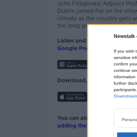
John Fitzgerald, A
djunct Pro
Dublin joined Pat on the sho
climate as the country gets 
the long game that is retrofit
Newstalk 
Listen and subscribe to
The 
Google Podcasts
and
Spotify
If you wish 
sensitive in
confirm you
continue se
information 
Download, listen and subscr
further disc
participants
Downstream 
You can also listen to Newsta
Persona
adding the Newstalk skill
and