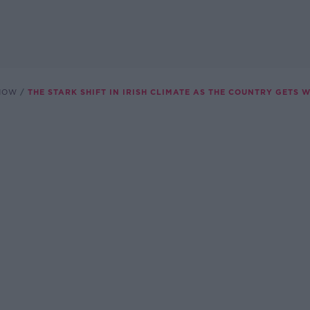
SHOW
THE STARK SHIFT IN IRISH CLIMATE AS THE COUNTRY GETS