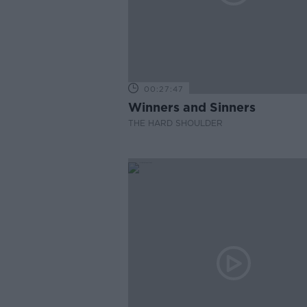
00:27:47
Winners and Sinners
THE HARD SHOULDER