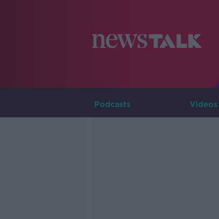
Podcasts
Videos