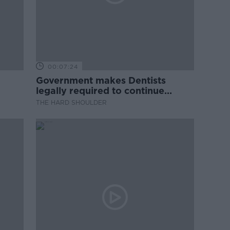
00:07:24
Government makes Dentists
legally required to continue
professional development
THE HARD SHOULDER