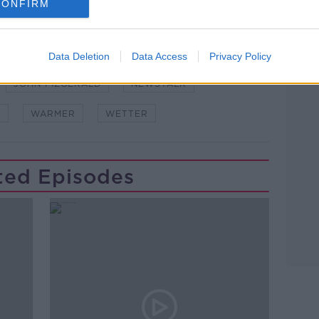
CONFIRM
Data Deletion
Data Access
Privacy Policy
Learn more
JOHN FIZGERALD
NEWSTALK
W
WARMER
WETTER
ted Episodes