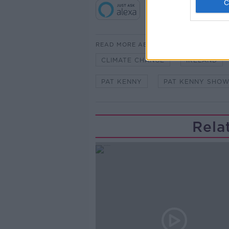
READ MORE ABOUT
CLIMATE CHANGE
IRELAND
PAT KENNY
PAT KENNY SHO
Rela