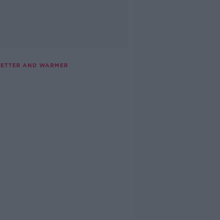
 WETTER AND WARMER