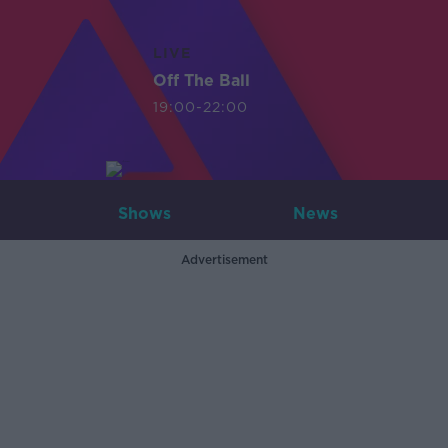
LIVE
Off The Ball
19:00-22:00
Shows
News
Advertisement