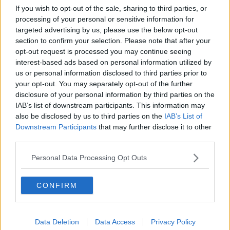
If you wish to opt-out of the sale, sharing to third parties, or
processing of your personal or sensitive information for
targeted advertising by us, please use the below opt-out
section to confirm your selection. Please note that after your
opt-out request is processed you may continue seeing
READ MORE ABOUT
interest-based ads based on personal information utilized by
#CORONAVIRUS #CORONAVIRUSPANDEMIC
us or personal information disclosed to third parties prior to
#CORONAVIRUSIRELAND #COVID19
your opt-out. You may separately opt-out of the further
disclosure of your personal information by third parties on the
AIR TRAVEL
COVID VACCINE
IAB’s list of downstream participants. This information may
DR TONY HOLOHAN
HOLIDAYS
also be disclosed by us to third parties on the
IAB’s List of
Downstream Participants
that may further disclose it to other
IRISH AIRLINE PILOTS' ASSOCIATION
NEWSTALK
third parties.
PAT KENNY
THE PAT KENNY SHOW
Personal Data Processing Opt Outs
TRAVEL ABROAD
VACCINE ROLLOUT
CONFIRM
Related Episodes
Data Deletion
Data Access
Privacy Policy