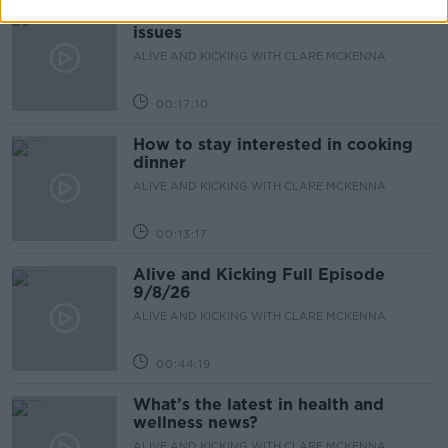
The male perspective on fertility
issues
ALIVE AND KICKING WITH CLARE MCKENNA
00:17:10
How to stay interested in cooking
dinner
ALIVE AND KICKING WITH CLARE MCKENNA
00:13:17
Alive and Kicking Full Episode
9/8/26
ALIVE AND KICKING WITH CLARE MCKENNA
00:44:19
What’s the latest in health and
wellness news?
ALIVE AND KICKING WITH CLARE MCKENNA