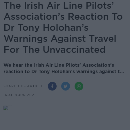
The Irish Air Line Pilots’
Association’s Reaction To
Dr Tony Holohan’s
Warnings Against Travel
For The Unvaccinated
We hear the Irish Air Line Pilots’ Association’s
reaction to Dr Tony Holohan’s warnings against t...
SHARE THIS ARTICLE
16.41 18 JUN 2021