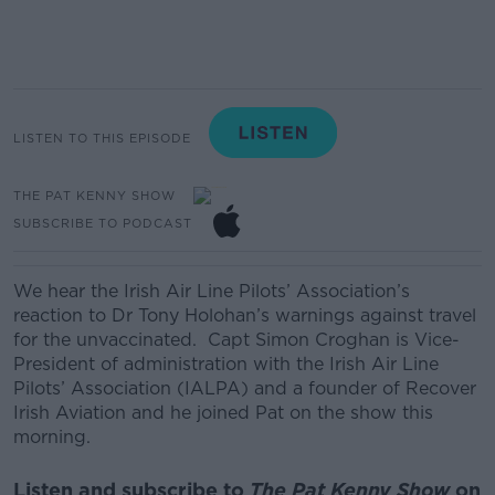
LISTEN TO THIS EPISODE
THE PAT KENNY SHOW
SUBSCRIBE TO PODCAST
We hear the Irish Air Line Pilot
s’ Association’s
reaction to Dr Tony Holohan’s warnings against travel
for the unvaccinated.
Capt Simon Croghan
is Vice-
President of administration with the Irish Air Line
Pilots’ Association (IALPA) and a founder of Recover
Irish Aviation and he joined Pat on the show this
morning.
Listen and subscribe to
The Pat Kenny Show
on