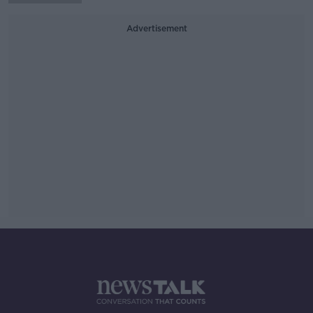
Advertisement