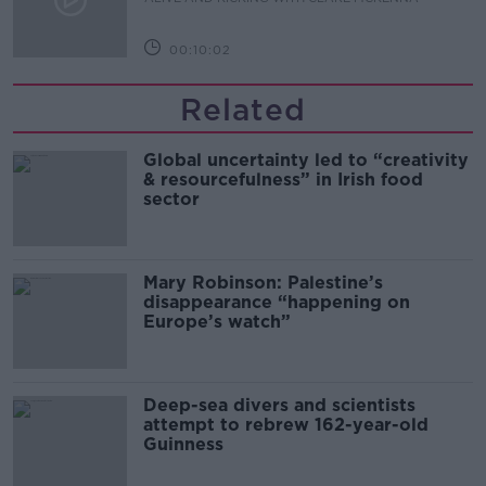
00:10:02
Related
Global uncertainty led to “creativity
& resourcefulness” in Irish food
sector
Mary Robinson: Palestine’s
disappearance “happening on
Europe’s watch”
Deep-sea divers and scientists
attempt to rebrew 162-year-old
Guinness