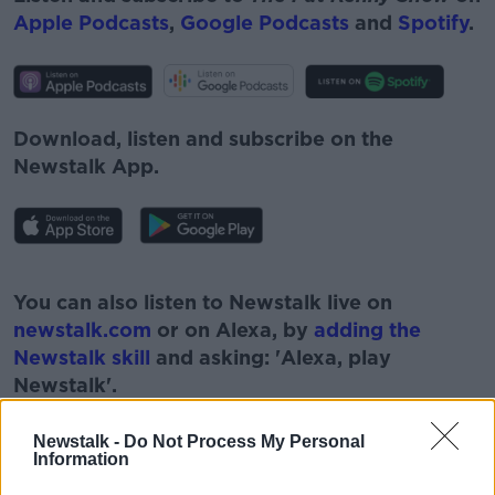
Apple Podcasts
,
Google Podcasts
and
Spotify
.
Download, listen and subscribe on the
Newstalk App.
#AD
You can also listen to Newstalk live on
newstalk.com
or on Alexa, by
adding the
Newstalk skill
and asking: 'Alexa, play
Newstalk'.
Learn more
Newstalk -
Do Not Process My Personal
Information