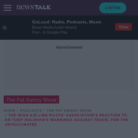
GoLoud: Radio, Podcasts, Music
View
Bauer Media Audio Ireland
Free - In Google Play
Advertisement
The Pat Kenny Show
HOME
PODCASTS
THE PAT KENNY SHOW
THE IRISH AIR LINE PILOTS’ ASSOCIATION’S REACTION TO
DR TONY HOLOHAN’S WARNINGS AGAINST TRAVEL FOR THE
UNVACCINATED