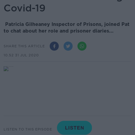
Covid-19
Patricia Gilheaney Inspector of Prisons, joined Pat
to chat about her role and prisoner diaries...
SHARE THIS ARTICLE
10.52 31 JUL 2020
LISTEN TO THIS EPISODE