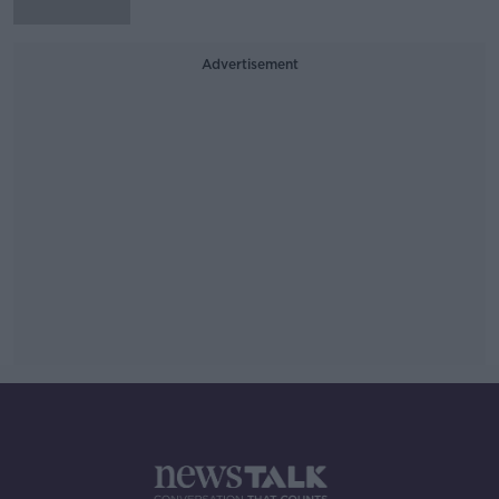
Advertisement