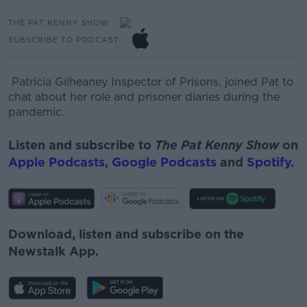
THE PAT KENNY SHOW
SUBSCRIBE TO PODCAST
Patricia Gilheaney Inspector of Prisons, joined Pat to
chat about her role and prisoner diaries during the
pandemic.
Listen and subscribe to
The Pat Kenny Show
on
Apple Podcasts
,
Google Podcasts
and
Spotify
.
Download, listen and subscribe on the
Newstalk App.