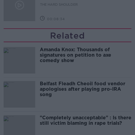
THE HARD SHOULDER
00:08:34
Related
Amanda Knox: Thousands of
signatures on petition to axe
comedy show
Belfast Fleadh Cheoil food vendor
apologises after playing pro-IRA
song
"Completely unacceptable" : Is there
still victim blaming in rape trials?