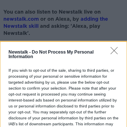
#AD
You can also listen to Newstalk live on
newstalk.com
or on Alexa, by
adding the
Newstalk skill
and asking: 'Alexa, play
Newstalk'.
Learn more
Newstalk -
Do Not Process My Personal
Information
READ MORE ABOUT
If you wish to opt-out of the sale, sharing to third parties, or
processing of your personal or sensitive information for
#CORONAVIRUS #CORONAVIRUSPANDEMIC
#CORONAVIRUSIRELAND #COVID19
targeted advertising by us, please use the below opt-out
section to confirm your selection. Please note that after your
PAT KENNY
PRISON DIARIES
PRISONS
opt-out request is processed you may continue seeing
interest-based ads based on personal information utilized by
THE PAT KENNY SHOW
us or personal information disclosed to third parties prior to
your opt-out. You may separately opt-out of the further
disclosure of your personal information by third parties on the
Related Episodes
IAB’s list of downstream participants. This information may