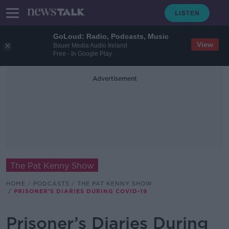
GoLoud: Radio, Podcasts, Music
View
Bauer Media Audio Ireland
Free - In Google Play
Advertisement
The Pat Kenny Show
HOME
PODCASTS
THE PAT KENNY SHOW
PRISONER’S DIARIES DURING COVID-19
Prisoner’s Diaries During