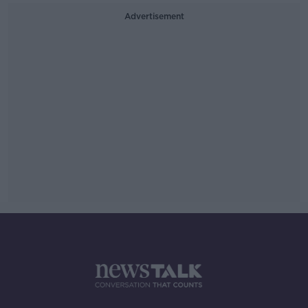
Advertisement