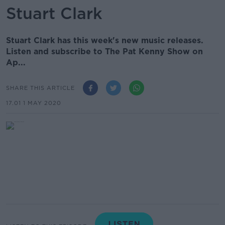
Stuart Clark
Stuart Clark has this week's new music releases.
Listen and subscribe to The Pat Kenny Show on
Ap...
SHARE THIS ARTICLE
17.01 1 MAY 2020