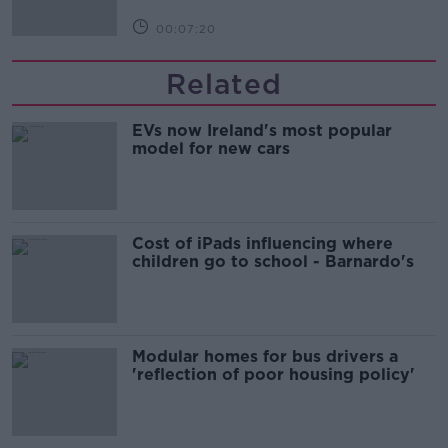
00:07:20
Related
EVs now Ireland's most popular
model for new cars
Cost of iPads influencing where
children go to school - Barnardo's
Modular homes for bus drivers a
'reflection of poor housing policy'