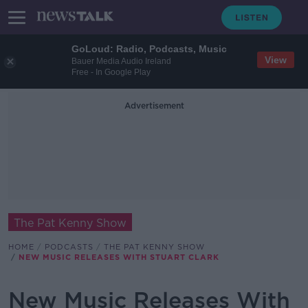
GoLoud: Radio, Podcasts, Music
View
Bauer Media Audio Ireland
Free - In Google Play
Advertisement
The Pat Kenny Show
HOME
PODCASTS
THE PAT KENNY SHOW
NEW MUSIC RELEASES WITH STUART CLARK
New Music Releases With