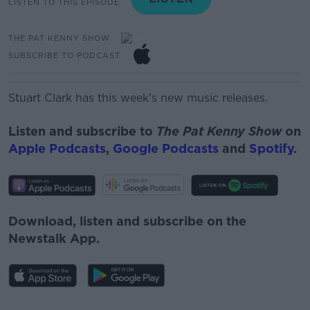
LISTEN TO THIS EPISODE
THE PAT KENNY SHOW
SUBSCRIBE TO PODCAST
Stuart Clark has this week's new music releases.
Listen and subscribe to
The Pat Kenny Show
on
Apple Podcasts
,
Google Podcasts
and
Spotify
.
Download, listen and subscribe on the
Newstalk App.
#AD