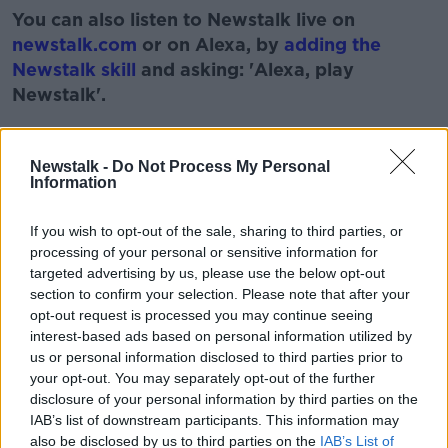
You can also listen to Newstalk live on
newstalk.com
or on Alexa, by
adding the
Newstalk skill
and asking: 'Alexa, play
Newstalk'.
Learn more
Newstalk -
Do Not Process My Personal
Information
READ MORE ABOUT
If you wish to opt-out of the sale, sharing to third parties, or
HOT PRESS
MUSIC RELEASES
NEWSTALK
processing of your personal or sensitive information for
targeted advertising by us, please use the below opt-out
PAT KENNY
STUART CLARK
section to confirm your selection. Please note that after your
opt-out request is processed you may continue seeing
THE PAT KENNY SHOW
interest-based ads based on personal information utilized by
us or personal information disclosed to third parties prior to
your opt-out. You may separately opt-out of the further
Related Episodes
disclosure of your personal information by third parties on the
IAB’s list of downstream participants. This information may
also be disclosed by us to third parties on the
IAB’s List of
How to do Stuff: Mutli-generational