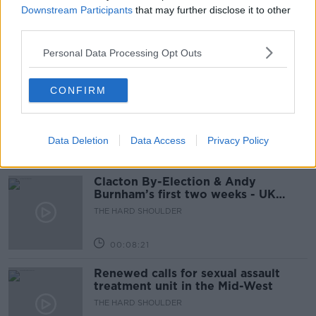
holidays
Downstream Participants
that may further disclose it to other
third parties.
THE HARD SHOULDER
Personal Data Processing Opt Outs
00:12:19
The impact of watching disturbing
CONFIRM
content online
THE HARD SHOULDER
Data Deletion
Data Access
Privacy Policy
00:07:28
Clacton By-Election & Andy
Burnham’s first two weeks - UK
updates
THE HARD SHOULDER
00:08:21
Renewed calls for sexual assault
treatment unit in the Mid-West
THE HARD SHOULDER