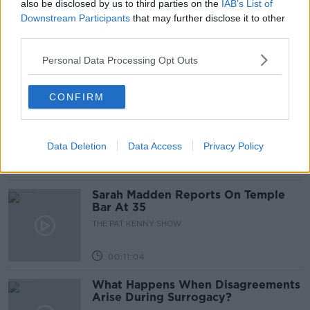
also be disclosed by us to third parties on the
IAB’s List of
Project Jurassic Beer
Downstream Participants
that may further disclose it to other
THE PAT KENNY SHOW
third parties.
Personal Data Processing Opt Outs
00:05:47
CONFIRM
Gareth Mullins with Summer
Desserts
THE PAT KENNY SHOW
Data Deletion
Data Access
Privacy Policy
00:08:02
Sarah Madden Reports On Temple
Bar At 35
THE PAT KENNY SHOW
00:11:04
What Happens When Disagreements
Arise During Surrogacy?