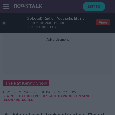
GoLoud: Radio, Podcasts, Music
View
Bauer Media Audio Ireland
Free - In Google Play
Advertisement
The Pat Kenny Show
HOME
PODCASTS
THE PAT KENNY SHOW
A MUSICAL INTERLUDE: PAUL HARRINGTON SINGS
LEONARD COHEN