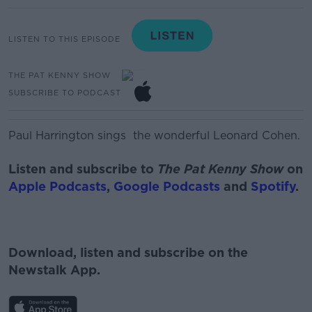
LISTEN TO THIS EPISODE
THE PAT KENNY SHOW
SUBSCRIBE TO PODCAST
Paul Harrington sings the wonderful Leonard Cohen.
Listen and subscribe to
The Pat Kenny Show
on
Apple Podcasts
,
Google Podcasts
and
Spotify
.
Download, listen and subscribe on the
Newstalk App.