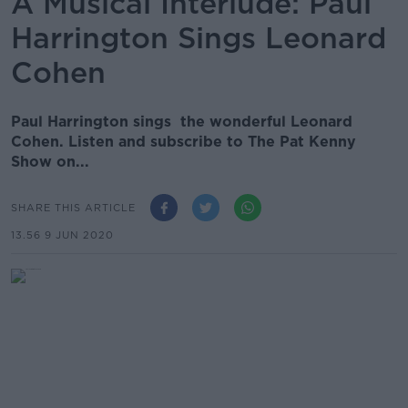
A Musical Interlude: Paul
Harrington Sings Leonard
Cohen
Paul Harrington sings the wonderful Leonard
Cohen. Listen and subscribe to The Pat Kenny
Show on...
SHARE THIS ARTICLE
13.56 9 JUN 2020