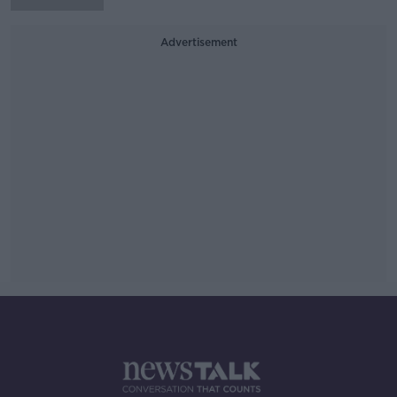
Advertisement