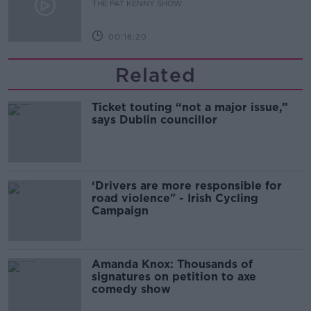
THE PAT KENNY SHOW
00:16:20
Related
Ticket touting “not a major issue,”
says Dublin councillor
‘Drivers are more responsible for
road violence" - Irish Cycling
Campaign
Amanda Knox: Thousands of
signatures on petition to axe
comedy show