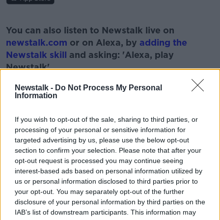
#AD
You can also listen to Newstalk live on
newstalk.com
or on Alexa, by
adding the
Newstalk skill
and asking: 'Alexa, play
Newstalk'.
Learn more
Newstalk -
Do Not Process My Personal
Information
If you wish to opt-out of the sale, sharing to third parties, or
READ MORE ABOUT
processing of your personal or sensitive information for
MUSIC
MUSICAL INTERLUDE
NEWSTALK
targeted advertising by us, please use the below opt-out
section to confirm your selection. Please note that after your
PAT KENNY
PAUL HARRINGTON
opt-out request is processed you may continue seeing
interest-based ads based on personal information utilized by
THE LYRIC#S THE THING
THE PAT KENNY SHOW
us or personal information disclosed to third parties prior to
your opt-out. You may separately opt-out of the further
disclosure of your personal information by third parties on the
Related Episodes
IAB’s list of downstream participants. This information may