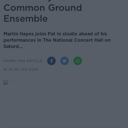
Common Ground
Ensemble
Martin Hayes joins Pat in studio ahead of his
performances in The National Concert Hall on
Saturd...
SHARE THIS ARTICLE
16.35 29 JAN 2020