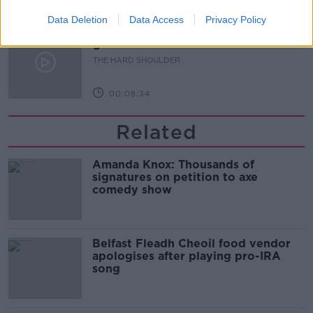
00:07:24
Data Deletion
Data Access
Privacy Policy
Should we ban Meta’s AI smart
glasses?
THE HARD SHOULDER
00:08:34
Related
Amanda Knox: Thousands of
signatures on petition to axe
comedy show
Belfast Fleadh Cheoil food vendor
apologises after playing pro-IRA
song