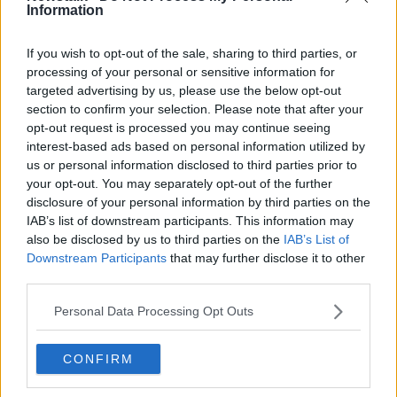
Information
Related Episodes
If you wish to opt-out of the sale, sharing to third parties, or
processing of your personal or sensitive information for
Claire Byrne Recommends: Never
targeted advertising by us, please use the below opt-out
Have I Ever
section to confirm your selection. Please note that after your
opt-out request is processed you may continue seeing
THE CLAIRE BYRNE SHOW
interest-based ads based on personal information utilized by
us or personal information disclosed to third parties prior to
00:42:42
your opt-out. You may separately opt-out of the further
disclosure of your personal information by third parties on the
Winners and Sinners
IAB’s list of downstream participants. This information may
THE HARD SHOULDER
also be disclosed by us to third parties on the
IAB’s List of
Downstream Participants
that may further disclose it to other
third parties.
00:27:47
Personal Data Processing Opt Outs
Government makes Dentists legally
required to continue professional
development
CONFIRM
THE HARD SHOULDER