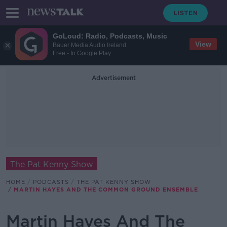
GoLoud: Radio, Podcasts, Music
View
Bauer Media Audio Ireland
Free - In Google Play
Advertisement
The Pat Kenny Show
HOME
PODCASTS
THE PAT KENNY SHOW
MARTIN HAYES AND THE COMMON GROUND ENSEMBLE
Martin Hayes And The