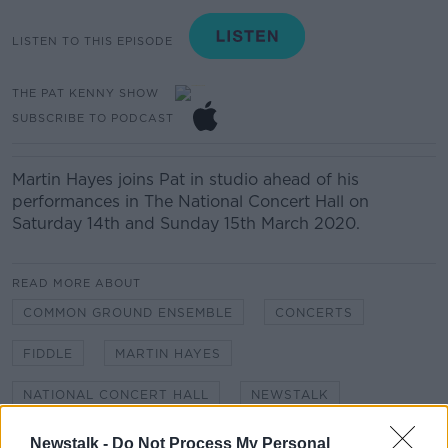
LISTEN TO THIS EPISODE
THE PAT KENNY SHOW
SUBSCRIBE TO PODCAST
Martin Hayes joins Pat in studio ahead of his
performances in The National Concert Hall on
Saturday 14th and Sunday 15th March 2020.
READ MORE ABOUT
COMMON GROUND ENSEMBLE
CONCERTS
FIDDLE
MARTIN HAYES
NATIONAL CONCERT HALL
NEWSTALK
PAT KENNY SHOW
VOLIN
Newstalk -
Do Not Process My Personal