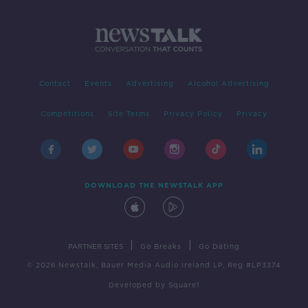
Contact
Events
Advertising
Alcohol Advertising
Competitions
Site Terms
Privacy Policy
Privacy
DOWNLOAD THE NEWSTALK APP
|
|
PARTNER SITES
Go Breaks
Go Dating
© 2026 Newstalk, Bauer Media Audio Ireland LP, Reg #LP3374
Developed
by
Square1