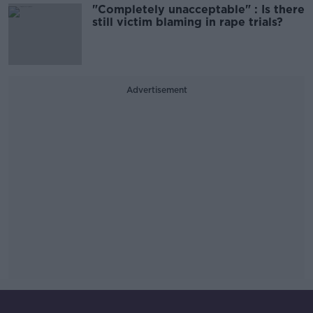
"Completely unacceptable" : Is there
still victim blaming in rape trials?
Advertisement