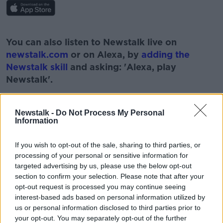
#AD
You can also listen to Newstalk live on
newstalk.com
or on Alexa, by
adding the
Newstalk skill
and asking: 'Alexa, play
Newstalk'.
Learn more
Newstalk -
Do Not Process My Personal
Information
READ MORE ABOUT
If you wish to opt-out of the sale, sharing to third parties, or
processing of your personal or sensitive information for
#CORONAVIRUS #CORONAVIRUSPANDEMIC
#CORONAVIRUSIRELAND #COVID19
targeted advertising by us, please use the below opt-out
section to confirm your selection. Please note that after your
NEWSTALK
PAT KENNY
PHASE 2
opt-out request is processed you may continue seeing
interest-based ads based on personal information utilized by
PUBS REOPEN
PUBS REOPENING
us or personal information disclosed to third parties prior to
your opt-out. You may separately opt-out of the further