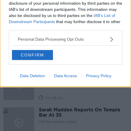
THE PAT KENNY SHOW
disclosure of your personal information by third parties on the
IAB’s list of downstream participants. This information may
also be disclosed by us to third parties on the
IAB’s List of
Related Episodes
Downstream Participants
that may further disclose it to other
third parties.
Project Jurassic Beer
Personal Data Processing Opt Outs
THE PAT KENNY SHOW
CONFIRM
00:05:47
Gareth Mullins with Summer
Data Deletion
Data Access
Privacy Policy
Desserts
THE PAT KENNY SHOW
00:08:02
Sarah Madden Reports On Temple
Bar At 35
THE PAT KENNY SHOW