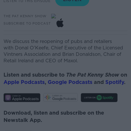
LISTEN TO THIS EPISODE
THE PAT KENNY SHOW
SUBSCRIBE TO PODCAST
We discuss the reopening of pubs and retailers
with
Donal
O’Keefe, Chief Executive of the Licensed
Vintners Association and
Brian Donaldson, Chair of
Retail Ireland and CEO of
Maxol.
Listen and subscribe to
The Pat Kenny Show
on
Apple Podcasts
,
Google Podcasts
and
Spotify
.
Download, listen and subscribe on the
Newstalk App.