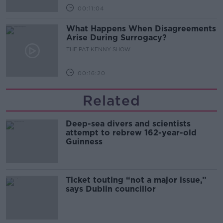
00:11:04
What Happens When Disagreements
Arise During Surrogacy?
THE PAT KENNY SHOW
00:16:20
Related
Deep-sea divers and scientists
attempt to rebrew 162-year-old
Guinness
Ticket touting “not a major issue,”
says Dublin councillor