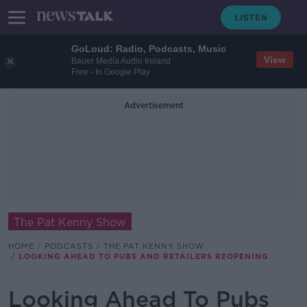
GoLoud: Radio, Podcasts, Music
View
Bauer Media Audio Ireland
Free - In Google Play
Advertisement
The Pat Kenny Show
HOME
PODCASTS
THE PAT KENNY SHOW
LOOKING AHEAD TO PUBS AND RETAILERS REOPENING
Looking Ahead To Pubs