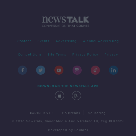
Contact
Events
Advertising
Alcohol Advertising
Competitions
Site Terms
Privacy Policy
Privacy
DOWNLOAD THE NEWSTALK APP
|
|
PARTNER SITES
Go Breaks
Go Dating
© 2026 Newstalk, Bauer Media Audio Ireland LP, Reg #LP3374
Developed
by
Square1