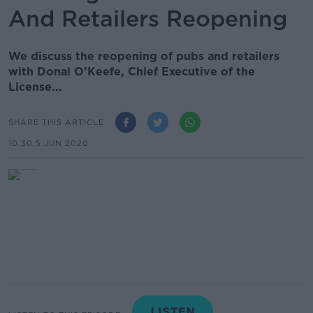
And Retailers Reopening
We discuss the reopening of pubs and retailers
with Donal O’Keefe, Chief Executive of the
License...
SHARE THIS ARTICLE
10.30 5 JUN 2020