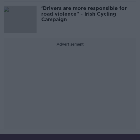
‘Drivers are more responsible for
road violence" - Irish Cycling
Campaign
Advertisement