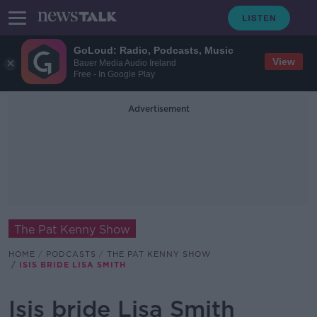
GoLoud: Radio, Podcasts, Music
View
Bauer Media Audio Ireland
Free - In Google Play
Advertisement
The Pat Kenny Show
HOME
PODCASTS
THE PAT KENNY SHOW
ISIS BRIDE LISA SMITH
Isis bride Lisa Smith