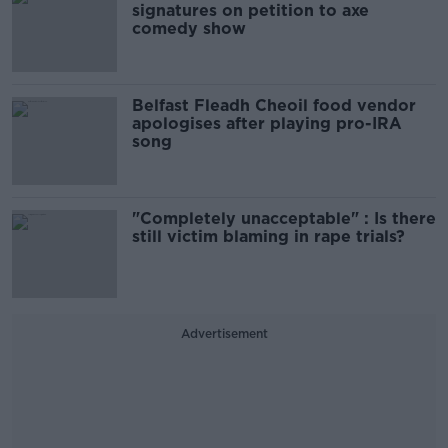
signatures on petition to axe
comedy show
Belfast Fleadh Cheoil food vendor
apologises after playing pro-IRA
song
"Completely unacceptable" : Is there
still victim blaming in rape trials?
Advertisement