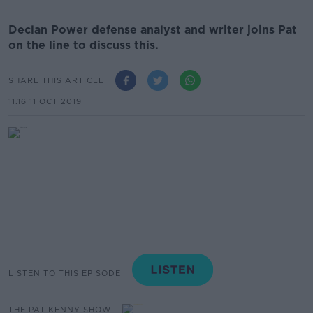
Declan Power defense analyst and writer joins Pat
on the line to discuss this.
SHARE THIS ARTICLE
11.16 11 OCT 2019
LISTEN TO THIS EPISODE
THE PAT KENNY SHOW