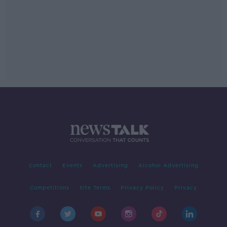
Contact
Events
Advertising
Alcohol Advertising
Competitions
Site Terms
Privacy Policy
Privacy