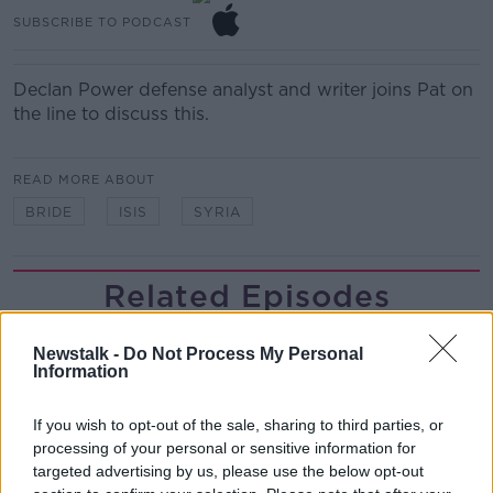
SUBSCRIBE TO PODCAST
Declan Power defense analyst and writer joins Pat on
the line to discuss this.
READ MORE ABOUT
BRIDE
ISIS
SYRIA
Related Episodes
Winners and Sinners
Newstalk -
Do Not Process My Personal
THE HARD SHOULDER
Information
If you wish to opt-out of the sale, sharing to third parties, or
00:27:47
processing of your personal or sensitive information for
targeted advertising by us, please use the below opt-out
Government makes Dentists legally