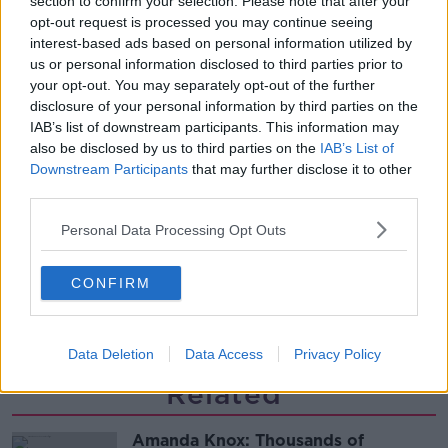
section to confirm your selection. Please note that after your
required to continue professional
opt-out request is processed you may continue seeing
development
THE HARD SHOULDER
interest-based ads based on personal information utilized by
us or personal information disclosed to third parties prior to
00:07:24
your opt-out. You may separately opt-out of the further
disclosure of your personal information by third parties on the
Should we ban Meta’s AI smart
IAB’s list of downstream participants. This information may
glasses?
also be disclosed by us to third parties on the
IAB’s List of
THE HARD SHOULDER
Downstream Participants
that may further disclose it to other
third parties.
00:08:34
Personal Data Processing Opt Outs
Sport with Mick McCarthy:
Infantino’s football civil war
CONFIRM
THE HARD SHOULDER
00:10:50
Data Deletion
Data Access
Privacy Policy
Related
Amanda Knox: Thousands of