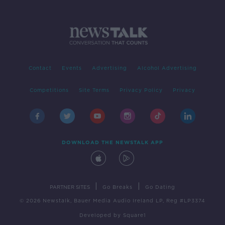
Contact
Events
Advertising
Alcohol Advertising
Competitions
Site Terms
Privacy Policy
Privacy
DOWNLOAD THE NEWSTALK APP
|
|
PARTNER SITES
Go Breaks
Go Dating
© 2026 Newstalk, Bauer Media Audio Ireland LP, Reg #LP3374
Developed
by
Square1