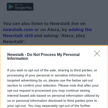
#AD
You can also listen to Newstalk live on
newstalk.com
or on Alexa, by
adding the
Newstalk skill
and asking: 'Alexa, play
Newstalk'.
Learn more
Newstalk -
Do Not Process My Personal
Information
If you wish to opt-out of the sale, sharing to third parties, or
READ MORE ABOUT
processing of your personal or sensitive information for
ANTON SAVAGE
FOOD
targeted advertising by us, please use the below opt-out
section to confirm your selection. Please note that after your
HEALTHY SCHOOL LUNCHES
NEWSTALK
opt-out request is processed you may continue seeing
interest-based ads based on personal information utilized by
PAT KENNY
PUPILS
SCHOOL
us or personal information disclosed to third parties prior to
your opt-out. You may separately opt-out of the further