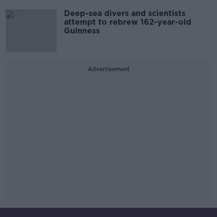
Deep-sea divers and scientists
attempt to rebrew 162-year-old
Guinness
Advertisement