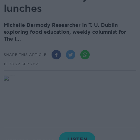
lunches
Michelle Darmody Researcher in T. U. Dublin
exploring food education, weekly columnist for
The I...
SHARE THIS ARTICLE
15.38 22 SEP 2021