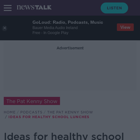
GoLoud: Radio, Podcasts, Music
View
Bauer Media Audio Ireland
Free - In Google Play
Advertisement
The Pat Kenny Show
HOME
PODCASTS
THE PAT KENNY SHOW
IDEAS FOR HEALTHY SCHOOL LUNCHES
Ideas for healthy school