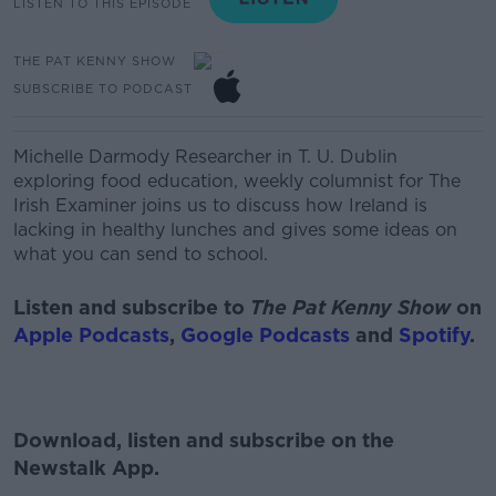
LISTEN TO THIS EPISODE
THE PAT KENNY SHOW
SUBSCRIBE TO PODCAST
Michelle Darmody
Researcher in T. U. Dublin
exploring food education, weekly columnist for The
Irish Examiner
joins us to discuss how Ireland is
lacking in healthy lunches and gives some ideas on
what you can send to school.
Listen and subscribe to
The Pat Kenny Show
on
Apple Podcasts
,
Google Podcasts
and
Spotify
.
Download, listen and subscribe on the
Newstalk App.