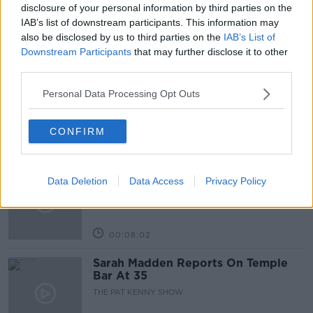
SCHOOL LUNCHES
THE PAT KENNY SHOW
disclosure of your personal information by third parties on the
IAB’s list of downstream participants. This information may
also be disclosed by us to third parties on the
IAB’s List of
Related Episodes
Downstream Participants
that may further disclose it to other
third parties.
Project Jurassic Beer
Personal Data Processing Opt Outs
THE PAT KENNY SHOW
CONFIRM
00:05:47
Gareth Mullins with Summer
Data Deletion
Data Access
Privacy Policy
Desserts
THE PAT KENNY SHOW
00:08:02
Sarah Madden Reports On Temple
Bar At 35
THE PAT KENNY SHOW