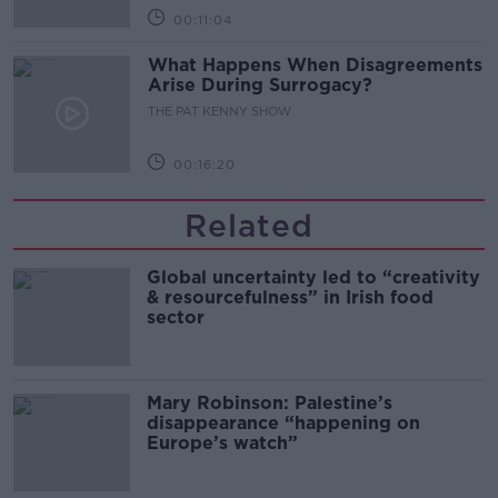
00:11:04
What Happens When Disagreements
Arise During Surrogacy?
THE PAT KENNY SHOW
00:16:20
Related
Global uncertainty led to “creativity
& resourcefulness” in Irish food
sector
Mary Robinson: Palestine’s
disappearance “happening on
Europe’s watch”