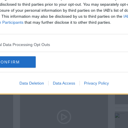
disclosed to third parties prior to your opt-out. You may separately opt-
nal activities that listeners can
losure of your personal information by third parties on the IAB’s list of
y weekend
. This information may also be disclosed by us to third parties on the
IA
Participants
that may further disclose it to other third parties.
AIC HORKAN
ST PATRICK'S DAY
l Data Processing Opt Outs
ted Episodes
CONFIRM
Data Deletion
Data Access
Privacy Policy