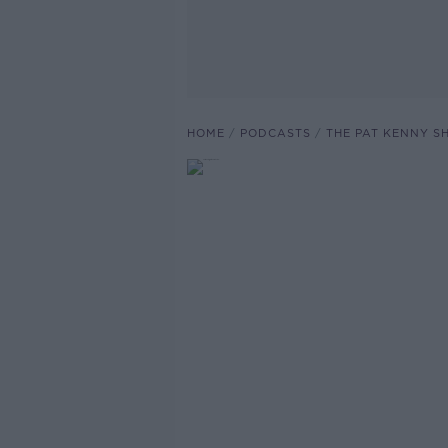
HOME
PODCASTS
THE PAT KENNY 