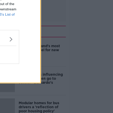
out of the
 downstream
B’s List of
Related
EVs now Ireland's most
popular model for new
cars
Cost of iPads influencing
where children go to
school - Barnardo's
Modular homes for bus
drivers a 'reflection of
poor housing policy'