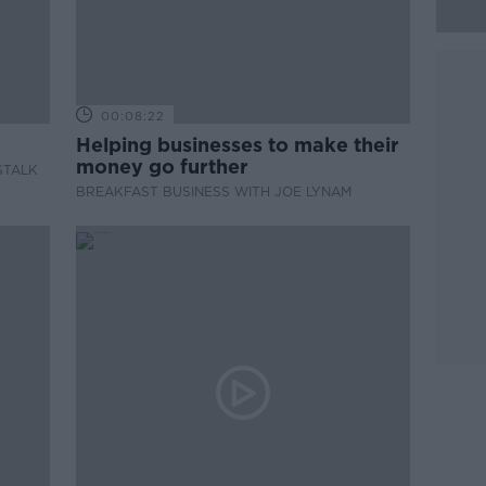
00:08:22
Helping businesses to make their
money go further
STALK
BREAKFAST BUSINESS WITH JOE LYNAM