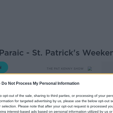
Paraic - St. Patrick's Weeke
THE PAT KENNY SHOW
-
Do Not Process My Personal Information
13.33 13 MAR 2019
to opt-out of the sale, sharing to third parties, or processing of your per
formation for targeted advertising by us, please use the below opt-out s
trick's weekend, Gardener Paraic Horkan
r selection. Please note that after your opt-out request is processed y
eing interest-based ads based on personal information utilized by us or
plant and the humble Spud - especially