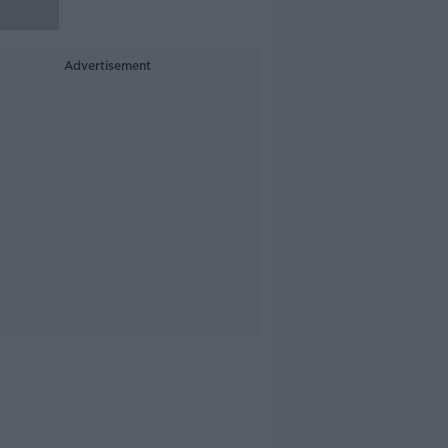
Advertisement