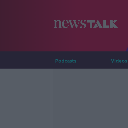
Podcasts
Videos