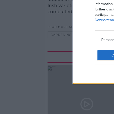
information 
Irish varieties, and some seaso
further disc
completed this bank holida
participants
Downstream 
READ MORE ABOUT
GARDENING
GREEN
PAR
Persona
Rela