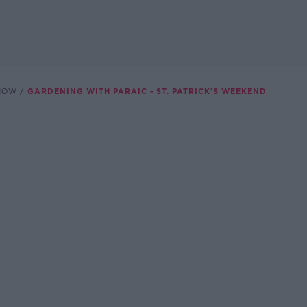
SHOW
GARDENING WITH PARAIC - ST. PATRICK'S WEEKEND