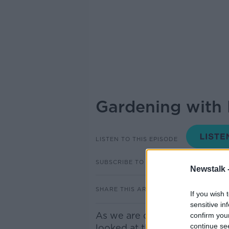
Gardening with 
LISTEN TO THIS EPISODE
SUBSCRIBE TO PODCAST
Newstalk 
SHARE THIS ARTICLE
If you wish 
sensitive in
As we are coming up to St Pa
confirm you
continue se
looked at the Irish shamrock 