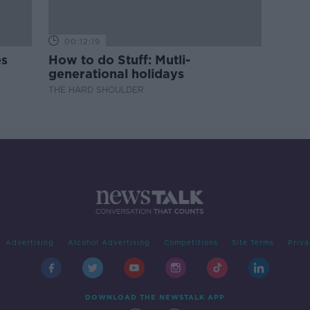
00:12:19
es
How to do Stuff: Mutli-
generational holidays
THE HARD SHOULDER
Advertising
Alcohol Advertising
Competitions
Site Terms
Priva
DOWNLOAD THE NEWSTALK APP