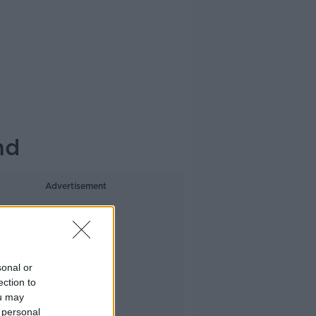
nd
Advertisement
sonal or
ection to
ou may
 personal