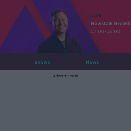
LIVE
Newstalk Breakf
07:00-09:00
Shows
News
Advertisement