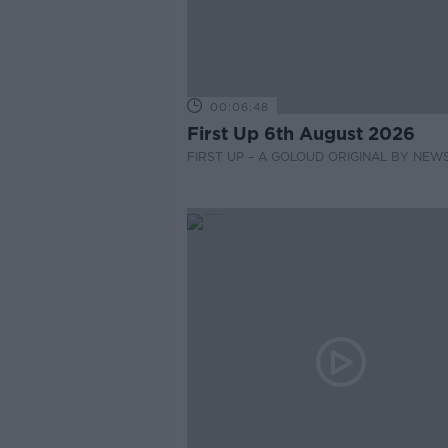
00:06:48
First Up 6th August 2026
FIRST UP – A GOLOUD ORIGINAL BY NEW