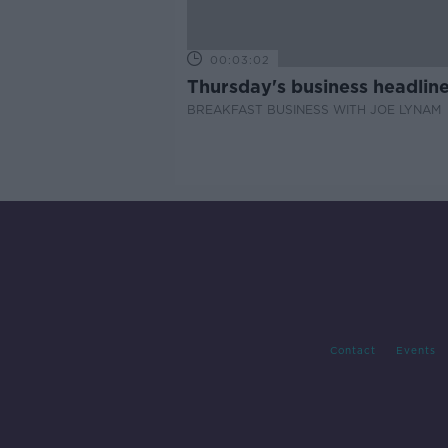
00:03:02
Thursday's business headlin
BREAKFAST BUSINESS WITH JOE LYNAM
Contact
Events